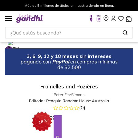
Más de 5 millones de títulos en nuestra tienda en línea.
¿Qué estás buscando?
3, 6, 9, 12 y 18 meses sin intereses
pagando con
PayPal
en compras mínimas
de $2,500
Fromelles and Pozières
Peter FitzSimons
Editorial:
Penguin Random House Australia
(
0
)
%
18
-