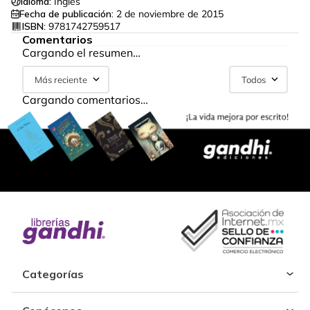
Idioma:
Inglés
Fecha de publicación:
2 de noviembre de 2015
ISBN:
9781742759517
Comentarios
Cargando el resumen…
Más reciente
Todos
Cargando comentarios…
Categorías