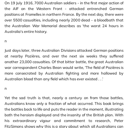
On 19 July 1916, 7000 Australian soldiers - in the first major action of
the AIF on the Western Front - attacked entrenched German
positions at Fromelles in northern France. By the next day, there were
over 5500 casualties, including nearly 2000 dead - a bloodbath that
the Australian War Memorial describes as 'the worst 24 hours in
Australia's entire history.
n
Just days later, three Australian Divisions attacked German positions
at nearby Pozières, and over the next six weeks they suffered
another 23,000 casualties. Of that bitter battle, the great Australian
war correspondent Charles Bean would write, ‘The field of Pozières is
more consecrated by Australian fighting and more hallowed by
Australian blood than any field which has ever existed . . .’
n
Yet the sad truth is that, nearly a century on from those battles,
Australians know only a fraction of what occurred. This book brings
the battles back to life and puts the reader in the moment, illustrating
both the heroism displayed and the insanity of the British plan. With
his extraordinary vigour and commitment to research, Peter
FitzSimons shows why this is a story about which all Australians can