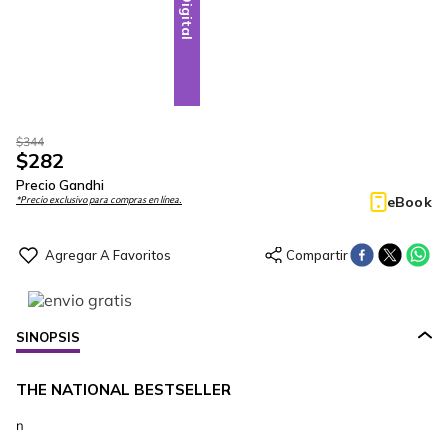
Digital
$
344
$
282
Precio Gandhi
eBook
*Precio exclusivo para compras en línea.
SINOPSIS
THE NATIONAL BESTSELLER
n