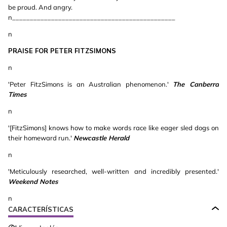
be proud. And angry.
n______________________________________________
n
PRAISE FOR PETER FITZSIMONS
n
'Peter FitzSimons is an Australian phenomenon.'
The Canberra
Times
n
'[FitzSimons] knows how to make words race like eager sled dogs on
their homeward run.'
Newcastle Herald
n
'Meticulously researched, well-written and incredibly presented.'
Weekend Notes
n
CARACTERÍSTICAS