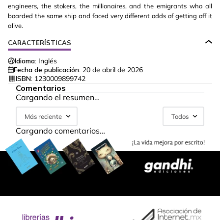
engineers, the stokers, the millionaires, and the emigrants who all
boarded the same ship and faced very different odds of getting off it
alive.
CARACTERÍSTICAS
Idioma:
Inglés
Fecha de publicación:
20 de abril de 2026
ISBN:
1230009899742
Comentarios
Cargando el resumen…
Más reciente
Todos
Cargando comentarios…