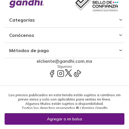
Categorías
Conócenos
Métodos de pago
elcliente@gandhi.com.mx
Síguenos
Los precios publicados en esta tienda están sujetos a cambios sin
previo aviso y solo son aplicables para ventas en línea.
Algunos títulos están sujetos a disponibilidad.
Todos los derechos reservados ® Librerías Gandhi
Powered by: