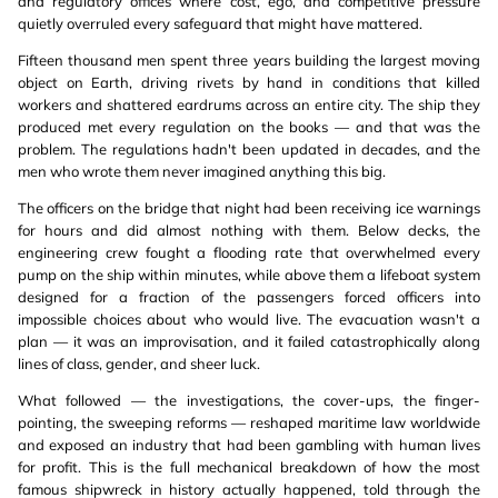
and regulatory offices where cost, ego, and competitive pressure
quietly overruled every safeguard that might have mattered.
Fifteen thousand men spent three years building the largest moving
object on Earth, driving rivets by hand in conditions that killed
workers and shattered eardrums across an entire city. The ship they
produced met every regulation on the books — and that was the
problem. The regulations hadn't been updated in decades, and the
men who wrote them never imagined anything this big.
The officers on the bridge that night had been receiving ice warnings
for hours and did almost nothing with them. Below decks, the
engineering crew fought a flooding rate that overwhelmed every
pump on the ship within minutes, while above them a lifeboat system
designed for a fraction of the passengers forced officers into
impossible choices about who would live. The evacuation wasn't a
plan — it was an improvisation, and it failed catastrophically along
lines of class, gender, and sheer luck.
What followed — the investigations, the cover-ups, the finger-
pointing, the sweeping reforms — reshaped maritime law worldwide
and exposed an industry that had been gambling with human lives
for profit. This is the full mechanical breakdown of how the most
famous shipwreck in history actually happened, told through the