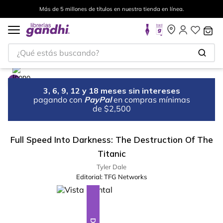
Más de 5 millones de títulos en nuestra tienda en línea.
¿Qué estás buscando?
3, 6, 9, 12 y 18 meses sin intereses
pagando con
PayPal
en compras mínimas
de $2,500
Full Speed Into Darkness: The Destruction Of The
Titanic
Tyler Dale
Editorial:
TFG Networks