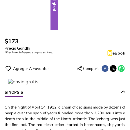
Digital
$
173
Precio Gandhi
eBook
*Precio exclusivo para compras en línea.
SINOPSIS
On the night of April 14, 1912, a chain of decisions made by dozens of
people over the span of years funneled more than 2,200 souls into a
death trap in the middle of the North Atlantic. The iceberg was just
the final act. The real destruction started in boardrooms, shipyards,