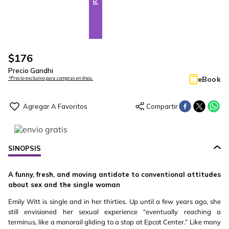
$
176
Precio Gandhi
eBook
*Precio exclusivo para compras en línea.
SINOPSIS
A funny, fresh, and moving antidote to conventional attitudes
about sex and the single woman
Emily Witt is single and in her thirties. Up until a few years ago, she
still envisioned her sexual experience “eventually reaching a
terminus, like a monorail gliding to a stop at Epcot Center.” Like many