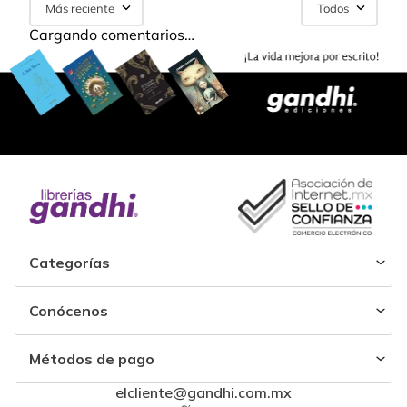
Más reciente
Todos
Cargando comentarios…
Categorías
Conócenos
Métodos de pago
elcliente@gandhi.com.mx