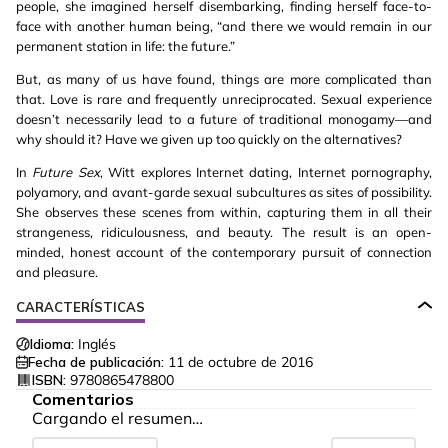
people, she imagined herself disembarking, finding herself face-to-
face with another human being, “and there we would remain in our
permanent station in life: the future.”
But, as many of us have found, things are more complicated than
that. Love is rare and frequently unreciprocated. Sexual experience
doesn’t necessarily lead to a future of traditional monogamy—and
why should it? Have we given up too quickly on the alternatives?
In
Future Sex
, Witt explores Internet dating, Internet pornography,
polyamory, and avant-garde sexual subcultures as sites of possibility.
She observes these scenes from within, capturing them in all their
strangeness, ridiculousness, and beauty. The result is an open-
minded, honest account of the contemporary pursuit of connection
and pleasure.
CARACTERÍSTICAS
Idioma:
Inglés
Fecha de publicación:
11 de octubre de 2016
ISBN:
9780865478800
Comentarios
Cargando el resumen…