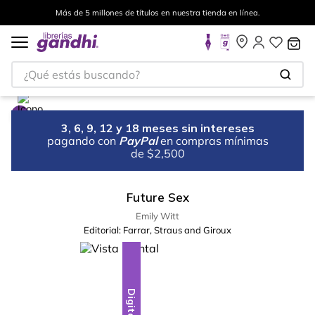
Más de 5 millones de títulos en nuestra tienda en línea.
¿Qué estás buscando?
3, 6, 9, 12 y 18 meses sin intereses
pagando con
PayPal
en compras mínimas
de $2,500
Future Sex
Emily Witt
Editorial:
Farrar, Straus and Giroux
Digital