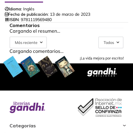
Idioma:
Inglés
Fecha de publicación:
13 de marzo de 2023
ISBN:
9781119569480
Comentarios
Cargando el resumen…
Más reciente
Todos
Cargando comentarios…
Categorías