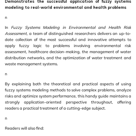
Demonstrates the successful application of fuzzy systems
modeling to real-world environmental and health problems
n
In
Fuzzy Systems Modeling in Environmental and Health Risk
Assessment,
a team of distinguished researchers delivers an up-to-
date collection of the most successful and innovative attempts to
apply fuzzy logic to problems involving environmental risk
assessment, healthcare decision-making, the management of water
distribution networks, and the optimization of water treatment and
waste management systems.
n
By explaining both the theoretical and practical aspects of using
fuzzy systems modeling methods to solve complex problems, analyze
risks and optimize system performance, this handy guide maintains a
strongly application-oriented perspective throughout, offering
readers a practical treatment of a cutting-edge subject.
n
Readers will also find: