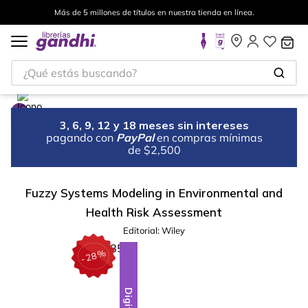
Más de 5 millones de títulos en nuestra tienda en línea.
¿Qué estás buscando?
3, 6, 9, 12 y 18 meses sin intereses
pagando con
PayPal
en compras mínimas
de $2,500
Fuzzy Systems Modeling in Environmental and
Health Risk Assessment
Editorial:
Wiley
%
28
-
Digital