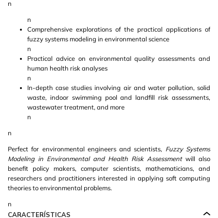
n
n
Comprehensive explorations of the practical applications of
fuzzy systems modeling in environmental science
n
Practical advice on environmental quality assessments and
human health risk analyses
n
In-depth case studies involving air and water pollution, solid
waste, indoor swimming pool and landfill risk assessments,
wastewater treatment, and more
n
n
Perfect for environmental engineers and scientists,
Fuzzy Systems
Modeling in Environmental and Health Risk Assessment
will also
benefit policy makers, computer scientists, mathematicians, and
researchers and practitioners interested in applying soft computing
theories to environmental problems.
n
CARACTERÍSTICAS