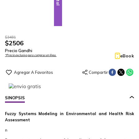
$
3481
$
2506
Precio Gandhi
eBook
*Precio exclusivo para compras en línea.
SINOPSIS
Fuzzy Systems Modeling in Environmental and Health Risk
Assessment
n