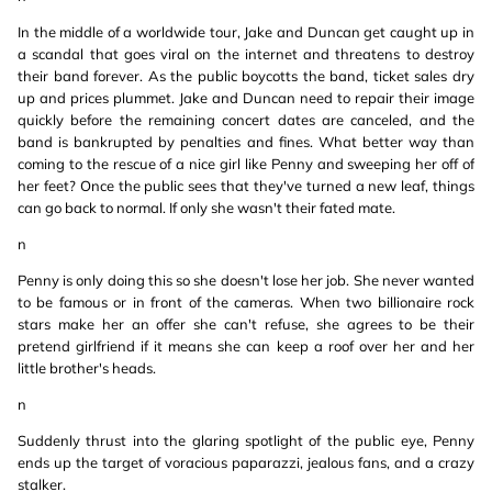
In the middle of a worldwide tour, Jake and Duncan get caught up in
a scandal that goes viral on the internet and threatens to destroy
their band forever. As the public boycotts the band, ticket sales dry
up and prices plummet. Jake and Duncan need to repair their image
quickly before the remaining concert dates are canceled, and the
band is bankrupted by penalties and fines. What better way than
coming to the rescue of a nice girl like Penny and sweeping her off of
her feet? Once the public sees that they've turned a new leaf, things
can go back to normal. If only she wasn't their fated mate.
n
Penny is only doing this so she doesn't lose her job. She never wanted
to be famous or in front of the cameras. When two billionaire rock
stars make her an offer she can't refuse, she agrees to be their
pretend girlfriend if it means she can keep a roof over her and her
little brother's heads.
n
Suddenly thrust into the glaring spotlight of the public eye, Penny
ends up the target of voracious paparazzi, jealous fans, and a crazy
stalker.