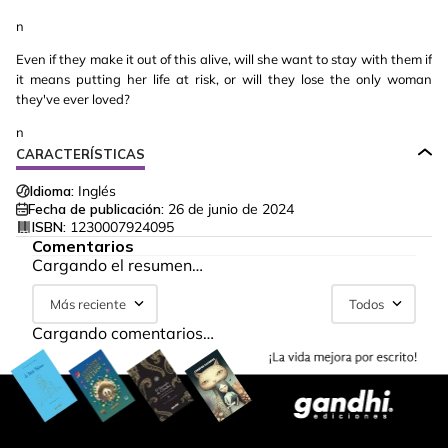
n
Even if they make it out of this alive, will she want to stay with them if
it means putting her life at risk, or will they lose the only woman
they've ever loved?
n
CARACTERÍSTICAS
Idioma:
Inglés
Fecha de publicación:
26 de junio de 2024
ISBN:
1230007924095
Comentarios
Cargando el resumen…
Más reciente
Todos
Cargando comentarios…