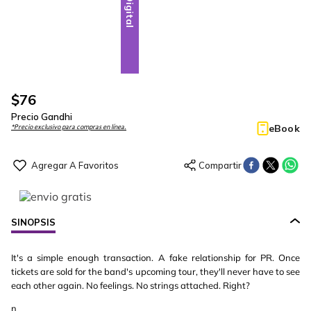
Digital
$
76
Precio Gandhi
eBook
*Precio exclusivo para compras en línea.
SINOPSIS
It's a simple enough transaction. A fake relationship for PR. Once
tickets are sold for the band's upcoming tour, they'll never have to see
each other again. No feelings. No strings attached. Right?
n