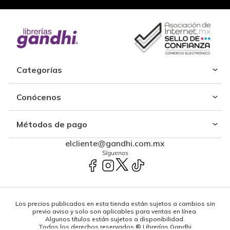
Categorías
Conócenos
Métodos de pago
elcliente@gandhi.com.mx
Síguenos
Los precios publicados en esta tienda están sujetos a cambios sin
previo aviso y solo son aplicables para ventas en línea.
Algunos títulos están sujetos a disponibilidad.
Todos los derechos reservados ® Librerías Gandhi