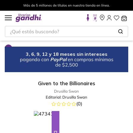
Más de 5 millones de títulos en nuestra tienda en línea.
¿Qué estás buscando?
3, 6, 9, 12 y 18 meses sin intereses
pagando con
PayPal
en compras mínimas
de $2,500
Given to the Billionaires
Drusilla Swan
Editorial:
Drusilla Swan
(
0
)