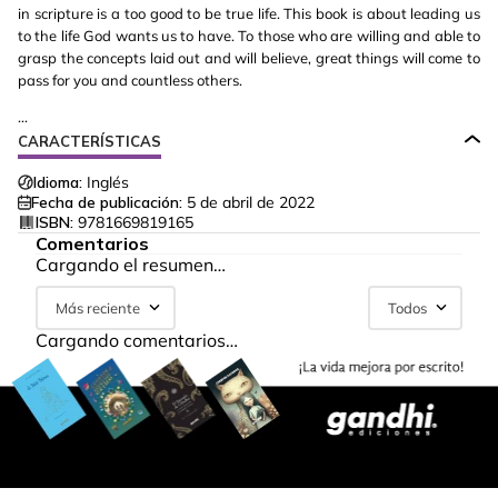
in scripture is a too good to be true life. This book is about leading us
to the life God wants us to have. To those who are willing and able to
grasp the concepts laid out and will believe, great things will come to
pass for you and countless others.
...
CARACTERÍSTICAS
Idioma:
Inglés
Fecha de publicación:
5 de abril de 2022
ISBN:
9781669819165
Comentarios
Cargando el resumen…
Más reciente
Todos
Cargando comentarios…