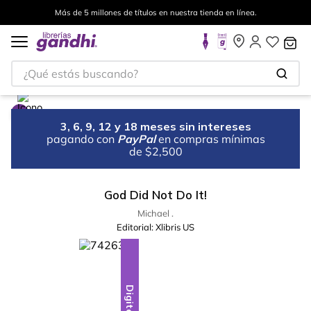
Más de 5 millones de títulos en nuestra tienda en línea.
¿Qué estás buscando?
3, 6, 9, 12 y 18 meses sin intereses
pagando con
PayPal
en compras mínimas
de $2,500
God Did Not Do It!
Michael .
Editorial:
Xlibris US
Digital
Digital