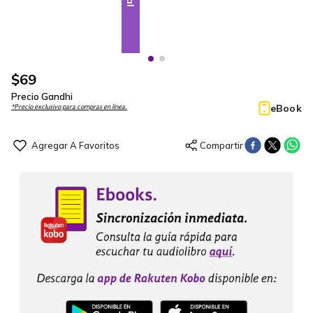
$
69
Precio Gandhi
eBook
*Precio exclusivo para compras en línea.