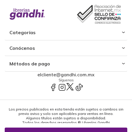
Categorías
Conócenos
Métodos de pago
elcliente@gandhi.com.mx
Síguenos
Los precios publicados en esta tienda están sujetos a cambios sin
previo aviso y solo son aplicables para ventas en línea.
Algunos títulos están sujetos a disponibilidad.
Todos los derechos reservados ® Librerías Gandhi
Powered by: