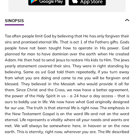
SINOPSIS
Too often people limit God by believing that He has only forgiven their
sins and promised eternal life. That is act 1 of the Fathers gifts. Gods
people have not been taught how to operate in His power. God
planned for man to have dominion over the earth when He created
Adam. He then had to send Jesus to restore His kids to Him. The Jews
yearly atonement covered their sins. They were in right standing by
believing. Same as us! God told them repeatedly, if you turn away
from what you are doing and come to me you will be forgiven and
blessed. They believed in the Messiah who would provide it all for
them. Since Christ and the Cross, we now have a better agreement,
the power of the Holy Spirit in us - a 24 hour a day access - that is
ours to boldly use in life. We now have what God originally designed
for our use. The truth is that eternal life is right now. The emphasis in
the New Testament Gospel is on the word life and not on the word
eternal. Life represents a vitality where all your needs and wants are
met. We will always be somewhere: here, in heaven or on the new
earth. This is eternity, right now, wherever you are. The life described