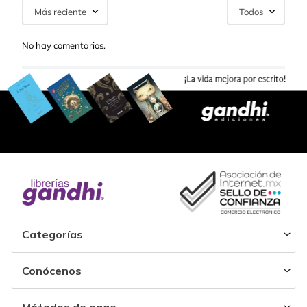
Más reciente
Todos
No hay comentarios.
Categorías
Conócenos