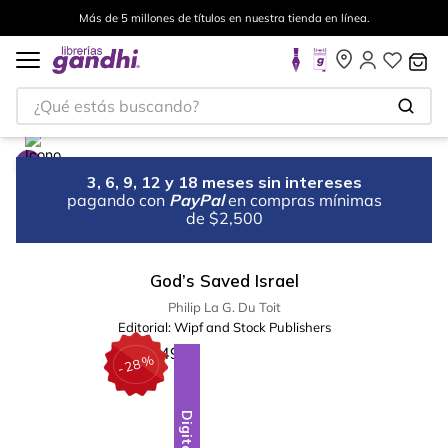
Más de 5 millones de títulos en nuestra tienda en línea.
¿Qué estás buscando?
3, 6, 9, 12 y 18 meses sin intereses
pagando con
PayPal
en compras mínimas
de $2,500
God’s Saved Israel
Philip La G. Du Toit
Editorial:
Wipf and Stock Publishers
%
28
-
Digital