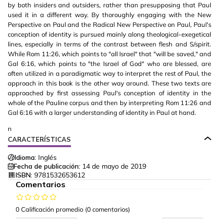
by both insiders and outsiders, rather than presupposing that Paul
used it in a different way. By thoroughly engaging with the New
Perspective on Paul and the Radical New Perspective on Paul, Paul's
conception of identity is pursued mainly along theological-exegetical
lines, especially in terms of the contrast between flesh and S/spirit.
While Rom 11:26, which points to "all Israel" that "will be saved," and
Gal 6:16, which points to "the Israel of God" who are blessed, are
often utilized in a paradigmatic way to interpret the rest of Paul, the
approach in this book is the other way around. These two texts are
approached by first assessing Paul's conception of identity in the
whole of the Pauline corpus and then by interpreting Rom 11:26 and
Gal 6:16 with a larger understanding of identity in Paul at hand.
n
CARACTERÍSTICAS
Idioma:
Inglés
Fecha de publicación:
14 de mayo de 2019
ISBN:
9781532653612
Comentarios
0 Calificación promedio
(0 comentarios)