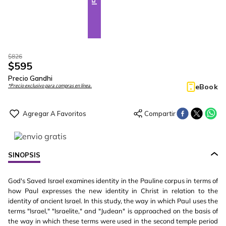
$
826
$
595
Precio Gandhi
eBook
*Precio exclusivo para compras en línea.
SINOPSIS
God's Saved Israel examines identity in the Pauline corpus in terms of
how Paul expresses the new identity in Christ in relation to the
identity of ancient Israel. In this study, the way in which Paul uses the
terms "Israel," "Israelite," and "Judean" is approached on the basis of
the way in which these terms were used in the second temple period