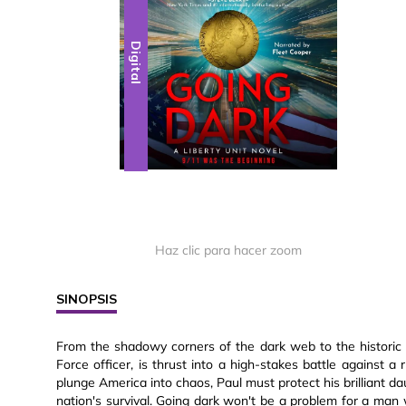
Digital
Haz clic para hacer zoom
SINOPSIS
From the shadowy corners of the dark web to the historic h
Force officer, is thrust into a high-stakes battle against 
plunge America into chaos, Paul must protect his brilliant 
nation's survival. Going dark won't be a problem for a man w