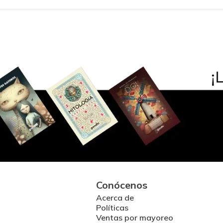
Conócenos
Acerca de
Políticas
Ventas por mayoreo