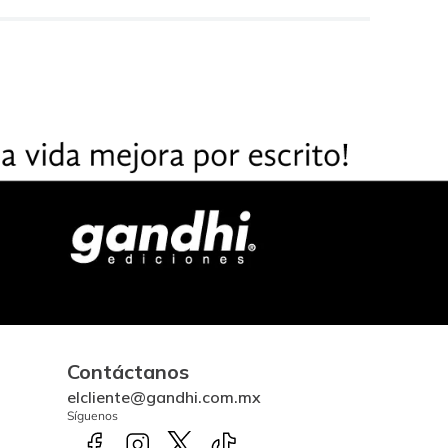
Contáctanos
elcliente@gandhi.com.mx
Síguenos