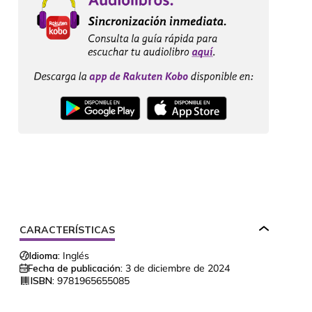
CARACTERÍSTICAS
Idioma:
Inglés
Fecha de publicación:
3 de diciembre de 2024
ISBN:
9781965655085