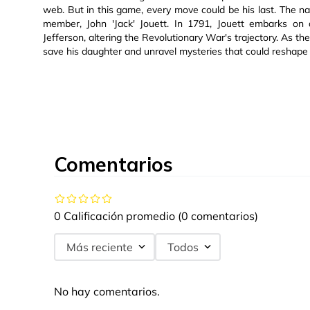
web. But in this game, every move could be his last. The narr
member, John 'Jack' Jouett. In 1791, Jouett embarks on 
Jefferson, altering the Revolutionary War's trajectory. As t
save his daughter and unravel mysteries that could reshape 
Comentarios
0 Calificación promedio
(0 comentarios)
Más reciente
Todos
No hay comentarios.