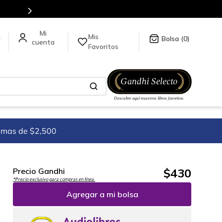
5 millones de títulos en nuestra tienda en línea.
Mis
a
0
Favoritos
imas de $2,500
$
430
Precio Gandhi
*Precio exclusivo para compras en línea.
Agregar a mi bolsa