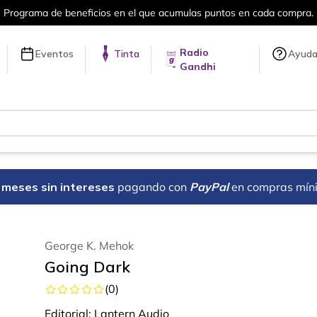
umulas puntos en cada compra.
Más de 
Radio
Eventos
Tinta
Ayud
Gandhi
18 meses sin intereses
pagando con
PayPal
en compras mín
George K. Mehok
Going Dark
(
0
)
Editorial:
Lantern Audio