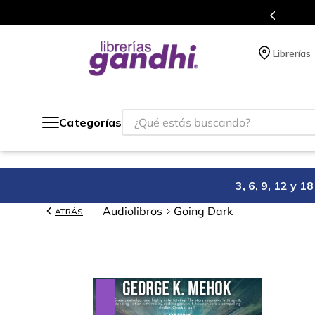
Programa de beneficios en el que ac
Librerías
¿Qué estás buscando?
Categorías
3, 6, 9, 12 y 
Audiolibros
Going Dark
ATRÁS