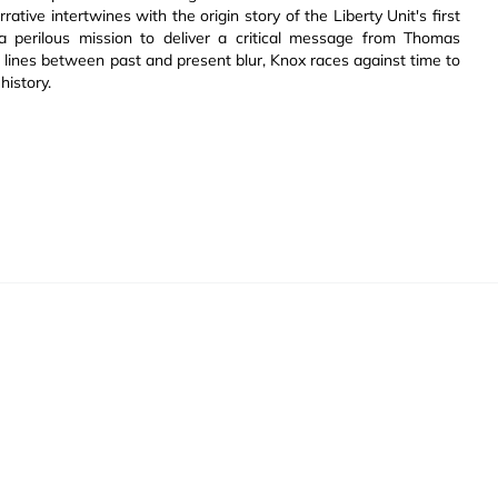
ative intertwines with the origin story of the Liberty Unit's first
a perilous mission to deliver a critical message from Thomas
he lines between past and present blur, Knox races against time to
history.