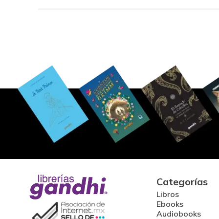
Categorías
Libros
Ebooks
Audiobooks