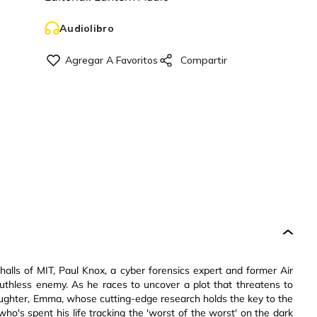
Audiolibro
alls of MIT, Paul Knox, a cyber forensics expert and former Air
a ruthless enemy. As he races to uncover a plot that threatens to
daughter, Emma, whose cutting-edge research holds the key to the
ho's spent his life tracking the 'worst of the worst' on the dark