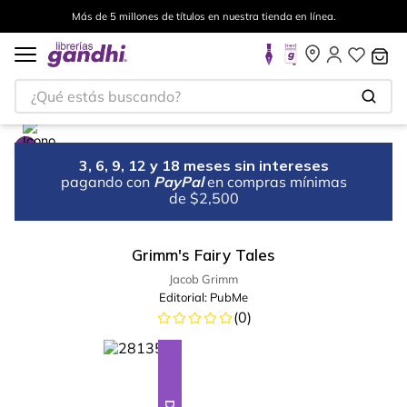
Más de 5 millones de títulos en nuestra tienda en línea.
¿Qué estás buscando?
3, 6, 9, 12 y 18 meses sin intereses
pagando con
PayPal
en compras mínimas
de $2,500
Grimm's Fairy Tales
Jacob Grimm
Editorial:
PubMe
(
0
)