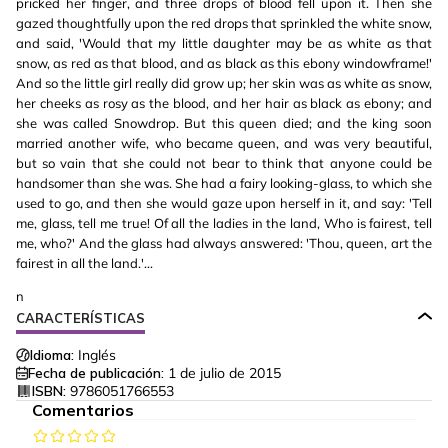
pricked her finger, and three drops of blood fell upon it. Then she
gazed thoughtfully upon the red drops that sprinkled the white snow,
and said, 'Would that my little daughter may be as white as that
snow, as red as that blood, and as black as this ebony windowframe!'
And so the little girl really did grow up; her skin was as white as snow,
her cheeks as rosy as the blood, and her hair as black as ebony; and
she was called Snowdrop. But this queen died; and the king soon
married another wife, who became queen, and was very beautiful,
but so vain that she could not bear to think that anyone could be
handsomer than she was. She had a fairy looking-glass, to which she
used to go, and then she would gaze upon herself in it, and say: 'Tell
me, glass, tell me true! Of all the ladies in the land, Who is fairest, tell
me, who?' And the glass had always answered: 'Thou, queen, art the
fairest in all the land.'...
n
CARACTERÍSTICAS
Idioma:
Inglés
Fecha de publicación:
1 de julio de 2015
ISBN:
9786051766553
Comentarios