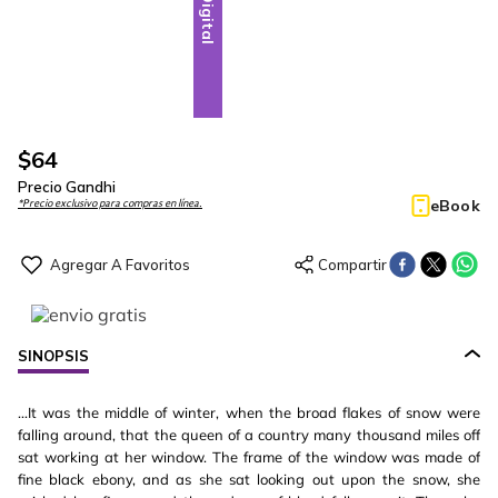
Digital
$
64
Precio Gandhi
eBook
*Precio exclusivo para compras en línea.
SINOPSIS
...It was the middle of winter, when the broad flakes of snow were
falling around, that the queen of a country many thousand miles off
sat working at her window. The frame of the window was made of
fine black ebony, and as she sat looking out upon the snow, she