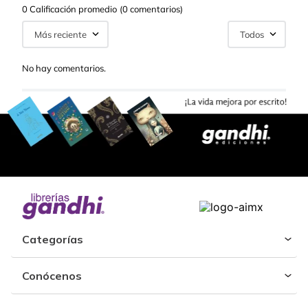
0 Calificación promedio
(0 comentarios)
Más reciente
Todos
No hay comentarios.
Categorías
Conócenos