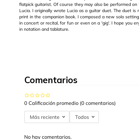
flatpick guitarist. Of course they may also be performed on t
Lucia. I originally wrote Lucia as a guitar duet. The duet is
print in the companion book. I composed a new solo setting
in concert or recital, for fun or even on a 'gig'. I hope yo
in notation and tablature.
Comentarios
0 Calificación promedio
(0 comentarios)
Más reciente
Todos
No hay comentarios.