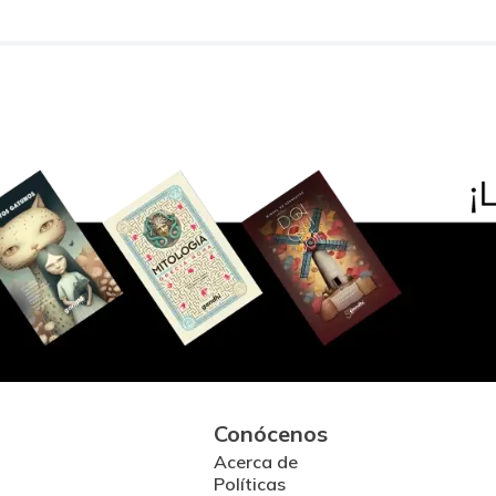
Conócenos
Acerca de
Políticas