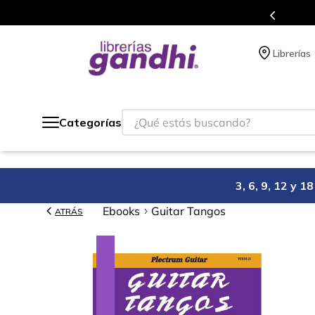
en el que acumulas puntos en cada compra.
Librerías
¿Qué estás buscando?
Categorías
3, 6, 9, 12 y 
Ebooks
Guitar Tangos
ATRÁS