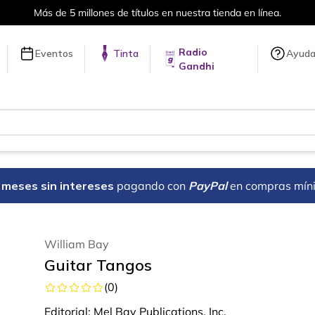
Más de 5 millones de títulos en nuestra tienda en línea.
Radio
Eventos
Tinta
Ayud
Gandhi
18 meses sin intereses
pagando con
PayPal
en compras mín
William Bay
Guitar Tangos
(
0
)
Editorial:
Mel Bay Publications, Inc.