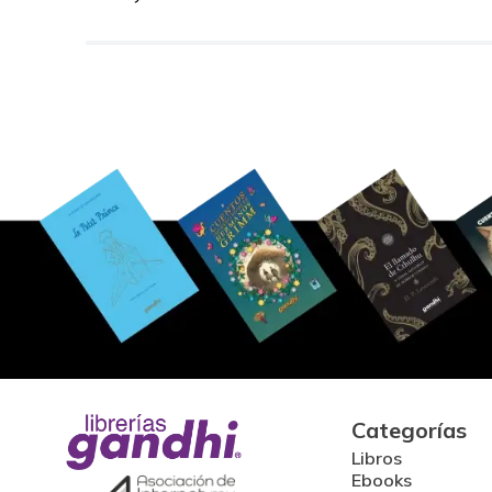
Categorías
Libros
Ebooks