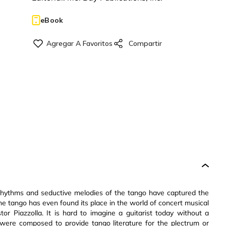
eBook
g rhythms and seductive melodies of the tango have captured the
e tango has even found its place in the world of concert musical
or Piazzolla. It is hard to imagine a guitarist today without a
 were composed to provide tango literature for the plectrum or