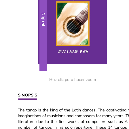
Digital
Haz clic para hacer zoom
SINOPSIS
The tango is the king of the Latin dances. The captivatin
imaginations of musicians and composers for many years. Th
literature due to the fine works of composers such as Ast
number of tangos in his solo repertoire. These 14 tangos