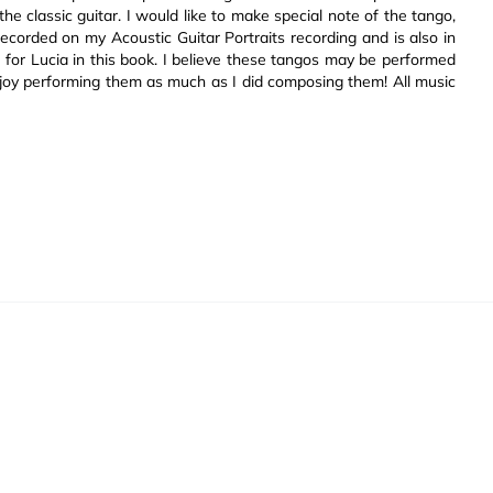
he classic guitar. I would like to make special note of the tango,
 recorded on my Acoustic Guitar Portraits recording and is also in
 for Lucia in this book. I believe these tangos may be performed
u enjoy performing them as much as I did composing them! All music