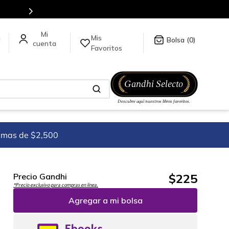
Envíos a todo el mundo, para más informaci
Mis
a
0
Favoritos
imas de $2,500
$
225
Precio Gandhi
*Precio exclusivo para compras en línea.
Agregar a mi bolsa