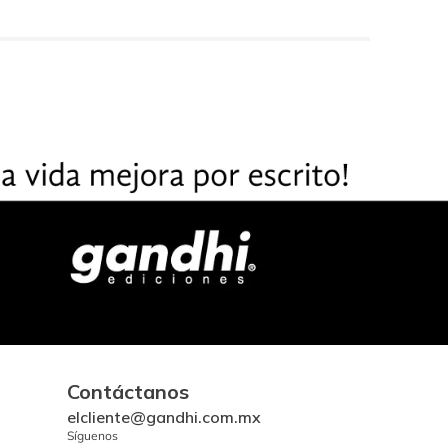
Contáctanos
elcliente@gandhi.com.mx
Síguenos