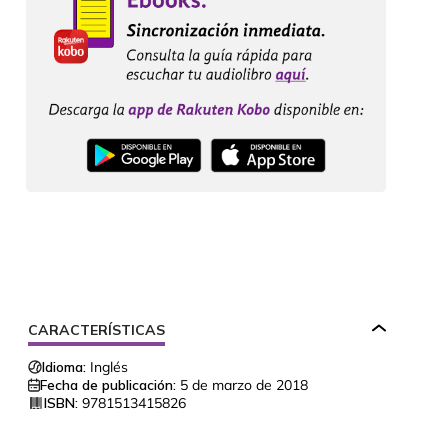
CARACTERÍSTICAS
Idioma:
Inglés
Fecha de publicación:
5 de marzo de 2018
ISBN:
9781513415826