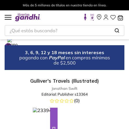
Más de 5 millones de títulos en nuestra tienda en línea.
¿Qué estás buscando?
3, 6, 9, 12 y 18 meses sin intereses
pagando con
PayPal
en compras mínimas
de $2,500
Gulliver's Travels (Illustrated)
Jonathan Swift
Editorial:
Publisher s13364
(
0
)