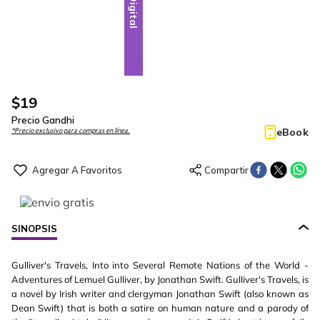
Digital
$
19
Precio Gandhi
eBook
*Precio exclusivo para compras en línea.
SINOPSIS
Gulliver's Travels, Into into Several Remote Nations of the World -
Adventures of Lemuel Gulliver, by Jonathan Swift. Gulliver's Travels, is
a novel by Irish writer and clergyman Jonathan Swift (also known as
Dean Swift) that is both a satire on human nature and a parody of