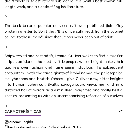
the "travellers' tales" literary sub-genre. It is Swift's best known full-
length work, and a classic of English literature.
n
The book became popular as soon as it was published (John Gay
wrote in a letter to Swift that "It is universally read, from the cabinet
council to the nursery"; since then, it has never been out of print.
n
Shipwrecked and cast adrift, Lemuel Gulliver wakes to find himself on
Lilliput, an island inhabited by little people, whose height makes their
quarrels over fashion and fame seem ridiculous. His subsequent
encounters - with the crude giants of Brobdingnag, the philosophical
Houyhnhnms and brutish Yahoos - give Gulliver new, bitter insights
into human behaviour. Swift's savage satire views mankind in a
distorted hall of mirrors as a diminished, magnified and finally bestial
species, presenting us with an uncompromising reflection of ourselves.
n
CARACTERÍSTICAS
Idioma:
Inglés
Fecha de publicación:
7 de abril de 2016