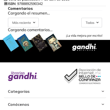
ISBN:
9788892590342
Comentarios
Cargando el resumen…
Más reciente
Todos
Cargando comentarios…
Categorías
Conócenos