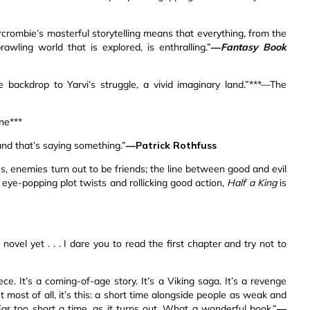
 Abercrombie’s masterful storytelling means that everything, from the
wling world that is explored, is enthralling.”
—
Fantasy Book
e backdrop to Yarvi’s struggle, a vivid imaginary land.”***—The
une***
and that’s saying something.”
—Patrick Rothfuss
es, enemies turn out to be friends; the line between good and evil
eye-popping plot twists and rollicking good action,
Half a King
is
novel yet . . . I dare you to read the first chapter and try not to
. It’s a coming-of-age story. It’s a Viking saga. It’s a revenge
 most of all, it’s this: a short time alongside people as weak and
 Far too short a time, as it turns out. What a wonderful book.”
—