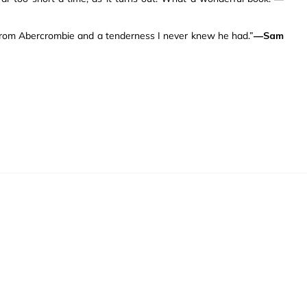
t from Abercrombie and a tenderness I never knew he had.”
—Sam