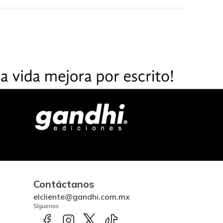
Contáctanos
elcliente@gandhi.com.mx
Síguenos