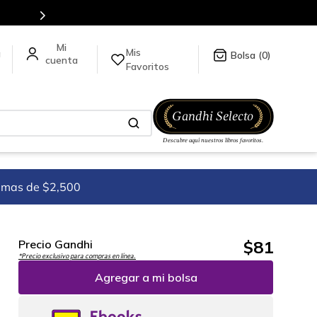
uí
.
Mis
a
0
Favoritos
imas de $2,500
$
81
Precio Gandhi
*Precio exclusivo para compras en línea.
Agregar a mi bolsa