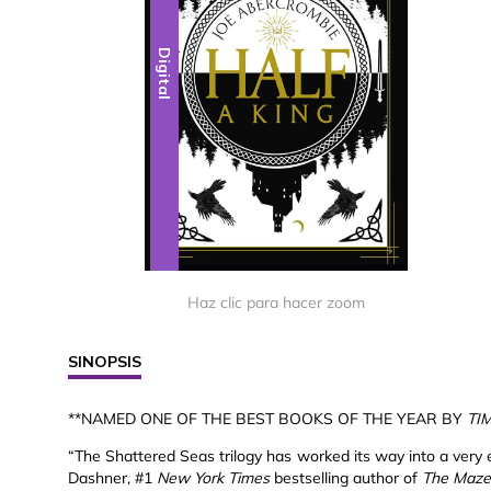
Digital
Haz clic para hacer zoom
SINOPSIS
**NAMED ONE OF THE BEST BOOKS OF THE YEAR BY
TI
“The Shattered Seas trilogy has worked its way into a very 
Dashner, #1
New York Times
bestselling author of
The Maze