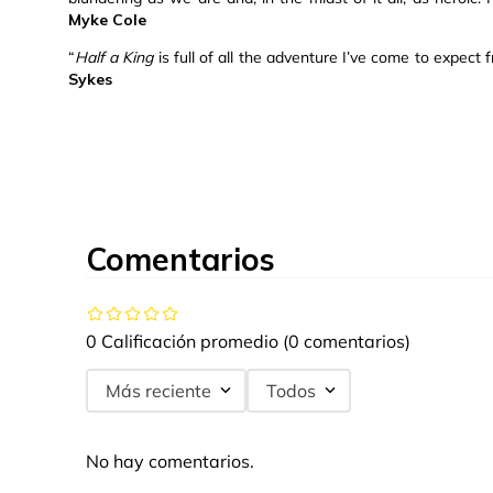
Myke Cole
“
Half a King
is full of all the adventure I’ve come to expec
Sykes
Comentarios
0 Calificación promedio
(0 comentarios)
Más reciente
Todos
No hay comentarios.