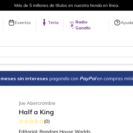
Envíos a todo el mundo, para más información da click
aq
Radio
Eventos
Tinta
Ayud
Gandhi
18 meses sin intereses
pagando con
PayPal
en compras mín
Joe Abercrombie
Half a King
(
0
)
Editorial:
Random House Worlds