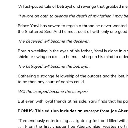
“A fast-paced tale of betrayal and revenge that grabbed me
“I swore an oath to avenge the death of my father. I may be
Prince Yarvi has vowed to regain a throne he never wanted. B
the Shattered Sea. And he must do it all with only one good
The deceived will become the deceiver.
Born a weakling in the eyes of his father, Yarvi is alone in 
shield or swing an axe, so he must sharpen his mind to a de
The betrayed will become the betrayer.
Gathering a strange fellowship of the outcast and the lost
to be than any court of nobles could.
Will the usurped become the usurper?
But even with loyal friends at his side, Yarvi finds that his
BONUS: This edition includes an excerpt from Joe Abe
“Tremendously entertaining . . . lightning-fast and filled wit
. . . From the first chapter [Joe Abercrombie] wastes no t