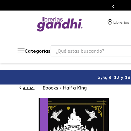
millones de títulos en nuestra tienda en línea.
Librerías
¿Qué estás buscando?
Categorías
3, 6, 9, 12 y 
Ebooks
Half a King
ATRÁS