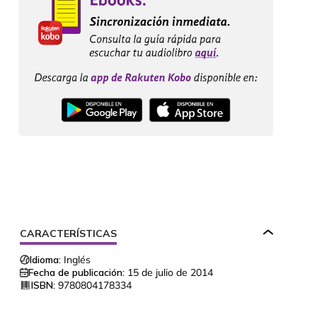
CARACTERÍSTICAS
Idioma:
Inglés
Fecha de publicación:
15 de julio de 2014
ISBN:
9780804178334