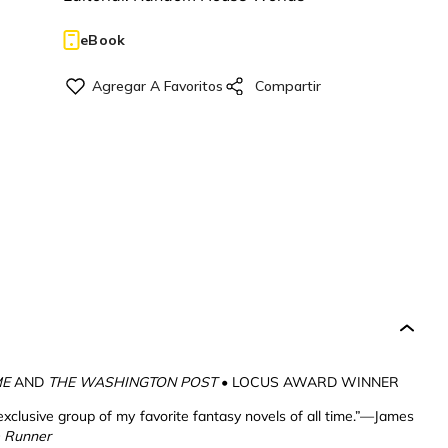
eBook
ME
AND
THE WASHINGTON POST
• LOCUS AWARD WINNER
exclusive group of my favorite fantasy novels of all time.”—James
 Runner