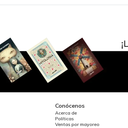
Conócenos
Acerca de
Políticas
Ventas por mayoreo