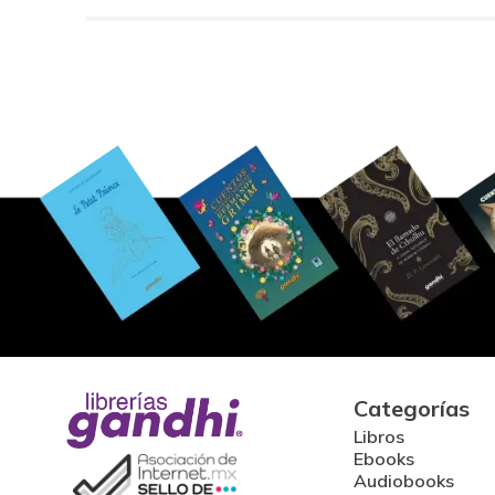
Categorías
Libros
Ebooks
Audiobooks