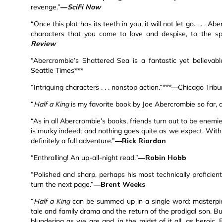
revenge.”
—
SciFi Now
“Once this plot has its teeth in you, it will not let go. . . .
characters that you come to love and despise, to the spra
Review
“Abercrombie’s Shattered Sea is a fantastic yet believabl
Seattle Times***
“Intriguing characters . . . nonstop action.”***—Chicago Trib
“
Half a King
is my favorite book by Joe Abercrombie so far, 
“As in all Abercrombie’s books, friends turn out to be enemi
is murky indeed; and nothing goes quite as we expect. With 
definitely a full adventure.”
—Rick Riordan
“Enthralling! An up-all-night read.”
—Robin Hobb
“Polished and sharp, perhaps his most technically proficient 
turn the next page.”
—Brent Weeks
“
Half a King
can be summed up in a single word: masterpiece
tale and family drama and the return of the prodigal son. But
blundering as we are and, in the midst of it all, as heroic.