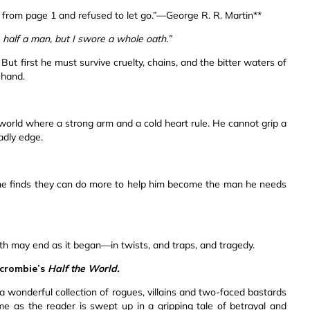
 from page 1 and refused to let go.”—George R. R. Martin**
 half a man, but I swore a whole oath.”
ut first he must survive cruelty, chains, and the bitter waters of
 hand.
a world where a strong arm and a cold heart rule. He cannot grip a
adly edge.
, he finds they can do more to help him become the man he needs
 path may end as it began—in twists, and traps, and tragedy.
rcrombie’s
Half the World.
h a wonderful collection of rogues, villains and two-faced bastards
ime as the reader is swept up in a gripping tale of betrayal and