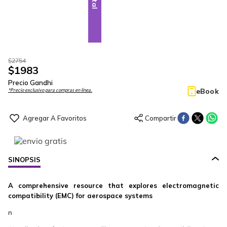
$
2754
$
1983
Precio Gandhi
eBook
*Precio exclusivo para compras en línea.
SINOPSIS
A comprehensive resource that explores electromagnetic
compatibility (EMC) for aerospace systems
n