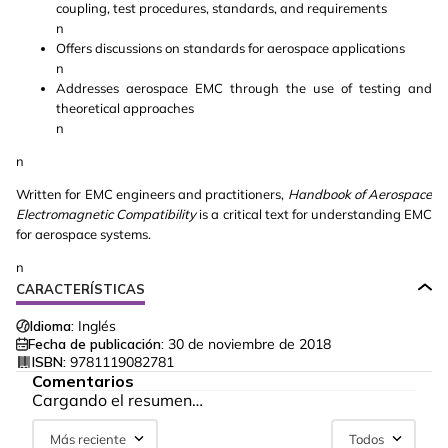
coupling, test procedures, standards, and requirements
n
Offers discussions on standards for aerospace applications
n
Addresses aerospace EMC through the use of testing and
theoretical approaches
n
n
Written for EMC engineers and practitioners,
Handbook of Aerospace
Electromagnetic Compatibility
is a critical text for understanding EMC
for aerospace systems.
n
CARACTERÍSTICAS
Idioma:
Inglés
Fecha de publicación:
30 de noviembre de 2018
ISBN:
9781119082781
Comentarios
Cargando el resumen…
Más reciente
Todos