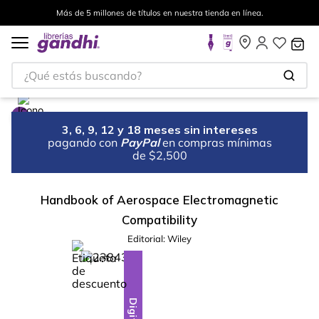
Más de 5 millones de títulos en nuestra tienda en línea.
¿Qué estás buscando?
3, 6, 9, 12 y 18 meses sin intereses
pagando con
PayPal
en compras mínimas
de $2,500
Handbook of Aerospace Electromagnetic
Compatibility
Editorial:
Wiley
%
28
-
Digital