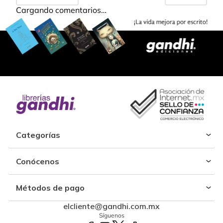
Cargando comentarios…
Categorías
Conócenos
Métodos de pago
elcliente@gandhi.com.mx
Síguenos