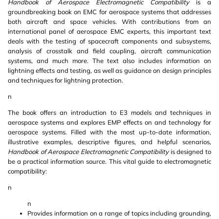
Handbook of Aerospace Electromagnetic Compatibility
is a
groundbreaking book on EMC for aerospace systems that addresses
both aircraft and space vehicles. With contributions from an
international panel of aerospace EMC experts, this important text
deals with the testing of spacecraft components and subsystems,
analysis of crosstalk and field coupling, aircraft communication
systems, and much more. The text also includes information on
lightning effects and testing, as well as guidance on design principles
and techniques for lightning protection.
n
The book offers an introduction to E3 models and techniques in
aerospace systems and explores EMP effects on and technology for
aerospace systems. Filled with the most up-to-date information,
illustrative examples, descriptive figures, and helpful scenarios,
Handbook of Aerospace Electromagnetic Compatibility
is designed to
be a practical information source. This vital guide to electromagnetic
compatibility:
n
n
Provides information on a range of topics including grounding,