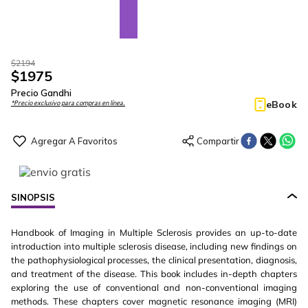
$
2194
$
1975
Precio Gandhi
eBook
*Precio exclusivo para compras en línea.
SINOPSIS
Handbook of Imaging in Multiple Sclerosis provides an up-to-date
introduction into multiple sclerosis disease, including new findings on
the pathophysiological processes, the clinical presentation, diagnosis,
and treatment of the disease. This book includes in-depth chapters
exploring the use of conventional and non-conventional imaging
methods. These chapters cover magnetic resonance imaging (MRI)