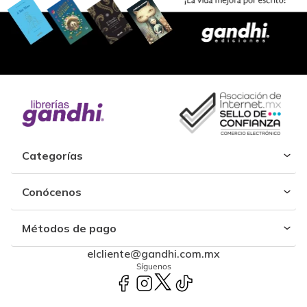
Categorías
Conócenos
Métodos de pago
elcliente@gandhi.com.mx
Síguenos