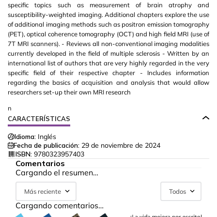
specific topics such as measurement of brain atrophy and
susceptibility-weighted imaging. Additional chapters explore the use
of additional imaging methods such as positron emission tomography
(PET), optical coherence tomography (OCT) and high field MRI (use of
7T MRI scanners). - Reviews all non-conventional imaging modalities
currently developed in the field of multiple sclerosis - Written by an
international list of authors that are very highly regarded in the very
specific field of their respective chapter - Includes information
regarding the basics of acquisition and analysis that would allow
researchers set-up their own MRI research
n
CARACTERÍSTICAS
Idioma:
Inglés
Fecha de publicación:
29 de noviembre de 2024
ISBN:
9780323957403
Comentarios
Cargando el resumen…
Más reciente
Todos
Cargando comentarios…