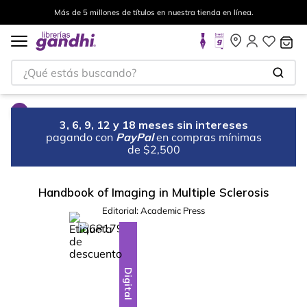
Más de 5 millones de títulos en nuestra tienda en línea.
¿Qué estás buscando?
3, 6, 9, 12 y 18 meses sin intereses
pagando con
PayPal
en compras mínimas
de $2,500
Handbook of Imaging in Multiple Sclerosis
Editorial:
Academic Press
%
10
-
Digital