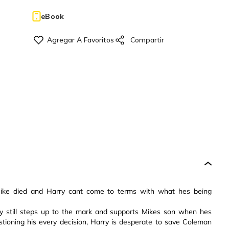
eBook
, Mike died and Harry cant come to terms with what hes being
y still steps up to the mark and supports Mikes son when hes
tioning his every decision, Harry is desperate to save Coleman