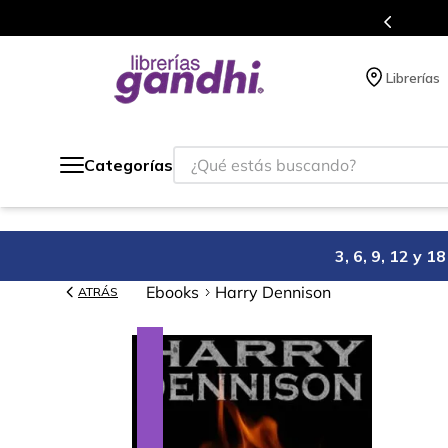
s en el que acumulas puntos en cada compra.
Librerías
¿Qué estás buscando?
Categorías
3, 6, 9, 12 y 
Ebooks
Harry Dennison
ATRÁS