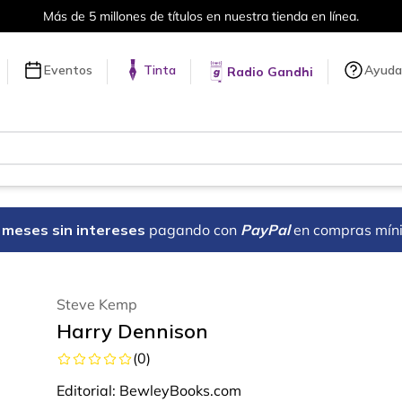
Más de 5 millones de títulos en nuestra tienda en línea.
Eventos
Tinta
Ayuda
Radio Gandhi
18 meses sin intereses
pagando con
PayPal
en compras mín
Steve Kemp
Harry Dennison
(
0
)
Editorial:
BewleyBooks.com