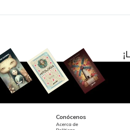
Conócenos
Acerca de