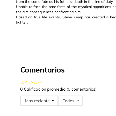
from the same fate as his fathers: death in the line of duty.
Unable to face the bare facts of the mystical apparitions he
the dire consequences confronting him.
Based on true life events, Steve Kemp has created a hear
fighter.
...
Comentarios
0 Calificación promedio
(0 comentarios)
Más reciente
Todos