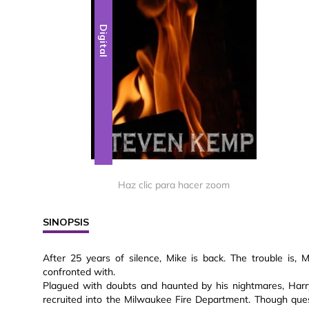
Digital
Haz clic para hacer zoom
SINOPSIS
After 25 years of silence, Mike is back. The trouble is
confronted with.
Plagued with doubts and haunted by his nightmares, Harr
recruited into the Milwaukee Fire Department. Though ques