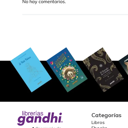
No hay comentarios.
Categorías
Libros