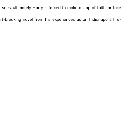
 sees, ultimately Harry is forced to make a leap of faith, or face
t-breaking novel from his experiences as an Indianapolis fire-