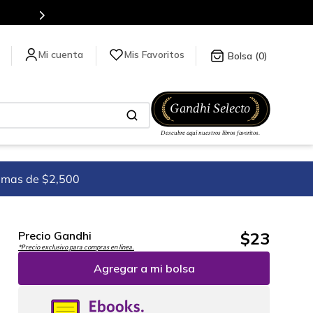
Mis Favoritos
0
imas de $2,500
$
23
Precio Gandhi
*Precio exclusivo para compras en línea.
Agregar a mi bolsa