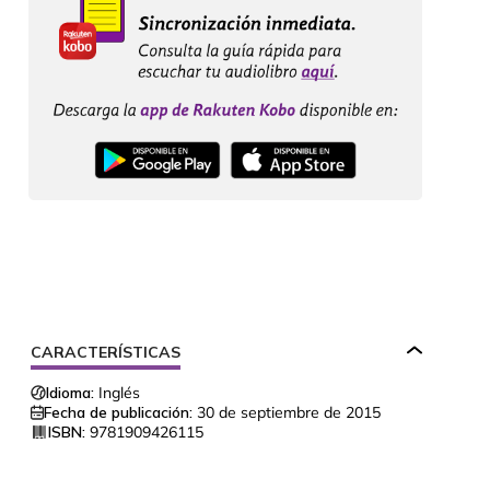
CARACTERÍSTICAS
Idioma:
Inglés
Fecha de publicación:
30 de septiembre de 2015
ISBN:
9781909426115