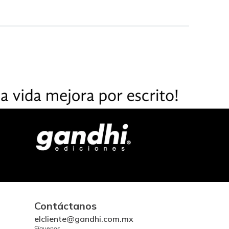
Contáctanos
elcliente@gandhi.com.mx
Síguenos