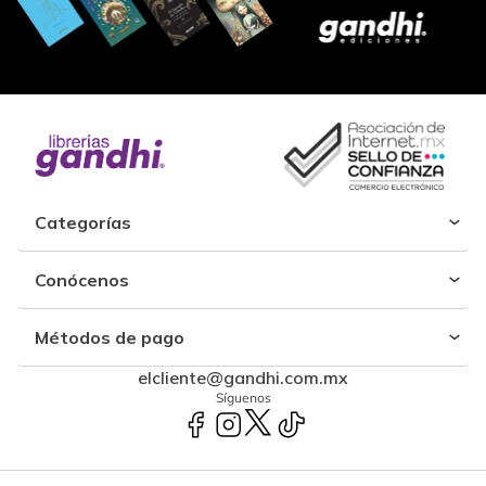
Categorías
Conócenos
Métodos de pago
elcliente@gandhi.com.mx
Síguenos