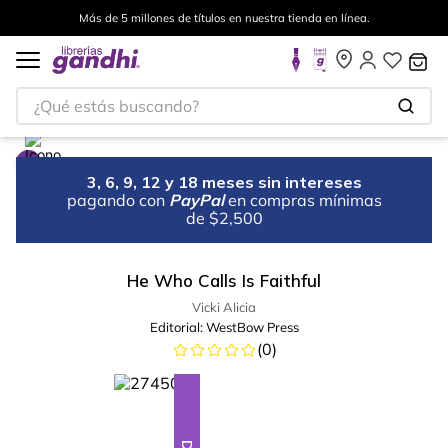
Más de 5 millones de títulos en nuestra tienda en línea.
¿Qué estás buscando?
3, 6, 9, 12 y 18 meses sin intereses
pagando con
PayPal
en compras mínimas
de $2,500
He Who Calls Is Faithful
Vicki Alicia
Editorial:
WestBow Press
(
0
)