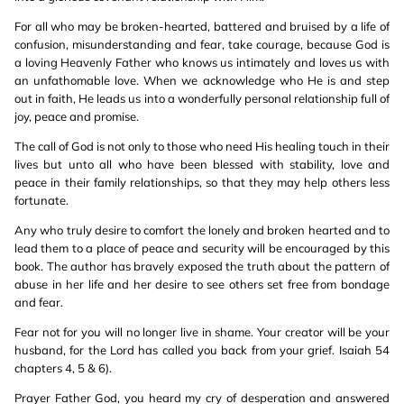
For all who may be broken-hearted, battered and bruised by a life of
confusion, misunderstanding and fear, take courage, because God is
a loving Heavenly Father who knows us intimately and loves us with
an unfathomable love. When we acknowledge who He is and step
out in faith, He leads us into a wonderfully personal relationship full of
joy, peace and promise.
The call of God is not only to those who need His healing touch in their
lives but unto all who have been blessed with stability, love and
peace in their family relationships, so that they may help others less
fortunate.
Any who truly desire to comfort the lonely and broken hearted and to
lead them to a place of peace and security will be encouraged by this
book. The author has bravely exposed the truth about the pattern of
abuse in her life and her desire to see others set free from bondage
and fear.
Fear not for you will no longer live in shame. Your creator will be your
husband, for the Lord has called you back from your grief. Isaiah 54
chapters 4, 5 & 6).
Prayer Father God, you heard my cry of desperation and answered