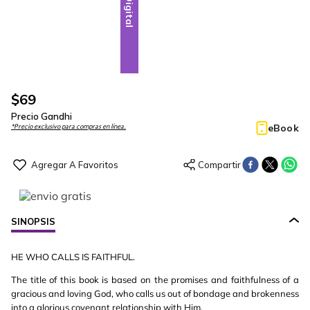
Digital
$
69
Precio Gandhi
eBook
*Precio exclusivo para compras en línea.
SINOPSIS
HE WHO CALLS IS FAITHFUL.
The title of this book is based on the promises and faithfulness of a
gracious and loving God, who calls us out of bondage and brokenness
into a glorious covenant relationship with Him.