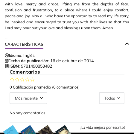
with love, mercy and grace, lifting me from the depths of fear,
confusion and frustration, to a place where I could enjoy comfort,
peace and joy. May all who have the opportunity to read my life story,
be inspired and encouraged to trust you with their lives so that You
Lord may pour out your love and blessings upon them. Amen.
...
CARACTERÍSTICAS
Idioma:
Inglés
Fecha de publicación:
16 de octubre de 2014
ISBN:
9781490853482
Comentarios
0 Calificación promedio
(0 comentarios)
Más reciente
Todos
No hay comentarios.