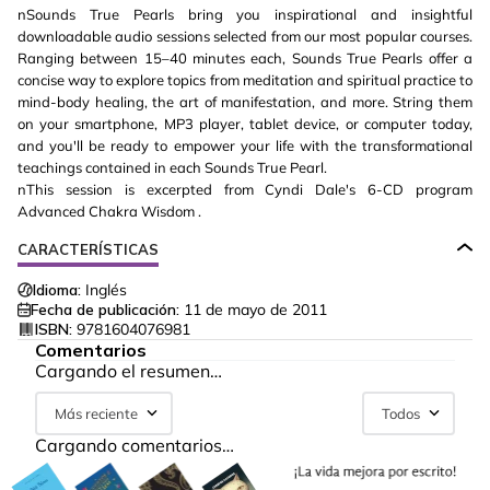
nSounds True Pearls bring you inspirational and insightful
downloadable audio sessions selected from our most popular courses.
Ranging between 15–40 minutes each, Sounds True Pearls offer a
concise way to explore topics from meditation and spiritual practice to
mind-body healing, the art of manifestation, and more. String them
on your smartphone, MP3 player, tablet device, or computer today,
and you'll be ready to empower your life with the transformational
teachings contained in each Sounds True Pearl.
nThis session is excerpted from Cyndi Dale's 6-CD program
Advanced Chakra Wisdom .
CARACTERÍSTICAS
Idioma:
Inglés
Fecha de publicación:
11 de mayo de 2011
ISBN:
9781604076981
Comentarios
Cargando el resumen…
Más reciente
Todos
Cargando comentarios…