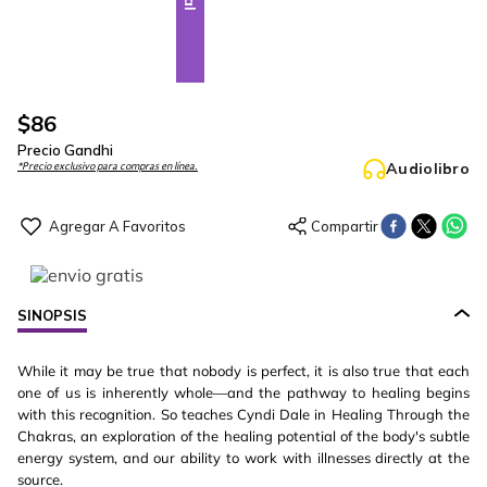
$
86
Precio Gandhi
Audiolibro
*Precio exclusivo para compras en línea.
SINOPSIS
While it may be true that nobody is perfect, it is also true that each
one of us is inherently whole—and the pathway to healing begins
with this recognition. So teaches Cyndi Dale in Healing Through the
Chakras, an exploration of the healing potential of the body's subtle
energy system, and our ability to work with illnesses directly at the
source.