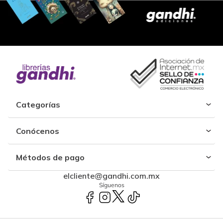
Categorías
Conócenos
Métodos de pago
elcliente@gandhi.com.mx
Síguenos