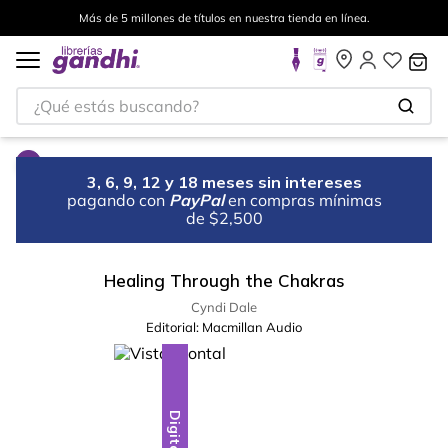
Más de 5 millones de títulos en nuestra tienda en línea.
¿Qué estás buscando?
3, 6, 9, 12 y 18 meses sin intereses
pagando con
PayPal
en compras mínimas
de $2,500
Healing Through the Chakras
Cyndi Dale
Editorial:
Macmillan Audio
Digital