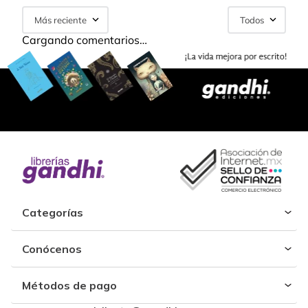
Más reciente
Todos
Cargando comentarios…
Categorías
Conócenos
Métodos de pago