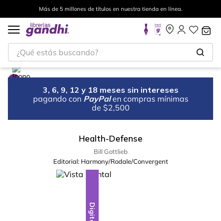
Más de 5 millones de títulos en nuestra tienda en línea.
¿Qué estás buscando?
3, 6, 9, 12 y 18 meses sin intereses
pagando con
PayPal
en compras mínimas
de $2,500
Health-Defense
Bill Gottlieb
Editorial:
Harmony/Rodale/Convergent
Digital