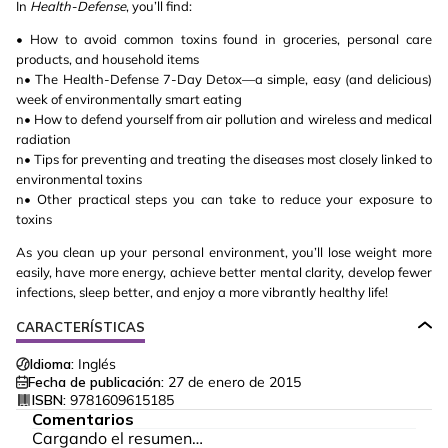
In
Health-Defense
, you’ll find:
• How to avoid common toxins found in groceries, personal care
products, and household items
n• The Health-Defense 7-Day Detox—a simple, easy (and delicious)
week of environmentally smart eating
n• How to defend yourself from air pollution and wireless and medical
radiation
n• Tips for preventing and treating the diseases most closely linked to
environmental toxins
n• Other practical steps you can take to reduce your exposure to
toxins
As you clean up your personal environment, you’ll lose weight more
easily, have more energy, achieve better mental clarity, develop fewer
infections, sleep better, and enjoy a more vibrantly healthy life!
CARACTERÍSTICAS
Idioma:
Inglés
Fecha de publicación:
27 de enero de 2015
ISBN:
9781609615185
Comentarios
Cargando el resumen…