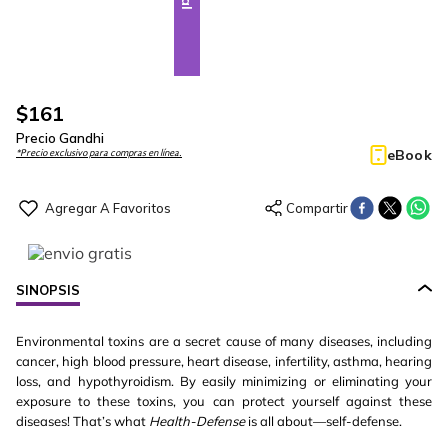
$
161
Precio Gandhi
eBook
*Precio exclusivo para compras en línea.
SINOPSIS
Environmental toxins are a secret cause of many diseases, including
cancer, high blood pressure, heart disease, infertility, asthma, hearing
loss, and hypothyroidism. By easily minimizing or eliminating your
exposure to these toxins, you can protect yourself against these
diseases! That’s what
Health-Defense
is all about—self-defense.