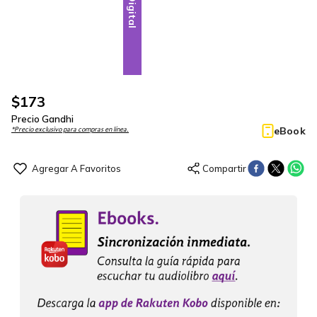
Digital
$
173
Precio Gandhi
eBook
*Precio exclusivo para compras en línea.