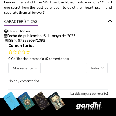
bearing the test of time? Will true love blossom into marriage? Or will
one secret from the past be enough to quiet their heart-psalm and
separate them all forever?
CARACTERÍSTICAS
Idioma:
Inglés
Fecha de publicación:
6 de mayo de 2025
ISBN:
9798895971093
Comentarios
0 Calificación promedio
(0 comentarios)
Más reciente
Todos
No hay comentarios.