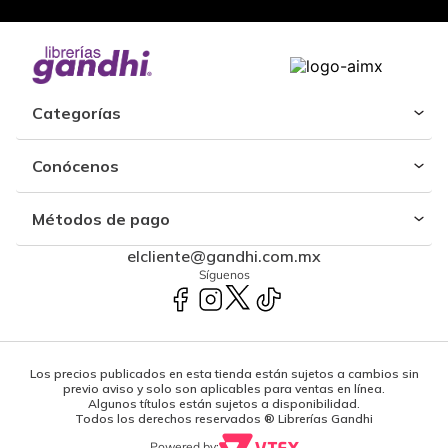
Categorías
Conócenos
Métodos de pago
elcliente@gandhi.com.mx
Síguenos
Los precios publicados en esta tienda están sujetos a cambios sin
previo aviso y solo son aplicables para ventas en línea.
Algunos títulos están sujetos a disponibilidad.
Todos los derechos reservados ® Librerías Gandhi
Powered by: