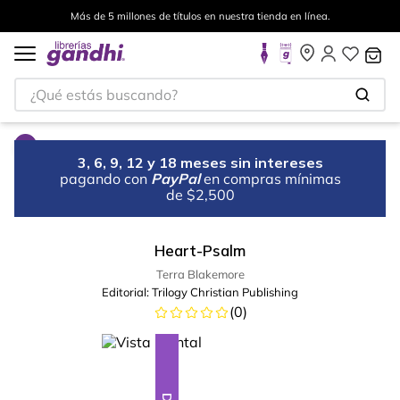
Más de 5 millones de títulos en nuestra tienda en línea.
¿Qué estás buscando?
3, 6, 9, 12 y 18 meses sin intereses
pagando con
PayPal
en compras mínimas
de $2,500
Heart-Psalm
Terra Blakemore
Editorial:
Trilogy Christian Publishing
(
0
)