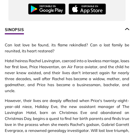
SINOPSIS
Can lost love be found, its flame rekindled? Can a lost family be
reunited, its heart restored?
Hotel heiress Rachel Lavington, coerced into a loveless marriage, loses
her first love, Price Heaventon, an Air Force aviator, and the child he
never knew existed, and their lives don't intersect again for nearly
three decades, well after Rachel has become a widow, mother, and
godmother, and Price has become a businessman, bachelor, and
uncle.
However, their lives are deeply affected when Price's twenty-eight-
year-old niece, Holiday Eve, the new assistant manager of The
Lavington Hotel, born on Christmas Eve and abandoned on
Christmas Day, begins a quest to find her birth parents and finds true
love in the process when she meets Rachel's godson, Gabriel Garrett
Evergrace, a renowned genealogy investigator. Will lost love triumph,