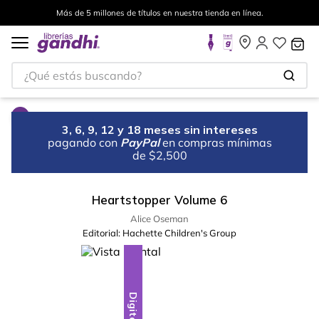
Más de 5 millones de títulos en nuestra tienda en línea.
¿Qué estás buscando?
3, 6, 9, 12 y 18 meses sin intereses
pagando con
PayPal
en compras mínimas
de $2,500
Heartstopper Volume 6
Alice Oseman
Editorial:
Hachette Children's Group
Digital