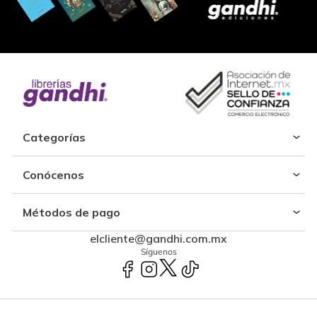
Categorías
Conócenos
Métodos de pago
elcliente@gandhi.com.mx
Síguenos