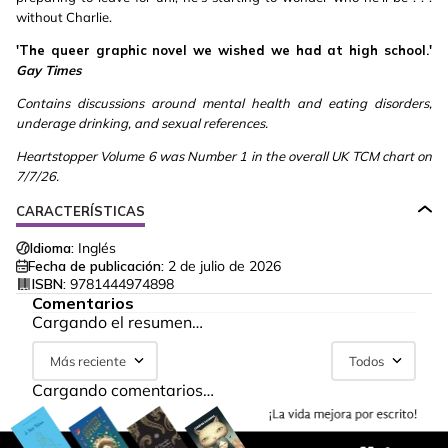
without Charlie.
'The queer graphic novel we wished we had at high school.'
Gay Times
Contains discussions around mental health and eating disorders,
underage drinking, and sexual references.
Heartstopper Volume 6 was Number 1 in the overall UK TCM chart on
7/7/26.
CARACTERÍSTICAS
Idioma:
Inglés
Fecha de publicación:
2 de julio de 2026
ISBN:
9781444974898
Comentarios
Cargando el resumen…
Más reciente
Todos
Cargando comentarios…