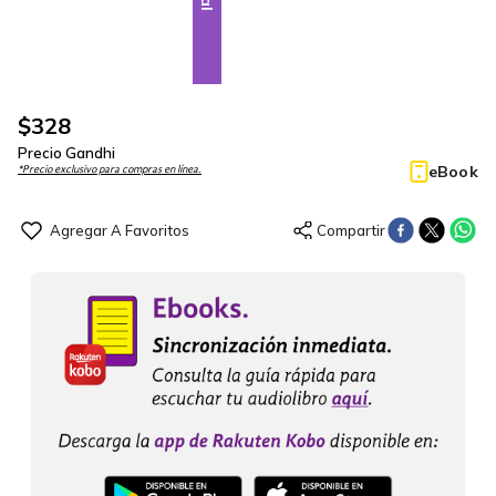
$
328
Precio Gandhi
eBook
*Precio exclusivo para compras en línea.