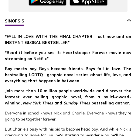
SINOPSIS
*FALL IN LOVE WITH THE FINAL CHAPTER - out now and an
INSTANT GLOBAL BESTSELLER*
*Read it before you see it: Heartstopper Forever movie now
streaming on Netflix*
Boy meets boy. Boys become friends. Boys fall in love. The
bestselling LGBTQ+ graphic novel series about life, love, and
everything that happens in between.
Join more than 10 million people worldwide and discover the
fastest ever selling graphic novel, from a multi-award-
winning,
New York Times
and
Sunday Times
bestselling author.
Everyone in school knows Nick and Charlie. Everyone knows they're
going to be together forever.
But Charlie's busy with his bid to become head boy. And while Nick is
preparing to leave for uni, he's starting to wonder who he'll be . . .