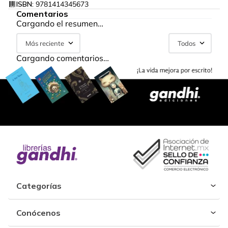
ISBN:
9781414345673
Comentarios
Cargando el resumen…
Más reciente
Todos
Cargando comentarios…
Categorías
Conócenos