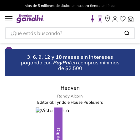
Más de 5 millones de títulos en nuestra tienda en línea.
¿Qué estás buscando?
3, 6, 9, 12 y 18 meses sin intereses
pagando con
PayPal
en compras mínimas
de $2,500
Heaven
Randy Alcorn
Editorial:
Tyndale House Publishers
Digital