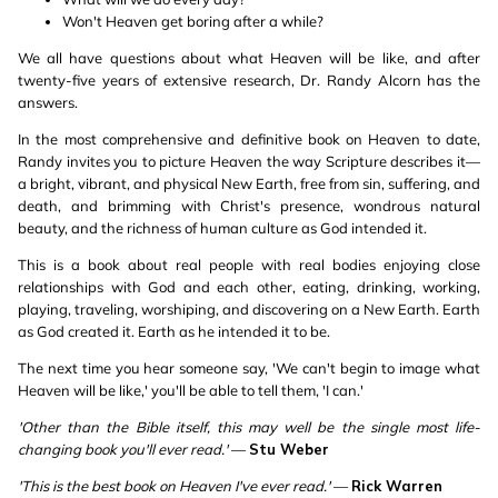
Won't Heaven get boring after a while?
We all have questions about what Heaven will be like, and after
twenty-five years of extensive research, Dr. Randy Alcorn has the
answers.
In the most comprehensive and definitive book on Heaven to date,
Randy invites you to picture Heaven the way Scripture describes it—
a bright, vibrant, and physical New Earth, free from sin, suffering, and
death, and brimming with Christ's presence, wondrous natural
beauty, and the richness of human culture as God intended it.
This is a book about real people with real bodies enjoying close
relationships with God and each other, eating, drinking, working,
playing, traveling, worshiping, and discovering on a New Earth. Earth
as God created it. Earth as he intended it to be.
The next time you hear someone say, 'We can't begin to image what
Heaven will be like,' you'll be able to tell them, 'I can.'
'Other than the Bible itself, this may well be the single most life-
changing book you'll ever read.'
—
Stu Weber
'This is the best book on Heaven I've ever read.'
—
Rick Warren