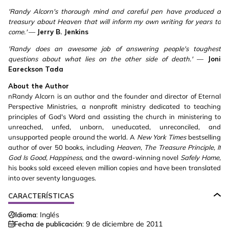
'Randy Alcorn's thorough mind and careful pen have produced a
treasury about Heaven that will inform my own writing for years to
come.'
—
Jerry B. Jenkins
'Randy does an awesome job of answering people's toughest
questions about what lies on the other side of death.'
—
Joni
Eareckson Tada
About the Author
nRandy Alcorn is an author and the founder and director of Eternal
Perspective Ministries, a nonprofit ministry dedicated to teaching
principles of God's Word and assisting the church in ministering to
unreached, unfed, unborn, uneducated, unreconciled, and
unsupported people around the world. A
New York Times
bestselling
author of over 50 books, including
Heaven, The Treasure Principle, If
God Is Good, Happiness
, and the award-winning novel
Safely Home,
his books sold exceed eleven million copies and have been translated
into over seventy languages.
CARACTERÍSTICAS
Idioma:
Inglés
Fecha de publicación:
9 de diciembre de 2011