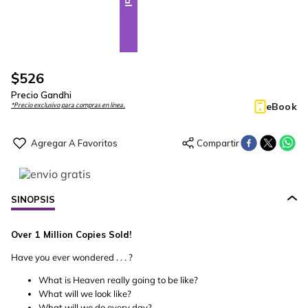
$
526
Precio Gandhi
eBook
*Precio exclusivo para compras en línea.
SINOPSIS
Over 1 Million Copies Sold!
Have you ever wondered . . . ?
What is Heaven really going to be like?
What will we look like?
What will we do every day?