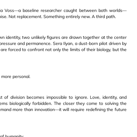
 Elia Voss—a baseline researcher caught between both worlds—
ise. Not replacement. Something entirely new. A third path.
own identity, two unlikely figures are drawn together at the center
 pressure and permanence. Sera Ilyan, a dust-born pilot driven by
are forced to confront not only the limits of their biology, but the
 more personal.
of division becomes impossible to ignore. Love, identity, and
eems biologically forbidden. The closer they come to solving the
emand more than innovation—it will require redefining the future
of humanity.