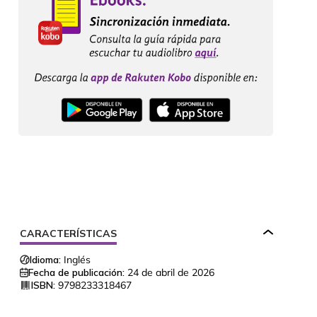
CARACTERÍSTICAS
Idioma:
Inglés
Fecha de publicación:
24 de abril de 2026
ISBN:
9798233318467