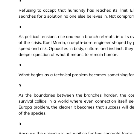
n
Refusing to accept that humanity has reached its limit,
searches for a solution no one else believes in. Not comprom
n
As political tensions rise and each branch retreats into its 
of the crisis. Kael Marrin, a depth-born engineer shaped by
speed and risk. Opposites in body, culture, and instinct, they 
deeper question of what it means to remain human.
n
What begins as a technical problem becomes something far
n
As the boundaries between the branches harden, the cost 
survival collide in a world where even connection itself s
Europa problem, the clearer it becomes that success will d
of the species.
n
Because the universe is not waiting for two separate forms 