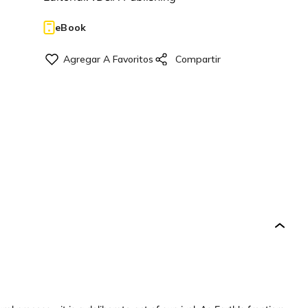
eBook