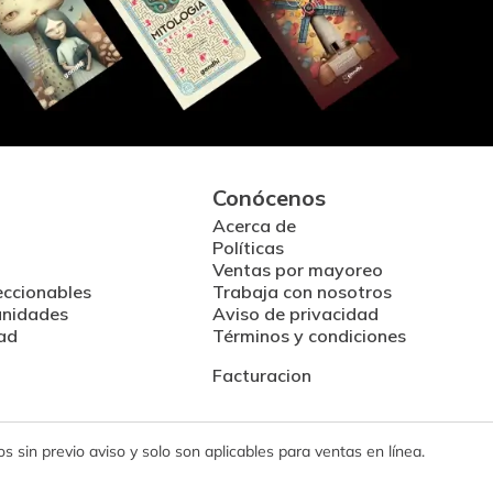
Conócenos
Acerca de
Políticas
Ventas por mayoreo
eccionables
Trabaja con nosotros
unidades
Aviso de privacidad
ad
Términos y condiciones
Facturacion
 sin previo aviso y solo son aplicables para ventas en línea.