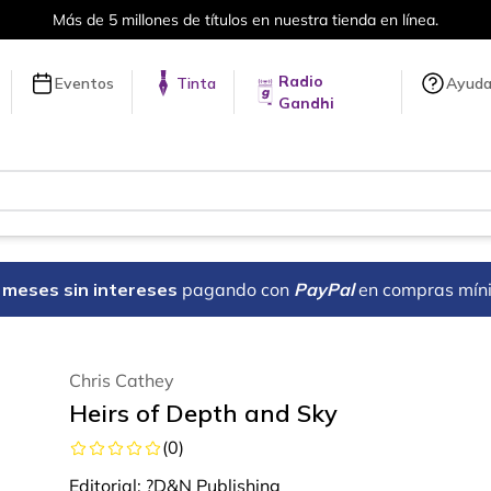
e 5 millones de títulos en nuestra tienda en línea.
Radio
Eventos
Tinta
Ayud
Gandhi
18 meses sin intereses
pagando con
PayPal
en compras mín
Chris Cathey
Heirs of Depth and Sky
(
0
)
Editorial:
?D&N Publishing