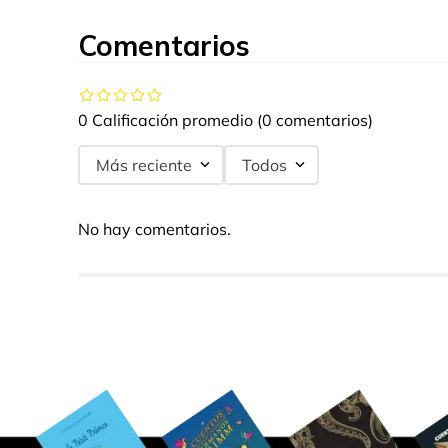
Comentarios
0 Calificación promedio
(0 comentarios)
Más reciente
Todos
No hay comentarios.