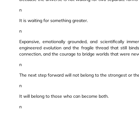
n
It is waiting for something greater.
n
Expansive, emotionally grounded, and scientifically imme
engineered evolution and the fragile thread that still bind
connection, and the courage to bridge worlds that were nev
n
The next step forward will not belong to the strongest or the
n
It will belong to those who can become both.
n