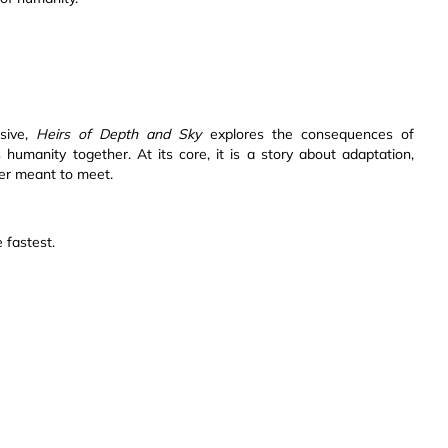
rsive,
Heirs of Depth and Sky
explores the consequences of
s humanity together. At its core, it is a story about adaptation,
er meant to meet.
 fastest.