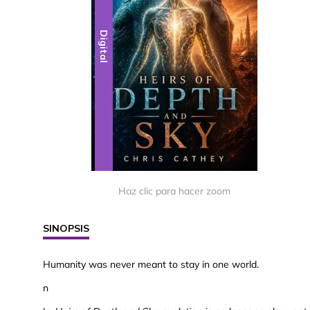
Digital
Haz clic para hacer zoom
SINOPSIS
Humanity was never meant to stay in one world.
n