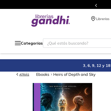
acumulas puntos en cada compra.
Más d
Librerías
¿Qué estás buscando?
Categorías
3, 6, 9, 12 y 
Ebooks
Heirs of Depth and Sky
ATRÁS