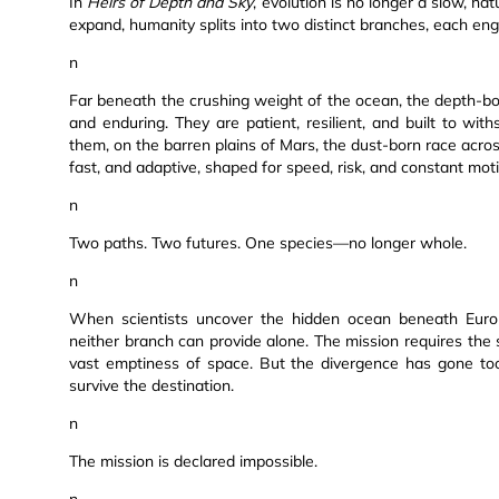
In
Heirs of Depth and Sky
, evolution is no longer a slow, nat
expand, humanity splits into two distinct branches, each e
n
Far beneath the crushing weight of the ocean, the depth-bor
and enduring. They are patient, resilient, and built to w
them, on the barren plains of Mars, the dust-born race across 
fast, and adaptive, shaped for speed, risk, and constant mot
n
Two paths. Two futures. One species—no longer whole.
n
When scientists uncover the hidden ocean beneath Europ
neither branch can provide alone. The mission requires the 
vast emptiness of space. But the divergence has gone too
survive the destination.
n
The mission is declared impossible.