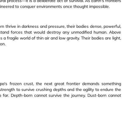
ural process—it is a deliberate act of survival. As Earth's frontiers
ngineered to conquer environments once thought impossible.
n thrive in darkness and pressure, their bodies dense, powerful,
ithstand forces that would destroy any unmodified human. Above
a fragile world of thin air and low gravity. Their bodies are light,
ion.
a's frozen crust, the next great frontier demands something
strength to survive crushing depths and the agility to endure the
 far. Depth-born cannot survive the journey. Dust-born cannot