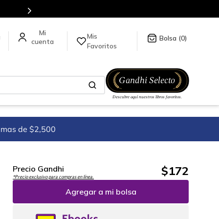
Envíos a todo el mundo, para más información da clic
Mis
a
0
Favoritos
imas de $2,500
$
172
Precio Gandhi
*Precio exclusivo para compras en línea.
Agregar a mi bolsa