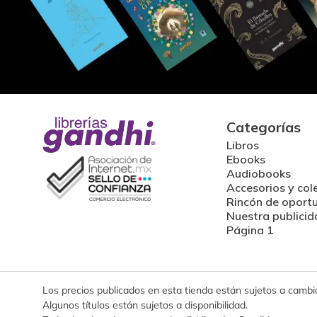
Categorías
Libros
Ebooks
Audiobooks
Accesorios y col
Rincón de oport
Nuestra publicid
Página 1
Los precios publicados en esta tienda están sujetos a cambios
Algunos títulos están sujetos a disponibilidad.