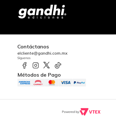
Contáctanos
elcliente@gandhi.com.mx
Síguenos
Métodos de Pago
Powered by: