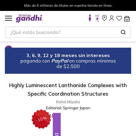
Más de 5 millones de títulos en nuestra tienda en línea.
¿Qué estás buscando?
3, 6, 9, 12 y 18 meses sin intereses
pagando con
PayPal
en compras mínimas
de $2,500
Highly Luminescent Lanthanide Complexes with
Specific Coordination Structures
Kohei Miyata
Editorial:
Springer Japan
%
10
-