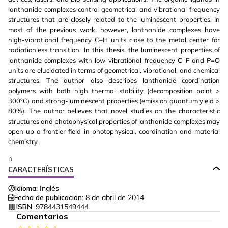
lanthanide complexes control geometrical and vibrational frequency
structures that are closely related to the luminescent properties. In
most of the previous work, however, lanthanide complexes have
high-vibrational frequency C–H units close to the metal center for
radiationless transition. In this thesis, the luminescent properties of
lanthanide complexes with low-vibrational frequency C–F and P=O
units are elucidated in terms of geometrical, vibrational, and chemical
structures. The author also describes lanthanide coordination
polymers with both high thermal stability (decomposition point >
300°C) and strong-luminescent properties (emission quantum yield >
80%). The author believes that novel studies on the characteristic
structures and photophysical properties of lanthanide complexes may
open up a frontier field in photophysical, coordination and material
chemistry.
n
CARACTERÍSTICAS
Idioma:
Inglés
Fecha de publicación:
8 de abril de 2014
ISBN:
9784431549444
Comentarios