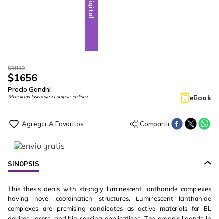
Digital
$
1840
$
1656
Precio Gandhi
eBook
*Precio exclusivo para compras en línea.
SINOPSIS
This thesis deals with strongly luminescent lanthanide complexes
having novel coordination structures. Luminescent lanthanide
complexes are promising candidates as active materials for EL
devices, lasers, and bio-sensing applications. The organic ligands in