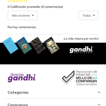
0 Calificación promedio
(0 comentarios)
Más reciente
Todos
No hay comentarios.
Categorías
Conócenos