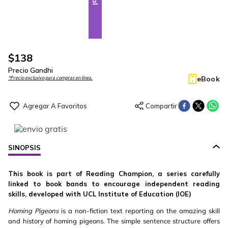
$
138
Precio Gandhi
eBook
*Precio exclusivo para compras en línea.
SINOPSIS
This book is part of Reading Champion, a series carefully
linked to book bands to encourage independent reading
skills, developed with UCL Institute of Education (IOE)
Homing Pigeons
is a non-fiction text reporting on the amazing skill
and history of homing pigeons. The simple sentence structure offers