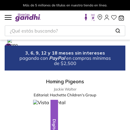
Más de 5 millones de títulos en nuestra tienda en línea.
¿Qué estás buscando?
3, 6, 9, 12 y 18 meses sin intereses
pagando con
PayPal
en compras mínimas
de $2,500
Homing Pigeons
Jackie Walter
Editorial:
Hachette Children's Group
Digital