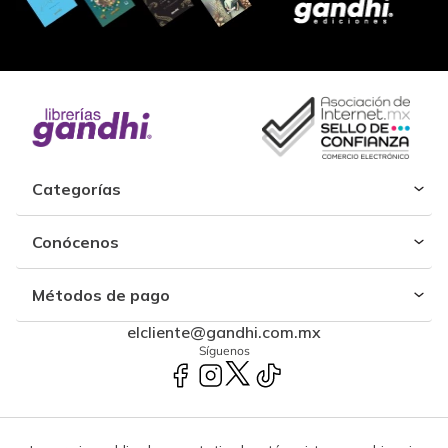
Categorías
Conócenos
Métodos de pago
elcliente@gandhi.com.mx
Síguenos