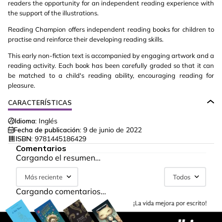
readers the opportunity for an independent reading experience with
the support of the illustrations.
Reading Champion offers independent reading books for children to
practise and reinforce their developing reading skills.
This early non-fiction text is accompanied by engaging artwork and a
reading activity. Each book has been carefully graded so that it can
be matched to a child's reading ability, encouraging reading for
pleasure.
CARACTERÍSTICAS
Idioma:
Inglés
Fecha de publicación:
9 de junio de 2022
ISBN:
9781445186429
Comentarios
Cargando el resumen…
Más reciente
Todos
Cargando comentarios…