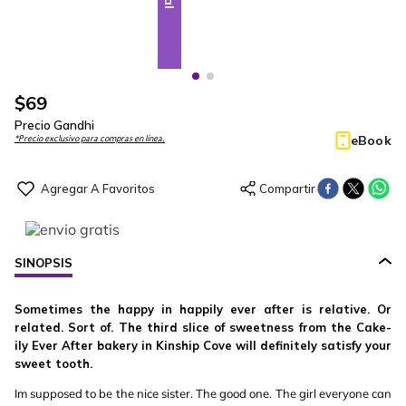
$
69
Precio Gandhi
eBook
*Precio exclusivo para compras en línea.
SINOPSIS
Sometimes the happy in happily ever after is relative. Or
related. Sort of. The third slice of sweetness from the Cake-
ily Ever After bakery in Kinship Cove will definitely satisfy your
sweet tooth.
Im supposed to be the nice sister. The good one. The girl everyone can