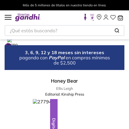
Más de 5 millones de títulos en nuestra tienda en línea.
¿Qué estás buscando?
3, 6, 9, 12 y 18 meses sin intereses
pagando con
PayPal
en compras mínimas
de $2,500
Honey Bear
Ellis Leigh
Editorial:
Kinship Press
Digital
Digital