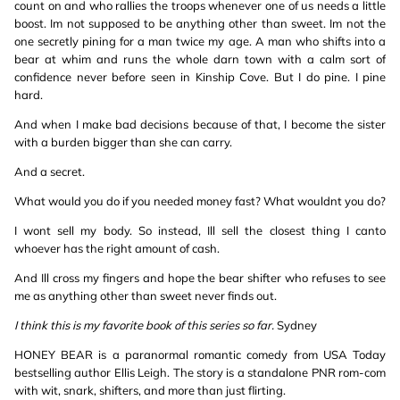
count on and who rallies the troops whenever one of us needs a little
boost. Im not supposed to be anything other than sweet. Im not the
one secretly pining for a man twice my age. A man who shifts into a
bear at whim and runs the whole darn town with a calm sort of
confidence never before seen in Kinship Cove. But I do pine. I pine
hard.
And when I make bad decisions because of that, I become the sister
with a burden bigger than she can carry.
And a secret.
What would you do if you needed money fast? What wouldnt you do?
I wont sell my body. So instead, Ill sell the closest thing I canto
whoever has the right amount of cash.
And Ill cross my fingers and hope the bear shifter who refuses to see
me as anything other than sweet never finds out.
I think this is my favorite book of this series so far.
Sydney
HONEY BEAR is a paranormal romantic comedy from USA Today
bestselling author Ellis Leigh. The story is a standalone PNR rom-com
with wit, snark, shifters, and more than just flirting.