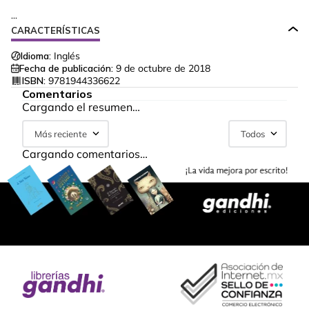
...
CARACTERÍSTICAS
Idioma:
Inglés
Fecha de publicación:
9 de octubre de 2018
ISBN:
9781944336622
Comentarios
Cargando el resumen…
Más reciente
Todos
Cargando comentarios…