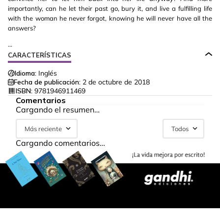
importantly, can he let their past go, bury it, and live a fulfilling life
with the woman he never forgot, knowing he will never have all the
answers?
...
CARACTERÍSTICAS
Idioma:
Inglés
Fecha de publicación:
2 de octubre de 2018
ISBN:
9781946911469
Comentarios
Cargando el resumen…
Más reciente
Todos
Cargando comentarios…