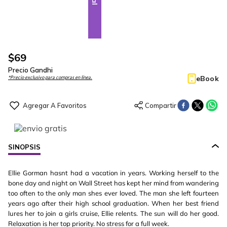
$
69
Precio Gandhi
eBook
*Precio exclusivo para compras en línea.
SINOPSIS
Ellie Gorman hasnt had a vacation in years. Working herself to the
bone day and night on Wall Street has kept her mind from wandering
too often to the only man shes ever loved. The man she left fourteen
years ago after their high school graduation. When her best friend
lures her to join a girls cruise, Ellie relents. The sun will do her good.
Relaxation is her top priority. No stress for a full week.