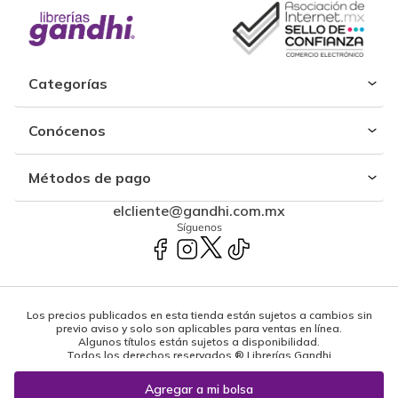
Categorías
Conócenos
Métodos de pago
elcliente@gandhi.com.mx
Síguenos
Los precios publicados en esta tienda están sujetos a cambios sin
previo aviso y solo son aplicables para ventas en línea.
Algunos títulos están sujetos a disponibilidad.
Todos los derechos reservados ® Librerías Gandhi
Powered by: