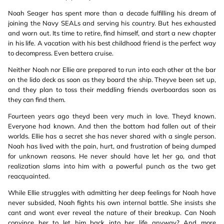
Noah Seager has spent more than a decade fulfilling his dream of
joining the Navy SEALs and serving his country. But hes exhausted
and worn out. Its time to retire, find himself, and start a new chapter
in his life. A vacation with his best childhood friend is the perfect way
to decompress. Even bettera cruise.
Neither Noah nor Ellie are prepared to run into each other at the bar
on the lido deck as soon as they board the ship. Theyve been set up,
and they plan to toss their meddling friends overboardas soon as
they can find them.
Fourteen years ago theyd been very much in love. Theyd known.
Everyone had known. And then the bottom had fallen out of their
worlds. Ellie has a secret she has never shared with a single person.
Noah has lived with the pain, hurt, and frustration of being dumped
for unknown reasons. He never should have let her go, and that
realization slams into him with a powerful punch as the two get
reacquainted.
While Ellie struggles with admitting her deep feelings for Noah have
never subsided, Noah fights his own internal battle. She insists she
cant and wont ever reveal the nature of their breakup. Can Noah
convince her to let him back into her life anyway? And more