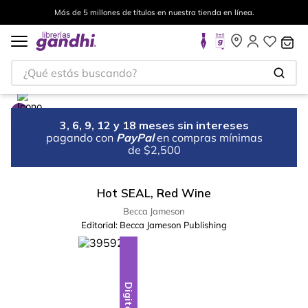
Más de 5 millones de títulos en nuestra tienda en línea.
¿Qué estás buscando?
3, 6, 9, 12 y 18 meses sin intereses
pagando con
PayPal
en compras mínimas
de $2,500
Hot SEAL, Red Wine
Becca Jameson
Editorial:
Becca Jameson Publishing
Digital