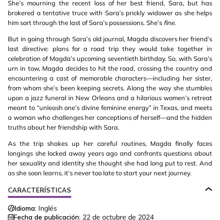
She’s mourning the recent loss of her best friend, Sara, but has
brokered a tentative truce with Sara’s prickly widower as she helps
him sort through the last of Sara’s possessions. She’s
fine
.
But in going through Sara’s old journal, Magda discovers her friend’s
last directive: plans for a road trip they would take together in
celebration of Magda’s upcoming seventieth birthday. So, with Sara’s
urn in tow, Magda decides to hit the road, crossing the country and
encountering a cast of memorable characters—including her sister,
from whom she’s been keeping secrets. Along the way she stumbles
upon a jazz funeral in New Orleans and a hilarious women’s retreat
meant to “unleash one’s divine feminine energy” in Texas, and meets
a woman who challenges her conceptions of herself—and the hidden
truths about her friendship with Sara.
As the trip shakes up her careful routines, Magda finally faces
longings she locked away years ago and confronts questions about
her sexuality and identity she thought she had long put to rest. And
as she soon learns, it’s never too late to start your next journey.
CARACTERÍSTICAS
Idioma:
Inglés
Fecha de publicación:
22 de octubre de 2024