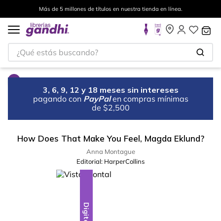
Más de 5 millones de títulos en nuestra tienda en línea.
¿Qué estás buscando?
3, 6, 9, 12 y 18 meses sin intereses
pagando con
PayPal
en compras mínimas
de $2,500
How Does That Make You Feel, Magda Eklund?
Anna Montague
Editorial:
HarperCollins
Digital