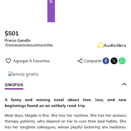
$
501
Precio Gandhi
Audiolibro
*Precio exclusivo para compras en línea.
SINOPSIS
A funny and moving novel about love, loss, and new
beginnings found on an unlikely road trip
Most days, Magda is fine. She has her routines. She has her anxious
therapy patients, who depend on her to cure their bad habits. She
has her longtime colleagues, whose playful bickering she mediates.