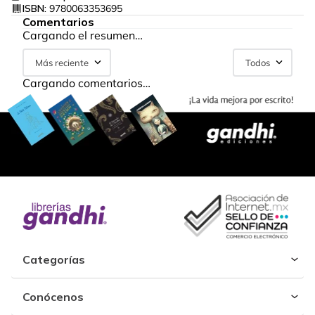
ISBN:
9780063353695
Comentarios
Cargando el resumen…
Más reciente
Todos
Cargando comentarios…
Categorías
Conócenos