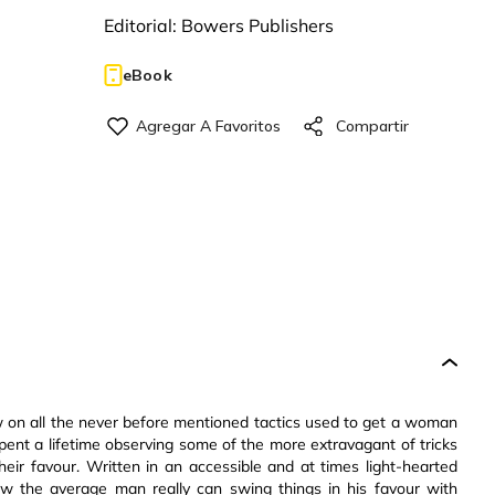
Editorial:
Bowers Publishers
eBook
ew on all the never before mentioned tactics used to get a woman
ent a lifetime observing some of the more extravagant of tricks
heir favour. Written in an accessible and at times light-hearted
 the average man really can swing things in his favour with