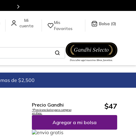
Mis
a
0
Favoritos
imas de $2,500
$
47
Precio Gandhi
*Precio exclusivo para compras
en línea.
Agregar a mi bolsa