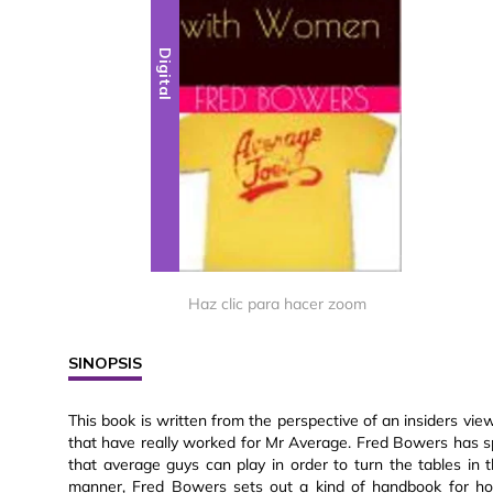
Digital
Haz clic para hacer zoom
SINOPSIS
This book is written from the perspective of an insiders vi
that have really worked for Mr Average. Fred Bowers has sp
that average guys can play in order to turn the tables in t
manner, Fred Bowers sets out a kind of handbook for how