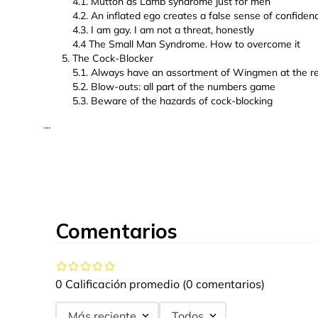
4.1. Mutton as Lamb syndrome just for men
4.2. An inflated ego creates a false sense of confiden
4.3. I am gay. I am not a threat, honestly
4.4 The Small Man Syndrome. How to overcome it
The Cock-Blocker
5.1. Always have an assortment of Wingmen at the r
5.2. Blow-outs: all part of the numbers game
5.3. Beware of the hazards of cock-blocking
...
Comentarios
0 Calificación promedio
(0 comentarios)
Más reciente
Todos