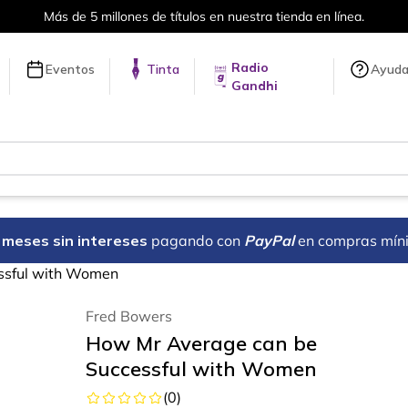
Más de 5 millones de títulos en nuestra tienda en línea.
Radio
Eventos
Tinta
Ayud
Gandhi
18 meses sin intereses
pagando con
PayPal
en compras mín
ssful with Women
Fred Bowers
How Mr Average can be
Successful with Women
(
0
)