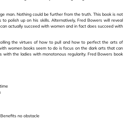
ge man. Nothing could be further from the truth. This book is not
o polish up on his skills. Alternatively, Fred Bowers will reveal
y can actually succeed with women and in fact does succeed with
lling the virtues of how to pull and how to perfect the arts of
ith women books seem to do is focus on the dark arts that can
 with the ladies with monotonous regularity. Fred Bowers book
 time
s
n Benefits no obstacle