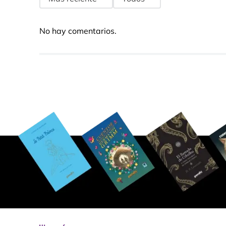
No hay comentarios.