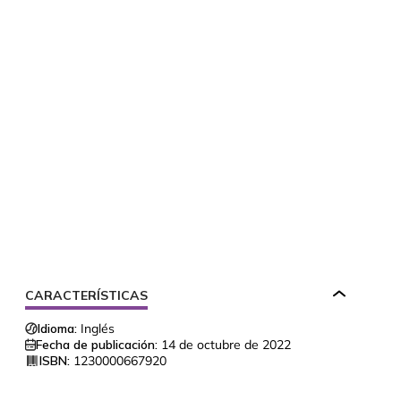
CARACTERÍSTICAS
Idioma:
Inglés
Fecha de publicación:
14 de octubre de 2022
ISBN:
1230000667920