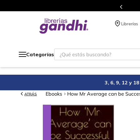
s en el que acumulas puntos en cada compra.
Librerías
¿Qué estás buscando?
Categorías
3, 6, 9, 12 y 
Ebooks
How Mr Average can be Succe
ATRÁS