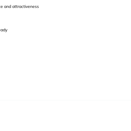
ce and attractiveness
eady