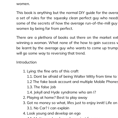
women.
This book is anything but the normal DIY guide for the avera
a set of rules for the squeaky clean perfect guy who needs t
some of the secrets of how the average run-of-the-mill gu
women by being far from perfect.
There are a plethora of books out there on the market exto
winning a woman. What none of the how to gain success w
be learnt by the average guy who wants to come up trumps
will go some way to reversing that trend.
Introduction
Lying: the fine arts of this craft
1.1. Dont be afraid of being Walter Mitty from time to
1.2 The fake book account and multiple Mobile Phone
1.3. The false Job
1.4. Jekyll and Hyde syndrome who am I?
Playing at home? Best to play away
Got no money so what, lifes just to enjoy innit! Life o
3.1. No Car? I can explain
Look young and develop an ego