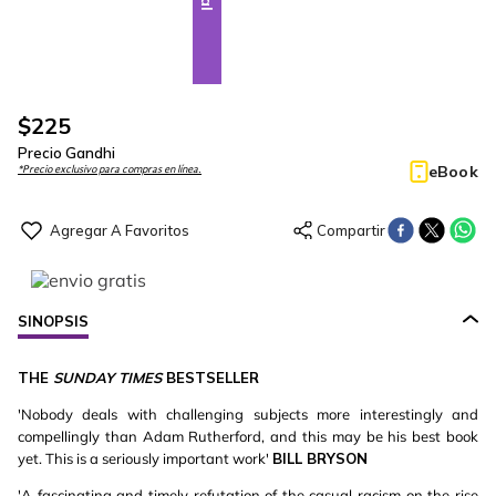
$
225
Precio Gandhi
eBook
*Precio exclusivo para compras en línea.
SINOPSIS
THE
SUNDAY TIMES
BESTSELLER
'Nobody deals with challenging subjects more interestingly and
compellingly than Adam Rutherford, and this may be his best book
yet. This is a seriously important work'
BILL BRYSON
'A fascinating and timely refutation of the casual racism on the rise