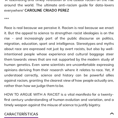
around the world. The ultimate anti-racism guide for data-lovers
everywhere'
CAROLINE CRIADO PEREZ
***
Race is real because we perceive it. Racism is real because we enact
it. But the appeal to science to strengthen racist ideologies is on the
rise - and increasingly part of the public discourse on politics,
migration, education, sport and intelligence. Stereotypes and myths
about race are expressed not just by overt racists, but also by well-
intentioned people whose experience and cultural baggage steer
them towards views that are not supported by the modern study of
human genetics. Even some scientists are uncomfortable expressing
opinions deriving from their research where it relates to race. Yet, if
understood correctly, science and history can be powerful allies
against racism, granting the clearest view of how people actually are,
rather than how we judge them to be.
HOW TO ARGUE WITH A RACIST is a vital manifesto for a twenty-
first century understanding of human evolution and variation, and a
timely weapon against the misuse of science to justify bigotry.
CARACTERÍSTICAS