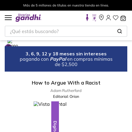
Más de 5 millones de títulos en nuestra tienda en línea.
¿Qué estás buscando?
3, 6, 9, 12 y 18 meses sin intereses
pagando con
PayPal
en compras mínimas
de $2,500
How to Argue With a Racist
Adam Rutherford
Editorial:
Orion
Digital