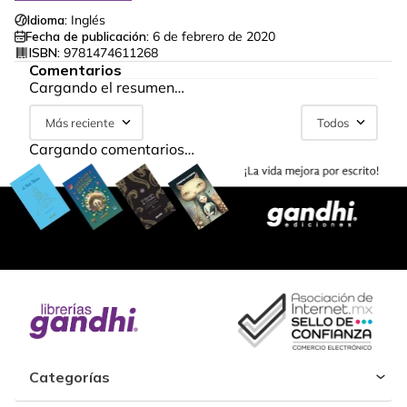
Idioma:
Inglés
Fecha de publicación:
6 de febrero de 2020
ISBN:
9781474611268
Comentarios
Cargando el resumen…
Más reciente
Todos
Cargando comentarios…
Categorías