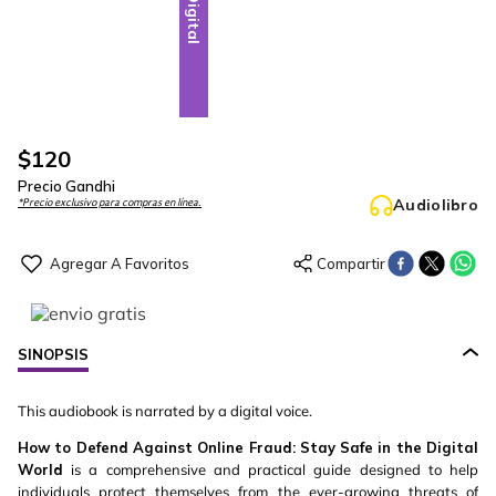
Digital
$
120
Precio Gandhi
Audiolibro
*Precio exclusivo para compras en línea.
SINOPSIS
This audiobook is narrated by a digital voice.
How to Defend Against Online Fraud: Stay Safe in the Digital
World
is a comprehensive and practical guide designed to help
individuals protect themselves from the ever-growing threats of