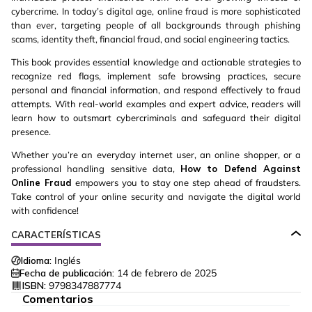
cybercrime. In today’s digital age, online fraud is more sophisticated
than ever, targeting people of all backgrounds through phishing
scams, identity theft, financial fraud, and social engineering tactics.
This book provides essential knowledge and actionable strategies to
recognize red flags, implement safe browsing practices, secure
personal and financial information, and respond effectively to fraud
attempts. With real-world examples and expert advice, readers will
learn how to outsmart cybercriminals and safeguard their digital
presence.
Whether you’re an everyday internet user, an online shopper, or a
professional handling sensitive data,
How to Defend Against
Online Fraud
empowers you to stay one step ahead of fraudsters.
Take control of your online security and navigate the digital world
with confidence!
CARACTERÍSTICAS
Idioma:
Inglés
Fecha de publicación:
14 de febrero de 2025
ISBN:
9798347887774
Comentarios