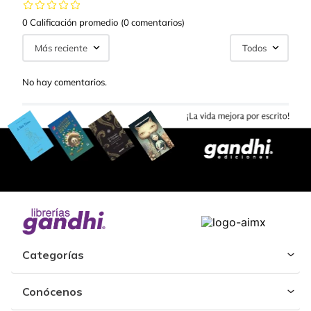
0 Calificación promedio
(0 comentarios)
Más reciente
Todos
No hay comentarios.
Categorías
Conócenos