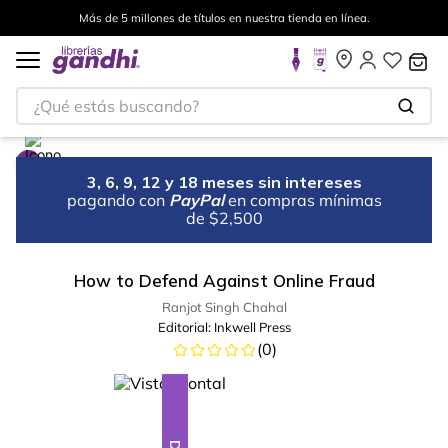
Más de 5 millones de títulos en nuestra tienda en línea.
¿Qué estás buscando?
3, 6, 9, 12 y 18 meses sin intereses
pagando con
PayPal
en compras mínimas
de $2,500
How to Defend Against Online Fraud
Ranjot Singh Chahal
Editorial:
Inkwell Press
(
0
)