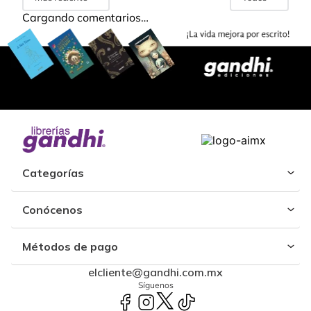
Cargando comentarios…
Categorías
Conócenos
Métodos de pago
elcliente@gandhi.com.mx
Síguenos