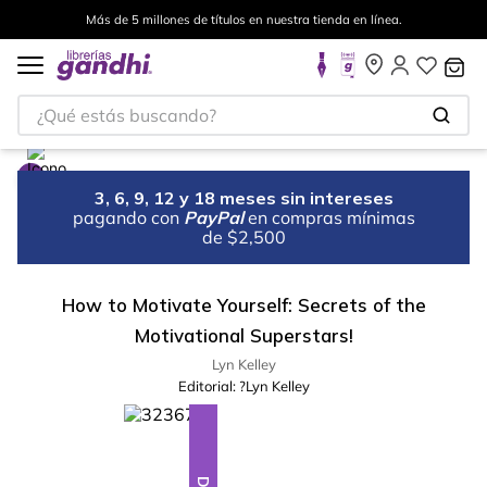
Más de 5 millones de títulos en nuestra tienda en línea.
¿Qué estás buscando?
3, 6, 9, 12 y 18 meses sin intereses
pagando con
PayPal
en compras mínimas
de $2,500
How to Motivate Yourself: Secrets of the
Motivational Superstars!
Lyn Kelley
Editorial:
?Lyn Kelley