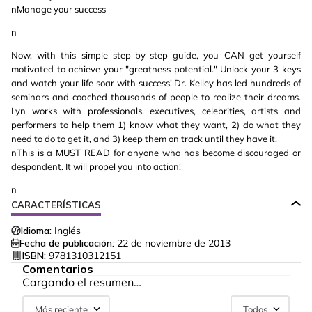
nManage your success
n
Now, with this simple step-by-step guide, you CAN get yourself
motivated to achieve your "greatness potential." Unlock your 3 keys
and watch your life soar with success! Dr. Kelley has led hundreds of
seminars and coached thousands of people to realize their dreams.
Lyn works with professionals, executives, celebrities, artists and
performers to help them 1) know what they want, 2) do what they
need to do to get it, and 3) keep them on track until they have it.
nThis is a MUST READ for anyone who has become discouraged or
despondent. It will propel you into action!
n
CARACTERÍSTICAS
Idioma:
Inglés
Fecha de publicación:
22 de noviembre de 2013
ISBN:
9781310312151
Comentarios
Cargando el resumen…
Más reciente
Todos