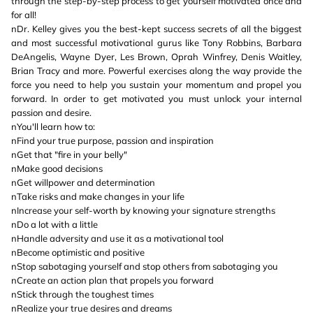
through the step-by-step process to get yourself motivated once and
for all!
nDr. Kelley gives you the best-kept success secrets of all the biggest
and most successful motivational gurus like Tony Robbins, Barbara
DeAngelis, Wayne Dyer, Les Brown, Oprah Winfrey, Denis Waitley,
Brian Tracy and more. Powerful exercises along the way provide the
force you need to help you sustain your momentum and propel you
forward. In order to get motivated you must unlock your internal
passion and desire.
nYou'll learn how to:
nFind your true purpose, passion and inspiration
nGet that "fire in your belly"
nMake good decisions
nGet willpower and determination
nTake risks and make changes in your life
nIncrease your self-worth by knowing your signature strengths
nDo a lot with a little
nHandle adversity and use it as a motivational tool
nBecome optimistic and positive
nStop sabotaging yourself and stop others from sabotaging you
nCreate an action plan that propels you forward
nStick through the toughest times
nRealize your true desires and dreams