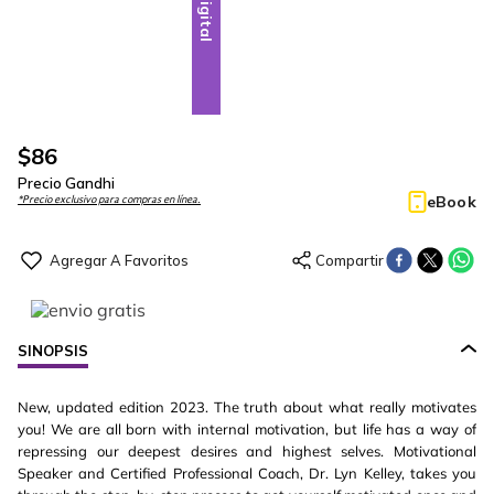
Digital
$
86
Precio Gandhi
eBook
*Precio exclusivo para compras en línea.
SINOPSIS
New, updated edition 2023. The truth about what really motivates
you! We are all born with internal motivation, but life has a way of
repressing our deepest desires and highest selves. Motivational
Speaker and Certified Professional Coach, Dr. Lyn Kelley, takes you