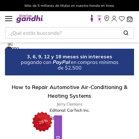
Más de 5 millones de títulos en nuestra tienda en línea.
¿Qué estás buscando?
3, 6, 9, 12 y 18 meses sin intereses
pagando con
PayPal
en compras mínimas
de $2,500
How to Repair Automotive Air-Conditioning &
Heating Systems
Jerry Clemons
Editorial:
CarTech Inc.
%
28
-