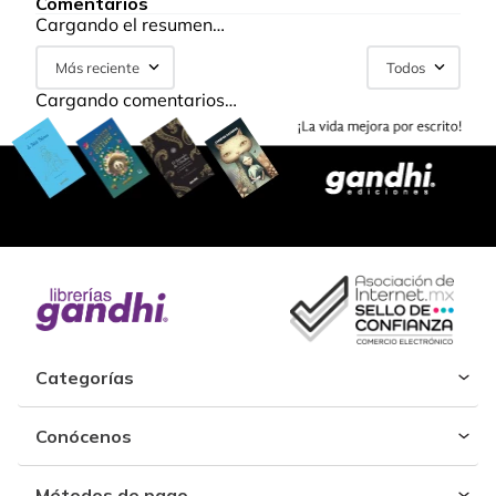
Comentarios
Cargando el resumen…
Más reciente
Todos
Cargando comentarios…
Categorías
Conócenos
Métodos de pago