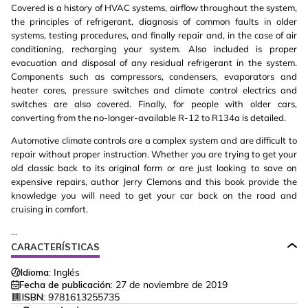
Covered is a history of HVAC systems, airflow throughout the system,
the principles of refrigerant, diagnosis of common faults in older
systems, testing procedures, and finally repair and, in the case of air
conditioning, recharging your system. Also included is proper
evacuation and disposal of any residual refrigerant in the system.
Components such as compressors, condensers, evaporators and
heater cores, pressure switches and climate control electrics and
switches are also covered. Finally, for people with older cars,
converting from the no-longer-available R-12 to R134a is detailed.
Automotive climate controls are a complex system and are difficult to
repair without proper instruction. Whether you are trying to get your
old classic back to its original form or are just looking to save on
expensive repairs, author Jerry Clemons and this book provide the
knowledge you will need to get your car back on the road and
cruising in comfort.
...
CARACTERÍSTICAS
Idioma:
Inglés
Fecha de publicación:
27 de noviembre de 2019
ISBN:
9781613255735