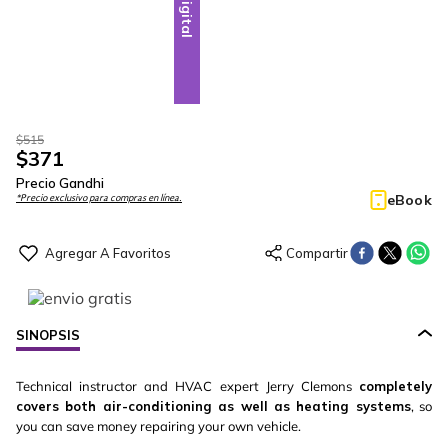
Digital
$
515
$
371
Precio Gandhi
eBook
*Precio exclusivo para compras en línea.
SINOPSIS
Technical instructor and HVAC expert Jerry Clemons
completely
covers both air-conditioning as well as heating systems
, so
you can save money repairing your own vehicle.