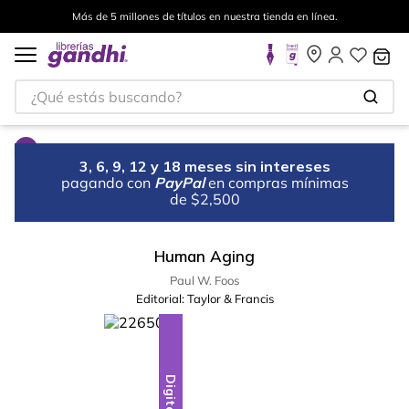
Más de 5 millones de títulos en nuestra tienda en línea.
¿Qué estás buscando?
3, 6, 9, 12 y 18 meses sin intereses
pagando con
PayPal
en compras mínimas
de $2,500
Human Aging
Paul W. Foos
Editorial:
Taylor & Francis
Digital