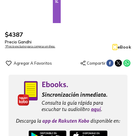
$
4387
Precio Gandhi
eBook
*Precio exclusivo para compras en línea.