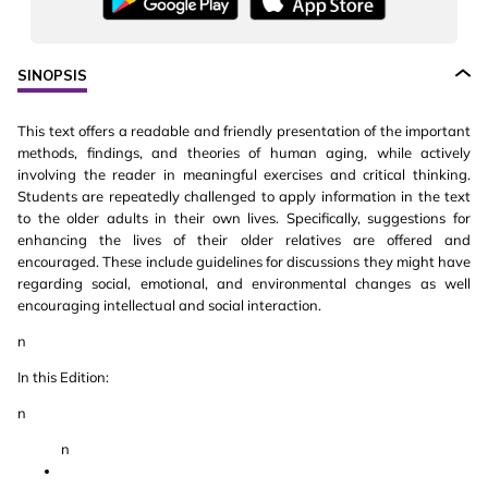
SINOPSIS
This text offers a readable and friendly presentation of the important
methods, findings, and theories of human aging, while actively
involving the reader in meaningful exercises and critical thinking.
Students are repeatedly challenged to apply information in the text
to the older adults in their own lives. Specifically, suggestions for
enhancing the lives of their older relatives are offered and
encouraged. These include guidelines for discussions they might have
regarding social, emotional, and environmental changes as well
encouraging intellectual and social interaction.
n
In this Edition:
n
n