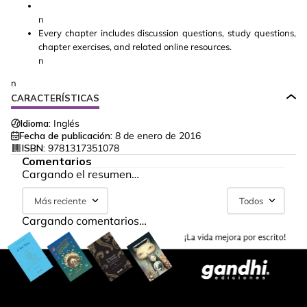
n
Every chapter includes discussion questions, study questions,
chapter exercises, and related online resources.
n
n
CARACTERÍSTICAS
Idioma:
Inglés
Fecha de publicación:
8 de enero de 2016
ISBN:
9781317351078
Comentarios
Cargando el resumen…
Más reciente
Todos
Cargando comentarios…