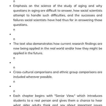
n
Emphasis on the science of the study of aging and why
questions in aging are difficult to answer, how social scientists
attempt to handle such difficulties, and the successes and
failures social scientists have had thus far in answering those
questions.
n
n
The text also demonstrates how current research findings are
now being applied in the real world and/or how they might be
applied in the future.
n
n
Cross-cultural comparisons and ethnic group comparisons are
included wherever possible.
n
n
Each chapter begins with "Senior View," which introduces
students to a real person and gives them a chance to hear
what older adults think and say about important issues