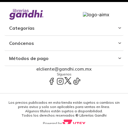
Categorías
Conócenos
Métodos de pago
elcliente@gandhi.com.mx
Síguenos
Los precios publicados en esta tienda están sujetos a cambios sin
previo aviso y solo son aplicables para ventas en línea.
Algunos títulos están sujetos a disponibilidad.
Todos los derechos reservados ® Librerías Gandhi
Powered by: