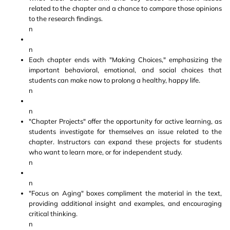
related to the chapter and a chance to compare those opinions
to the research findings.
n
n
Each chapter ends with "Making Choices," emphasizing the
important behavioral, emotional, and social choices that
students can make now to prolong a healthy, happy life.
n
n
"Chapter Projects" offer the opportunity for active learning, as
students investigate for themselves an issue related to the
chapter. Instructors can expand these projects for students
who want to learn more, or for independent study.
n
n
"Focus on Aging" boxes compliment the material in the text,
providing additional insight and examples, and encouraging
critical thinking.
n