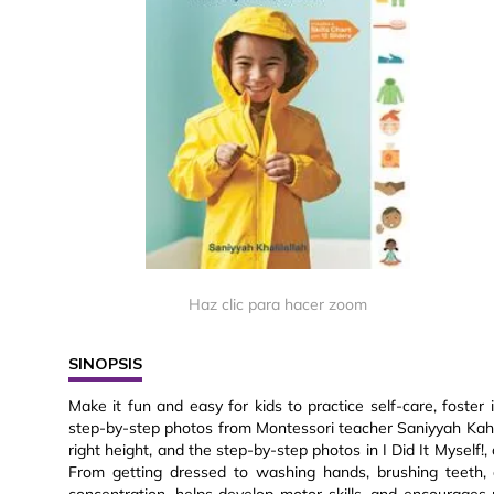
Haz clic para hacer zoom
SINOPSIS
Make it fun and easy for kids to practice self-care, foster
step-by-step photos from Montessori teacher Saniyyah Kahali
right height, and the step-by-step photos in I Did It Myself!,
From getting dressed to washing hands, brushing teeth, a