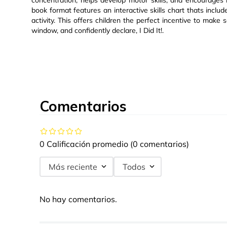
concentration, helps develop motor skills, and encourages r
book format features an interactive skills chart thats inclu
activity. This offers children the perfect incentive to make s
window, and confidently declare, I Did It!.
Comentarios
0 Calificación promedio
(0 comentarios)
Más reciente
Todos
No hay comentarios.