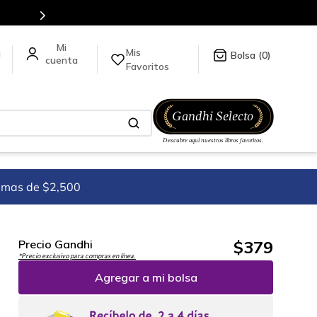
Mis
a
0
Favoritos
imas de $2,500
$
379
Precio Gandhi
*Precio exclusivo para compras en línea.
Agregar a mi bolsa