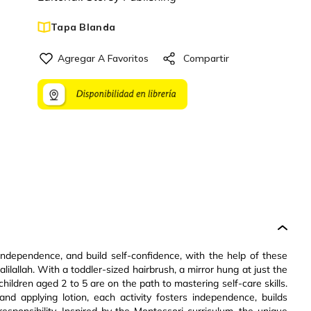
Tapa Blanda
 independence, and build self-confidence, with the help of these
lallah. With a toddler-sized hairbrush, a mirror hung at just the
 children aged 2 to 5 are on the path to mastering self-care skills.
nd applying lotion, each activity fosters independence, builds