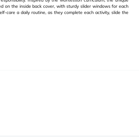
esponsibility. Inspired by the Montessori curriculum, the unique
ded on the inside back cover, with sturdy slider windows for each
elf-care a daily routine, as they complete each activity, slide the