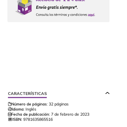
CARACTERÍSTICAS
Número de páginas:
32
páginas
Idioma:
Inglés
Fecha de publicación:
7 de febrero de 2023
ISBN:
9781635865516