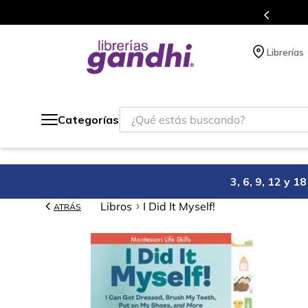
gratis siempre a todo México.
Librerías
¿Qué estás buscando?
Categorías
3, 6, 9, 12 y 
Libros
I Did It Myself!
ATRÁS