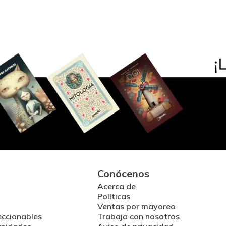
Conócenos
Acerca de
Políticas
Ventas por mayoreo
eccionables
Trabaja con nosotros