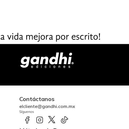
Contáctanos
elcliente@gandhi.com.mx
Síguenos