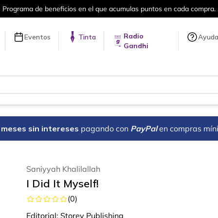
Programa de beneficios en el que acumulas puntos en cada compra.
Radio
Eventos
Tinta
Ayud
Gandhi
18 meses sin intereses
pagando con
PayPal
en compras mín
Saniyyah Khalilallah
I Did It Myself!
(
0
)
Editorial:
Storey Publishing