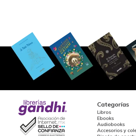
Categorías
Libros
Ebooks
Audiobooks
Accesorios y col