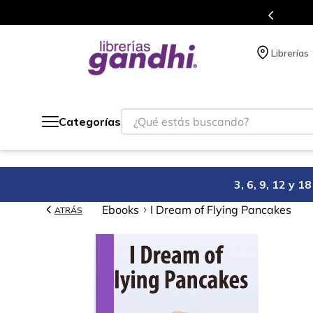
Programa de beneficios en el que ac
Librerías
¿Qué estás buscando?
Categorías
3, 6, 9, 12 y 
Ebooks
I Dream of Flying Pancakes
ATRÁS