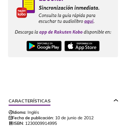
CARACTERÍSTICAS
Idioma:
Inglés
Fecha de publicación:
10 de junio de 2012
ISBN:
1230009914995