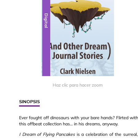
Digital
Haz clic para hacer zoom
SINOPSIS
Ever fought off dinosaurs with your bare hands? Flirted wi
this offbeat collection has... in his dreams, anyway.
I Dream of Flying Pancakes
is a celebration of the surreal