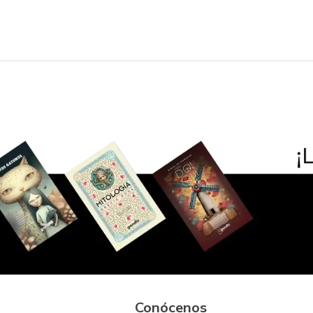
Conócenos