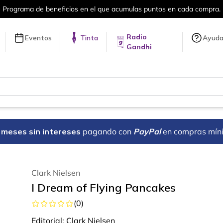
umulas puntos en cada compra.
Más de 
Radio
Eventos
Tinta
Ayud
Gandhi
18 meses sin intereses
pagando con
PayPal
en compras mín
Clark Nielsen
I Dream of Flying Pancakes
(
0
)
Editorial:
Clark Nielsen