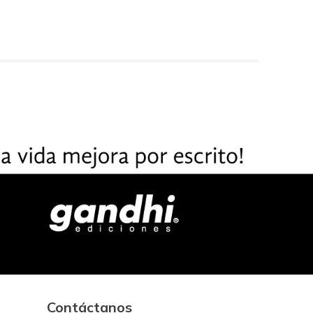
Contáctanos