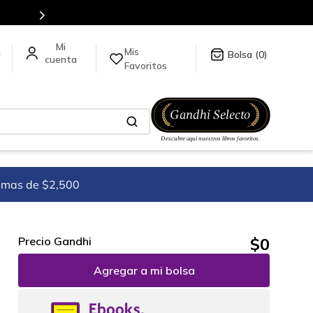
5 millones de títulos en nuestra tienda en línea.
Mis
a
0
Favoritos
imas de $2,500
$
0
Precio Gandhi
Agregar a mi bolsa