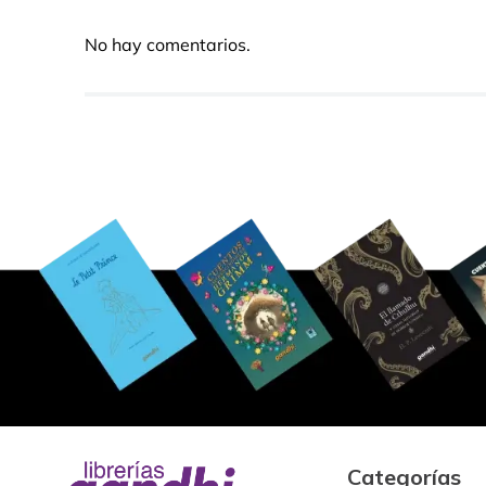
No hay comentarios.
Categorías