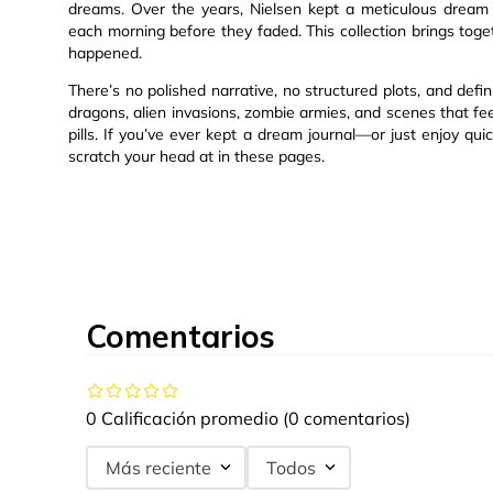
dreams. Over the years, Nielsen kept a meticulous dream j
each morning before they faded. This collection brings toget
happened.
There’s no polished narrative, no structured plots, and defi
dragons, alien invasions, zombie armies, and scenes that fee
pills. If you’ve ever kept a dream journal—or just enjoy qui
scratch your head at in these pages.
Comentarios
0 Calificación promedio
(0 comentarios)
Más reciente
Todos