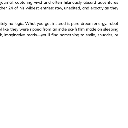
ournal, capturing vivid and often hilariously absurd adventures
her 24 of his wildest entries: raw, unedited, and exactly as they
nitely no logic. What you get instead is pure dream energy: robot
l like they were ripped from an indie sci-fi film made on sleeping
ck, imaginative reads—you’ll find something to smile, shudder, or