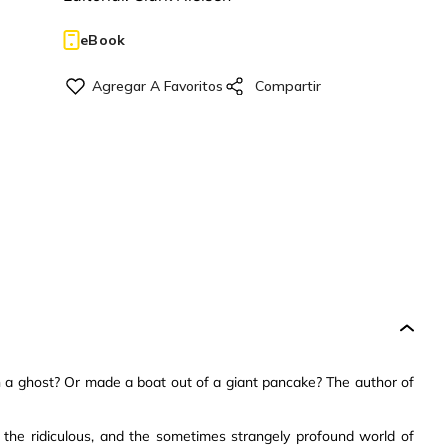
eBook
th a ghost? Or made a boat out of a giant pancake? The author of
, the ridiculous, and the sometimes strangely profound world of