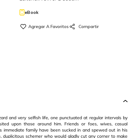
eBook
ard and very selfish life, one punctuated at regular intervals by
sited upon those around him. Friends or foes, wives, casual
s immediate family have been sucked in and spewed out in his
rtive, duplicitous schemer who would gladly cut any corner to make