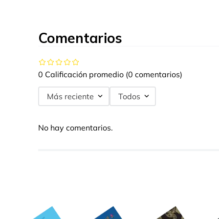
Comentarios
0 Calificación promedio
(0 comentarios)
Más reciente
Todos
No hay comentarios.