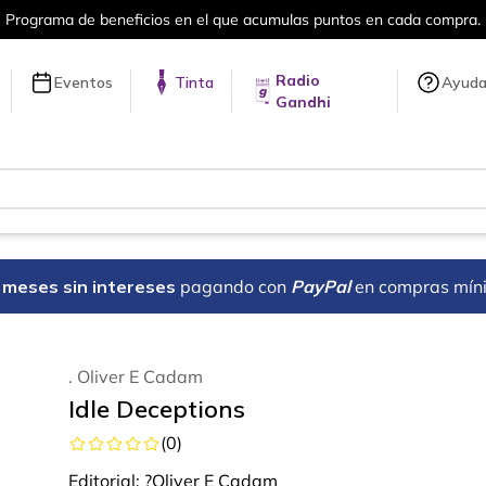
a compra.
Más de 5 millones de títulos 
Radio
Eventos
Tinta
Ayud
Gandhi
18 meses sin intereses
pagando con
PayPal
en compras mín
. Oliver E Cadam
Idle Deceptions
(
0
)
Editorial:
?Oliver E Cadam