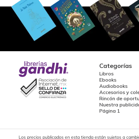
Categorías
Libros
Ebooks
Audiobooks
Accesorios y col
Rincón de oport
Nuestra publicid
Página 1
Los precios publicados en esta tienda están sujetos a cambios