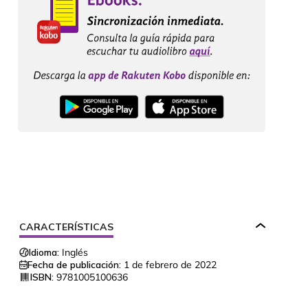
CARACTERÍSTICAS
Idioma:
Inglés
Fecha de publicación:
1 de febrero de 2022
ISBN:
9781005100636