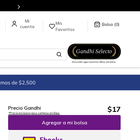
en nuestra tienda en línea.
Mis
a
0
Favoritos
imas de $2,500
$
17
Precio Gandhi
*Precio exclusivo para compras en línea.
Agregar a mi bolsa