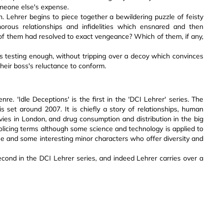
omeone else's expense.
h. Lehrer begins to piece together a bewildering puzzle of feisty
orous relationships and infidelities which ensnared and then
of them had resolved to exact vengeance? Which of them, if any,
ts is testing enough, without tripping over a decoy which convinces
heir boss's reluctance to conform.
nre. 'Idle Deceptions' is the first in the 'DCI Lehrer' series. The
s set around 2007. It is chiefly a story of relationships, human
vies in London, and drug consumption and distribution in the big
in policing terms although some science and technology is applied to
ogue and some interesting minor characters who offer diversity and
second in the DCI Lehrer series, and indeed Lehrer carries over a