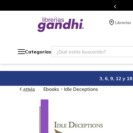
Programa de beneficios en el que acumulas puntos en cad
Librerías
¿Qué estás buscando?
Categorías
3, 6, 9, 12 y 
Ebooks
Idle Deceptions
ATRÁS