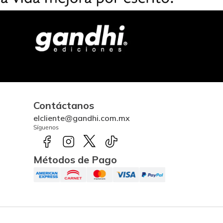
Contáctanos
elcliente@gandhi.com.mx
Síguenos
Métodos de Pago