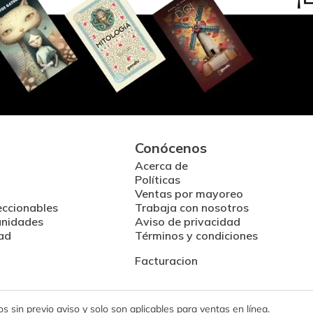
Conócenos
Acerca de
Políticas
Ventas por mayoreo
eccionables
Trabaja con nosotros
unidades
Aviso de privacidad
ad
Términos y condiciones
Facturacion
 sin previo aviso y solo son aplicables para ventas en línea.