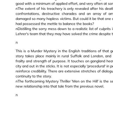
good with a minimum of applied effort, and very often at s
nThe extent of his treachery is only revealed after his deat
confrontations, destructive charades and an array of am
damaged so many hapless victims. But could it be that one 
had possessed the mettle to balance the books?
nDistilling the sorry mess down to a realistic list of culpri
Lehrer's team that they may have solved the crime despite t
n
This is a Murder Mystery in the English traditions of that ge
story takes place mainly in rural Suffolk and London, and i
frailty and strength of purpose. It touches on gangland hea
city and out in the sticks. It is not especially 'procedural' 
reinforce credibility. There are extensive stretches of dial
continuity to the story.
nThe forthcoming Mystery Thriller 'Men on the Hill' is the 
new relationship into that tale from the previous novel.
n