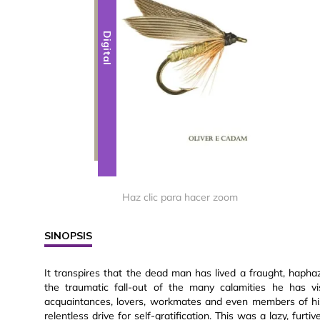
Digital
Haz clic para hacer zoom
SINOPSIS
It transpires that the dead man has lived a fraught, haphaz
the traumatic fall-out of the many calamities he has vi
acquaintances, lovers, workmates and even members of hi
relentless drive for self-gratification. This was a lazy, fu