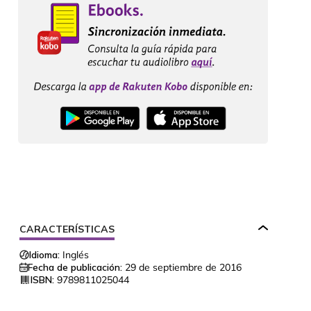
CARACTERÍSTICAS
Idioma:
Inglés
Fecha de publicación:
29 de septiembre de 2016
ISBN:
9789811025044