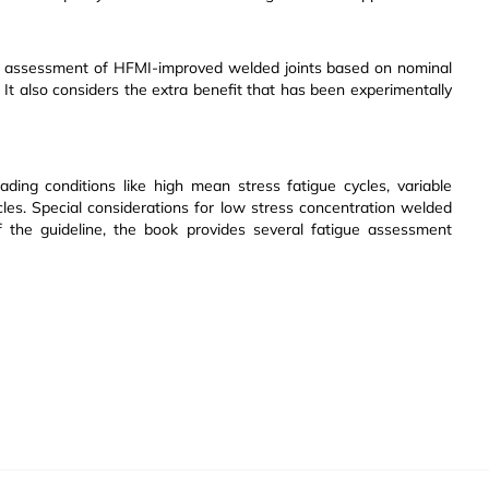
ife assessment of HFMI-improved welded joints based on nominal
. It also considers the extra benefit that has been experimentally
ding conditions like high mean stress fatigue cycles, variable
cles. Special considerations for low stress concentration welded
f the guideline, the book provides several fatigue assessment