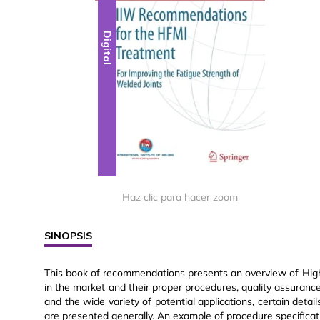
Digital
Haz clic para hacer zoom
SINOPSIS
This book of recommendations presents an overview of Hig
in the market and their proper procedures, quality assuran
and the wide variety of potential applications, certain deta
are presented generally. An example of procedure specificat