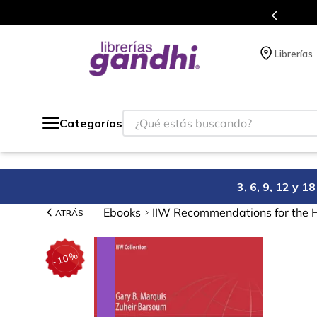
Programa de beneficios en el que acumulas puntos 
Librerías
¿Qué estás buscando?
Categorías
3, 6, 9, 12 y 
Ebooks
IIW Recommendations for the 
ATRÁS
%
10
-