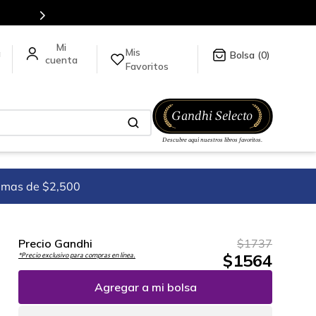
tulos en nuestra tienda en línea.
Mis
a
0
Favoritos
imas de $2,500
Precio Gandhi
$
1737
$
1564
*Precio exclusivo para compras en línea.
Agregar a mi bolsa