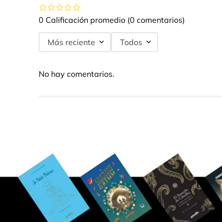
0 Calificación promedio
(0 comentarios)
Más reciente
Todos
No hay comentarios.