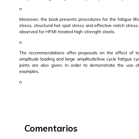
n
Moreover, the book presents procedures for the fatigue l
stress, structural hot spot stress and effective notch stress
observed for HFMI-treated high-strength steels.
n
The recommendations offer proposals on the effect of loa
amplitude loading and large amplitude/low cycle fatigue cy
joints are also given. In order to demonstrate the use o
examples.
n
Comentarios