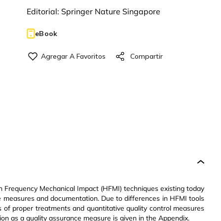
Editorial:
Springer Nature Singapore
eBook
h Frequency Mechanical Impact (HFMI) techniques existing today
ce measures and documentation. Due to differences in HFMI tools
ils of proper treatments and quantitative quality control measures
ion as a quality assurance measure is given in the Appendix.