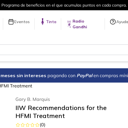
en cada compra.
Más de 5 millones de tí
Radio
Eventos
Tinta
Ayud
Gandhi
18 meses sin intereses
pagando con
PayPal
en compras mín
HFMI Treatment
Gary B. Marquis
IIW Recommendations for the
HFMI Treatment
(
0
)