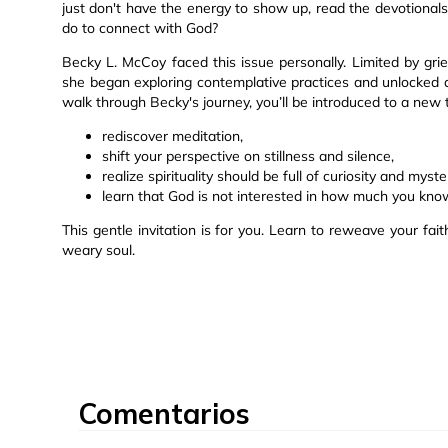
just don't have the energy to show up, read the devotiona
do to connect with God?
Becky L. McCoy faced this issue personally. Limited by grief
she began exploring contemplative practices and unlocked 
walk through Becky's journey, you’ll be introduced to a new
rediscover meditation,
shift your perspective on stillness and silence,
realize spirituality should be full of curiosity and myste
learn that God is not interested in how much you kno
This gentle invitation is for you. Learn to reweave your fa
weary soul.
Comentarios