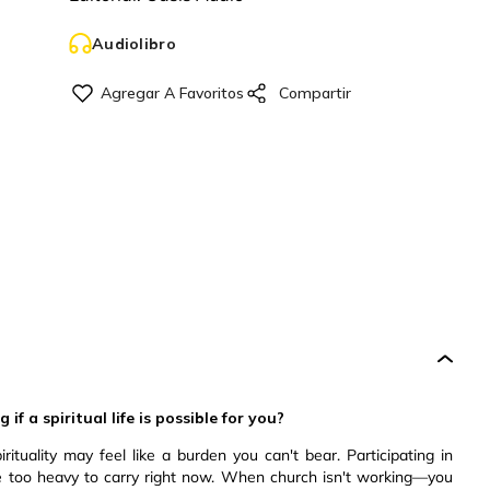
Audiolibro
f a spiritual life is possible for you?
pirituality may feel like a burden you can't bear. Participating in
e too heavy to carry right now. When church isn't working—you