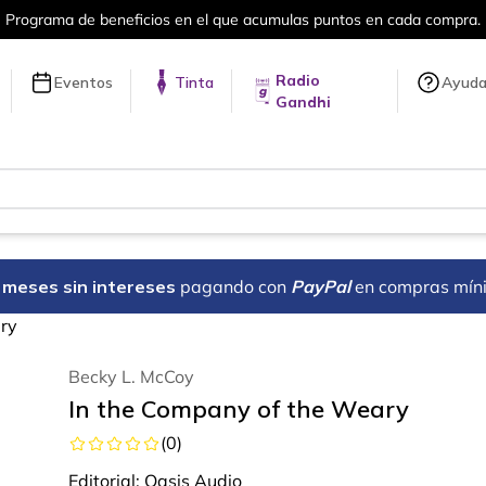
ra.
Más de 5 millones de títulos en nue
Radio
Eventos
Tinta
Ayud
Gandhi
18 meses sin intereses
pagando con
PayPal
en compras mín
ry
Becky L. McCoy
In the Company of the Weary
(
0
)
Editorial:
Oasis Audio