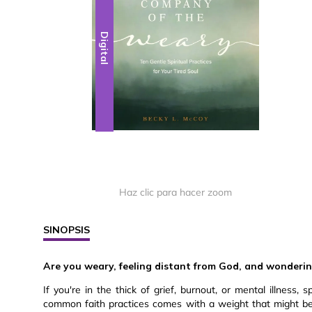
Digital
Haz clic para hacer zoom
SINOPSIS
Are you weary, feeling distant from God, and wondering i
If you're in the thick of grief, burnout, or mental illness, s
common faith practices comes with a weight that might b