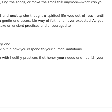
ls, sing the songs, or make the small talk anymore—what can you
 and anxiety, she thought a spiritual life was out of reach until
a gentle and accessible way of faith she never expected. As you
 take on ancient practices and encouraged to
ry, and
w but in how you respond to your human limitations.
ith with healthy practices that honor your needs and nourish your