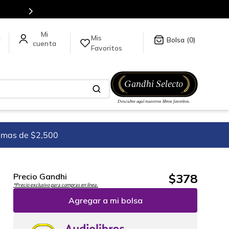
stra tienda en línea.
Mis
a
0
Favoritos
imas de $2,500
$
378
Precio Gandhi
*Precio exclusivo para compras en línea.
Agregar a mi bolsa