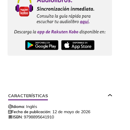
CARACTERÍSTICAS
Idioma:
Inglés
Fecha de publicación:
12 de mayo de 2026
ISBN:
9798895641910