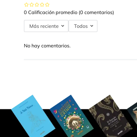
0 Calificación promedio
(0 comentarios)
Más reciente
Todos
No hay comentarios.