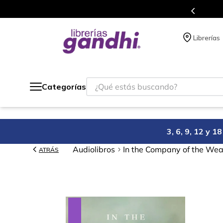
Programa de beneficios en el que acumulas puntos en cada comp
Librerías
¿Qué estás buscando?
Categorías
3, 6, 9, 12 y 
Audiolibros
In the Company of the Wea
ATRÁS