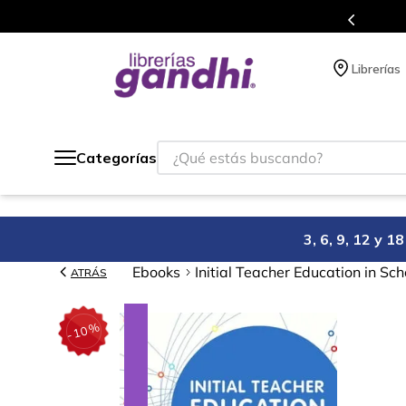
s en el que acumulas puntos en cada compra.
Librerías
¿Qué estás buscando?
Categorías
3, 6, 9, 12 y 
Ebooks
Initial Teacher Education in Sch
ATRÁS
%
10
-