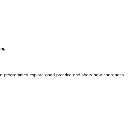
ing
ed programmes explore good practice and show how challenges