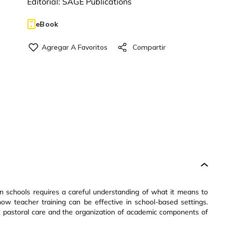
Editorial:
SAGE Publications
eBook
 in schools requires a careful understanding of what it means to
ow teacher training can be effective in school-based settings.
nt, pastoral care and the organization of academic components of