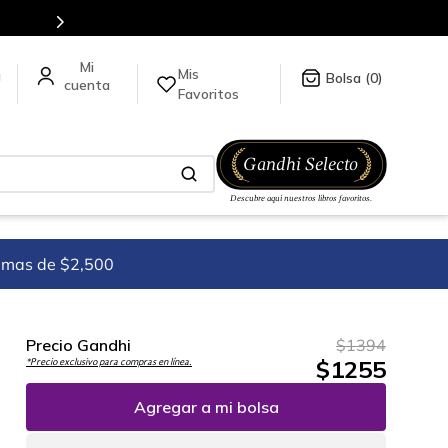
Mis
a
0
Favoritos
imas de $2,500
Precio Gandhi
$
1394
$
1255
*Precio exclusivo para compras en línea.
Agregar a mi bolsa