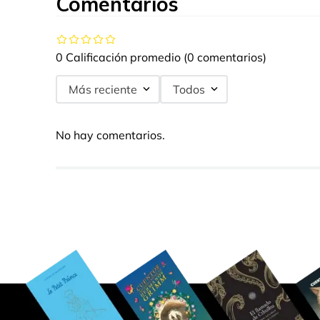
Comentarios
0 Calificación promedio
(0 comentarios)
Más reciente
Todos
No hay comentarios.