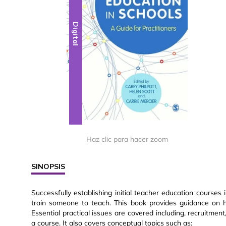
Digital
Haz clic para hacer zoom
SINOPSIS
Successfully establishing initial teacher education courses
train someone to teach. This book provides guidance on h
Essential practical issues are covered including, recruitme
a course. It also covers conceptual topics such as: