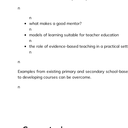
n
n
what makes a good mentor?
n
models of learning suitable for teacher education
n
the role of evidence-based teaching in a practical sett
n
n
Examples from existing primary and secondary school-bas
to developing courses can be overcome.
n