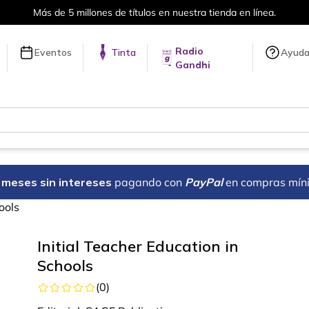
Más de 5 millones de títulos en nuestra tienda en línea.
Radio
Eventos
Tinta
Ayud
Gandhi
18 meses sin intereses
pagando con
PayPal
en compras mín
ools
Initial Teacher Education in
Schools
(
0
)