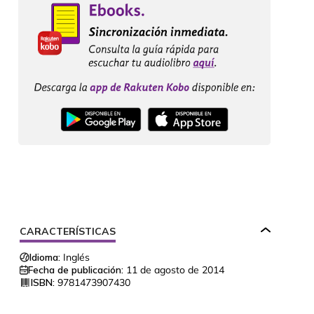
CARACTERÍSTICAS
Idioma:
Inglés
Fecha de publicación:
11 de agosto de 2014
ISBN:
9781473907430