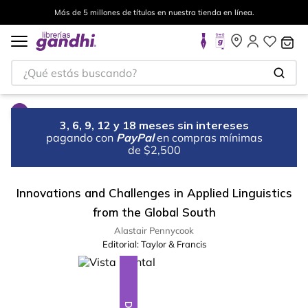
Más de 5 millones de títulos en nuestra tienda en línea.
¿Qué estás buscando?
3, 6, 9, 12 y 18 meses sin intereses
pagando con
PayPal
en compras mínimas
de $2,500
Innovations and Challenges in Applied Linguistics
from the Global South
Alastair Pennycook
Editorial:
Taylor & Francis