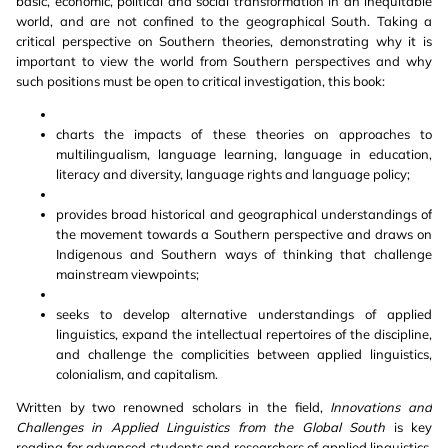
basic, economic, political and social transformation in an inequitable
world, and are not confined to the geographical South. Taking a
critical perspective on Southern theories, demonstrating why it is
important to view the world from Southern perspectives and why
such positions must be open to critical investigation, this book:
charts the impacts of these theories on approaches to
multilingualism, language learning, language in education,
literacy and diversity, language rights and language policy;
provides broad historical and geographical understandings of
the movement towards a Southern perspective and draws on
Indigenous and Southern ways of thinking that challenge
mainstream viewpoints;
seeks to develop alternative understandings of applied
linguistics, expand the intellectual repertoires of the discipline,
and challenge the complicities between applied linguistics,
colonialism, and capitalism.
Written by two renowned scholars in the field,
Innovations and
Challenges in Applied Linguistics from the Global South
is key
reading for advanced students and researchers of applied linguistics,