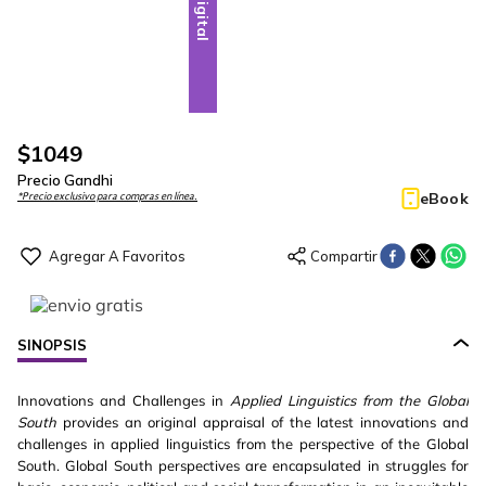
Digital
$
1049
Precio Gandhi
eBook
*Precio exclusivo para compras en línea.
SINOPSIS
Innovations and Challenges in
Applied Linguistics from the Global
South
provides an original appraisal of the latest innovations and
challenges in applied linguistics from the perspective of the Global
South. Global South perspectives are encapsulated in struggles for