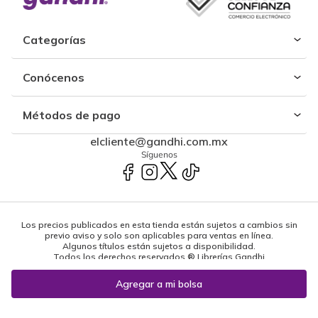
Categorías
Conócenos
Métodos de pago
elcliente@gandhi.com.mx
Síguenos
Los precios publicados en esta tienda están sujetos a cambios sin
previo aviso y solo son aplicables para ventas en línea.
Algunos títulos están sujetos a disponibilidad.
Todos los derechos reservados ® Librerías Gandhi
Powered by: