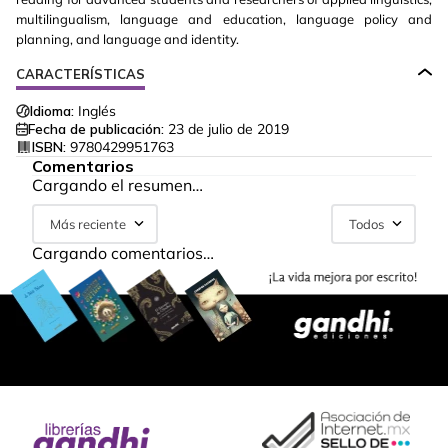
multilingualism, language and education, language policy and
planning, and language and identity.
CARACTERÍSTICAS
Idioma:
Inglés
Fecha de publicación:
23 de julio de 2019
ISBN:
9780429951763
Comentarios
Cargando el resumen…
Más reciente
Todos
Cargando comentarios…