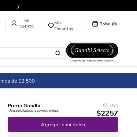
Mis
a
0
Favoritos
imas de $2,500
Precio Gandhi
$
2753
$
2257
*Precio exclusivo para compras en línea.
Agregar a mi bolsa