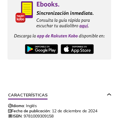
CARACTERÍSTICAS
Idioma:
Inglés
Fecha de publicación:
12 de diciembre de 2024
ISBN:
9781009309158