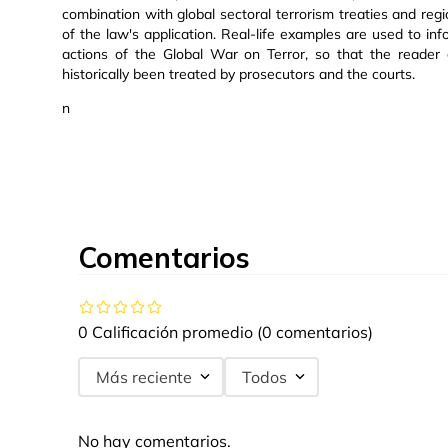
combination with global sectoral terrorism treaties and re
of the law's application. Real-life examples are used to inf
actions of the Global War on Terror, so that the reader
historically been treated by prosecutors and the courts.
n
Comentarios
0 Calificación promedio
(0 comentarios)
Más reciente
Todos
No hay comentarios.