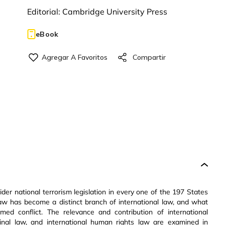
Editorial:
Cambridge University Press
eBook
ider national terrorism legislation in every one of the 197 States
law has become a distinct branch of international law, and what
d conflict. The relevance and contribution of international
iminal law, and international human rights law are examined in