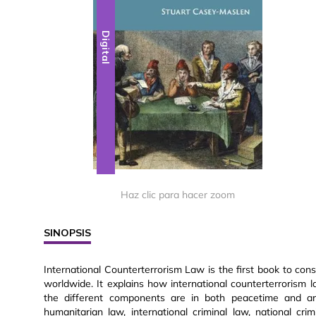
Digital
Haz clic para hacer zoom
SINOPSIS
International Counterterrorism Law is the first book to cons
worldwide. It explains how international counterterrorism 
the different components are in both peacetime and arme
humanitarian law, international criminal law, national cr