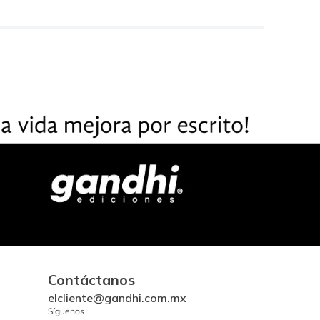
Contáctanos
elcliente@gandhi.com.mx
Síguenos