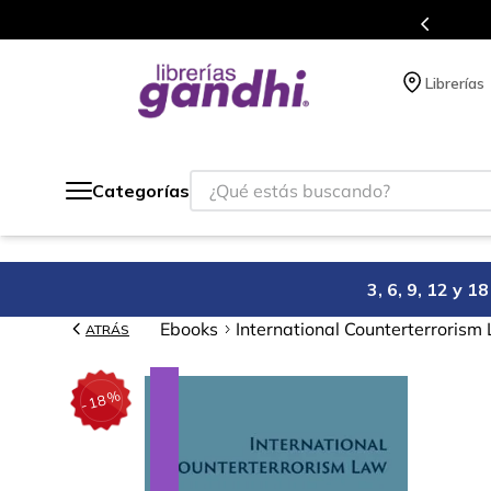
s en el que acumulas puntos en cada compra.
Librerías
¿Qué estás buscando?
Categorías
3, 6, 9, 12 y 
Ebooks
International Counterterrorism
ATRÁS
%
18
-