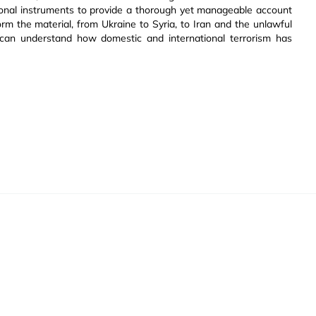
gional instruments to provide a thorough yet manageable account
orm the material, from Ukraine to Syria, to Iran and the unlawful
 can understand how domestic and international terrorism has