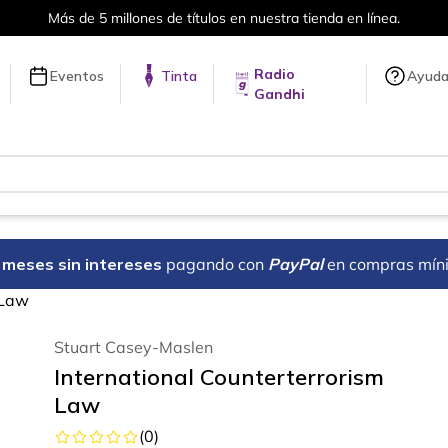
Más de 5 millones de títulos en nuestra tienda en línea.
Radio
Eventos
Tinta
Ayud
Gandhi
18 meses sin intereses
pagando con
PayPal
en compras mín
 Law
Stuart Casey-Maslen
International Counterterrorism
Law
(
0
)