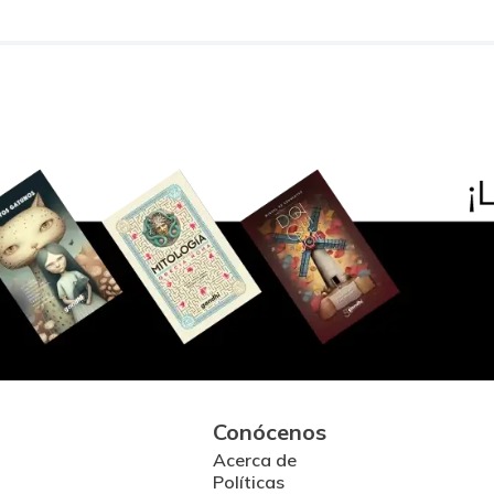
Conócenos
Acerca de
Políticas