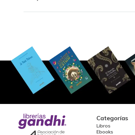
Categorías
Libros
Ebooks