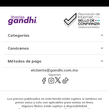
Categorías
Conócenos
Métodos de pago
elcliente@gandhi.com.mx
Síguenos
Los precios publicados en esta tienda están sujetos a cambios sin
previo aviso y solo son aplicables para ventas en línea.
Algunos títulos están sujetos a disponibilidad.