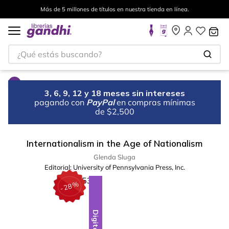
Más de 5 millones de títulos en nuestra tienda en línea.
¿Qué estás buscando?
3, 6, 9, 12 y 18 meses sin intereses
pagando con
PayPal
en compras mínimas
de $2,500
Internationalism in the Age of Nationalism
Glenda Sluga
Editorial:
University of Pennsylvania Press, Inc.
%
28
-
Digital