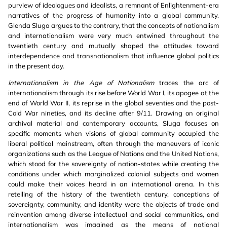
purview of ideologues and idealists, a remnant of Enlightenment-era
narratives of the progress of humanity into a global community.
Glenda Sluga argues to the contrary, that the concepts of nationalism
and internationalism were very much entwined throughout the
twentieth century and mutually shaped the attitudes toward
interdependence and transnationalism that influence global politics
in the present day.
Internationalism in the Age of Nationalism
traces the arc of
internationalism through its rise before World War I, its apogee at the
end of World War II, its reprise in the global seventies and the post-
Cold War nineties, and its decline after 9/11. Drawing on original
archival material and contemporary accounts, Sluga focuses on
specific moments when visions of global community occupied the
liberal political mainstream, often through the maneuvers of iconic
organizations such as the League of Nations and the United Nations,
which stood for the sovereignty of nation-states while creating the
conditions under which marginalized colonial subjects and women
could make their voices heard in an international arena. In this
retelling of the history of the twentieth century, conceptions of
sovereignty, community, and identity were the objects of trade and
reinvention among diverse intellectual and social communities, and
internationalism was imagined as the means of national