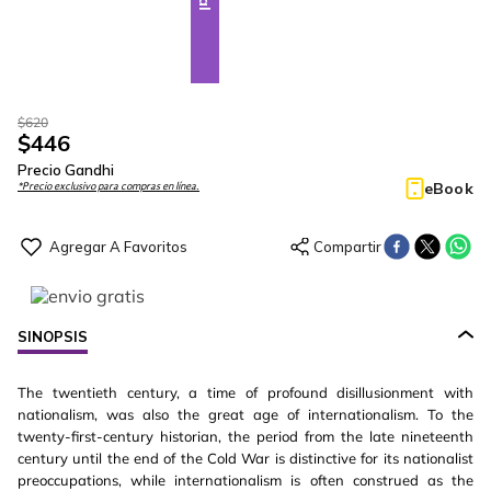
$
620
$
446
Precio Gandhi
eBook
*Precio exclusivo para compras en línea.
SINOPSIS
The twentieth century, a time of profound disillusionment with
nationalism, was also the great age of internationalism. To the
twenty-first-century historian, the period from the late nineteenth
century until the end of the Cold War is distinctive for its nationalist
preoccupations, while internationalism is often construed as the