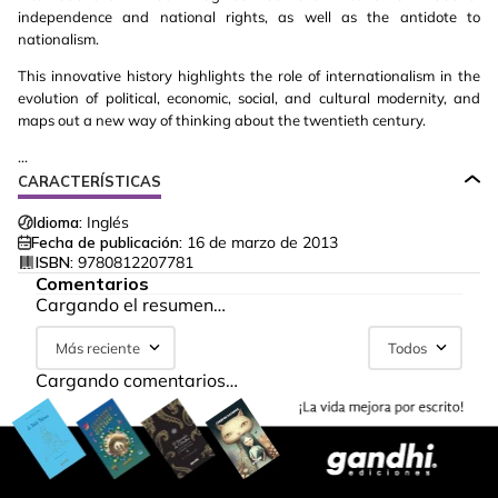
independence and national rights, as well as the antidote to
nationalism.
This innovative history highlights the role of internationalism in the
evolution of political, economic, social, and cultural modernity, and
maps out a new way of thinking about the twentieth century.
...
CARACTERÍSTICAS
Idioma:
Inglés
Fecha de publicación:
16 de marzo de 2013
ISBN:
9780812207781
Comentarios
Cargando el resumen…
Más reciente
Todos
Cargando comentarios…