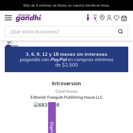
Más de 5 millones de títulos en nuestra tienda en línea.
¿Qué estás buscando?
3, 6, 9, 12 y 18 meses sin intereses
pagando con
PayPal
en compras mínimas
de $2,500
Introversion
Coral Nunez
Editorial:
Freegulls Publishing House LLC
Digital