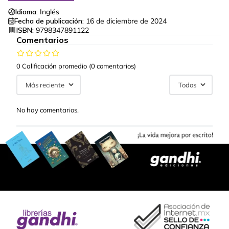
Idioma:
Inglés
Fecha de publicación:
16 de diciembre de 2024
ISBN:
9798347891122
Comentarios
0 Calificación promedio
(0 comentarios)
Más reciente
Todos
No hay comentarios.