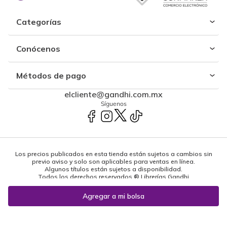
Categorías
Conócenos
Métodos de pago
elcliente@gandhi.com.mx
Síguenos
Los precios publicados en esta tienda están sujetos a cambios sin
previo aviso y solo son aplicables para ventas en línea.
Algunos títulos están sujetos a disponibilidad.
Todos los derechos reservados ® Librerías Gandhi
Powered by: