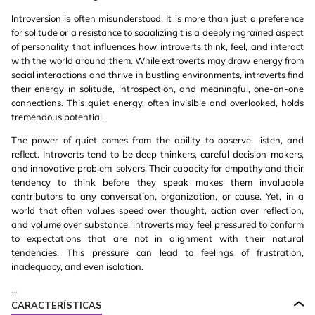
Introversion is often misunderstood. It is more than just a preference
for solitude or a resistance to socializingit is a deeply ingrained aspect
of personality that influences how introverts think, feel, and interact
with the world around them. While extroverts may draw energy from
social interactions and thrive in bustling environments, introverts find
their energy in solitude, introspection, and meaningful, one-on-one
connections. This quiet energy, often invisible and overlooked, holds
tremendous potential.
The power of quiet comes from the ability to observe, listen, and
reflect. Introverts tend to be deep thinkers, careful decision-makers,
and innovative problem-solvers. Their capacity for empathy and their
tendency to think before they speak makes them invaluable
contributors to any conversation, organization, or cause. Yet, in a
world that often values speed over thought, action over reflection,
and volume over substance, introverts may feel pressured to conform
to expectations that are not in alignment with their natural
tendencies. This pressure can lead to feelings of frustration,
inadequacy, and even isolation.
...
CARACTERÍSTICAS