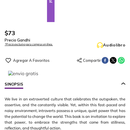
$
73
Precio Gandhi
Audiolibro
*Precio exclusivo para compras en línea.
SINOPSIS
We live in an extroverted culture that celebrates the outspoken, the
assertive, and the constantly visible. Yet, within this fast-paced and
noisy environment, introverts possess a unique, quiet power that has
the potential to change the world. This book is an invitation to explore
that power, to embrace the strengths that come from stillness,
reflection, and thoughtful action.