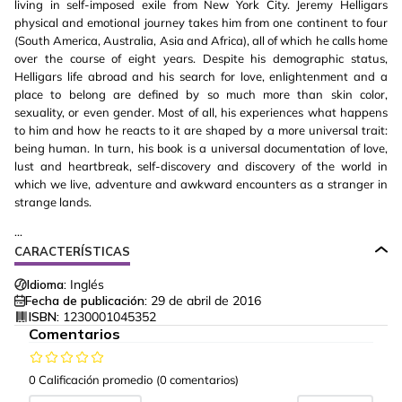
living in self-imposed exile from New York City. Jeremy Helligars
physical and emotional journey takes him from one continent to four
(South America, Australia, Asia and Africa), all of which he calls home
over the course of eight years. Despite his demographic status,
Helligars life abroad and his search for love, enlightenment and a
place to belong are defined by so much more than skin color,
sexuality, or even gender. Most of all, his experiences what happens
to him and how he reacts to it are shaped by a more universal trait:
being human. In turn, his book is a universal documentation of love,
lust and heartbreak, self-discovery and discovery of the world in
which we live, adventure and awkward encounters as a stranger in
strange lands.
...
CARACTERÍSTICAS
Idioma:
Inglés
Fecha de publicación:
29 de abril de 2016
ISBN:
1230001045352
Comentarios
0 Calificación promedio
(0 comentarios)