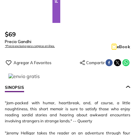
$
69
Precio Gandhi
eBook
*Precio exclusivo para compras en línea.
SINOPSIS
"Jam-packed with humor, heartbreak, and, of course, a little
naughtiness, this short memoir is sure to satisfy those who enjoy
reading sordid stories and hearing about awkward encounters
involving strangers in strange lands." -- Queerty
"Jeremy Helligar takes the reader on an adventure through four