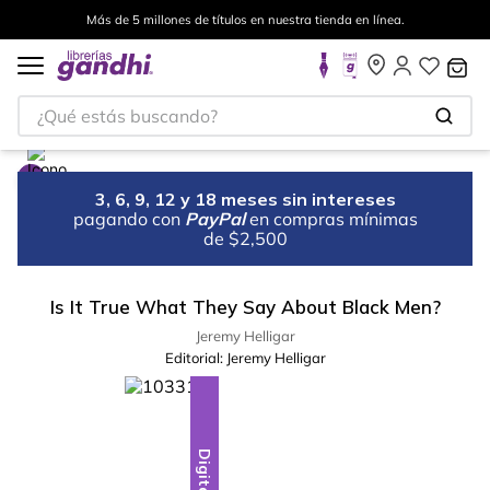
Más de 5 millones de títulos en nuestra tienda en línea.
¿Qué estás buscando?
3, 6, 9, 12 y 18 meses sin intereses
pagando con
PayPal
en compras mínimas
de $2,500
Is It True What They Say About Black Men?
Jeremy Helligar
Editorial:
Jeremy Helligar
Digital