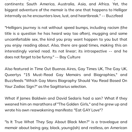
continents: South America, Australia, Asia, and Africa. Yet, the
biggest adventure of the memoir is the one that happens to Helligar
internally as he encounters love, lust, and heartbreak." -- Buzzfeed
"Helligars journey is not without speed bumps, including racism (the
title is a question he has heard way too often), mugging and some
uncomfortable sex, the kind you pray wont happen to you but that
you enjoy reading about. Also, there are good times, making this an
interestingly varied read. Its not linear; its introspective -- and he
does not forget to be funny." -- Boy Culture
Also featured in Time Out Buenos Aires, Gay Times UK, The Gay UK,
Queertys "15 Must-Read Gay Memoirs and Biographies," and
Buzzfeeds "Which Gay Mans Biography Should You Read Based On
Your Zodiac Sign?" as the Sagittarius selection.
What if James Baldwin and David Sedaris had a son? What if they
weaned him on marathons of "The Golden Girls," and he grew up and
wrote his own reawakening manifesto: "Eat GAY Love"?
"Is It True What They Say About Black Men?" is a travelogue and
memoir about being gay, black, young(ish) and restless, an American