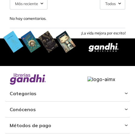
Más reciente
Todos
No hay comentarios.
Categorías
Conócenos
Métodos de pago