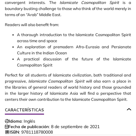
convergent interests. The
Islamicate Cosmopolitan Spirit
is a
boundary busting challenge to those who think of the world merely in
terms of an “Arab” Middle East.
Readers will also benefit from:
A thorough introduction to the Islamicate Cosmopolitan Spirit
across time and space
An exploration of premodern Afro-Eurasia and Persianate
Culture in the Indian Ocean
A practical discussion of the future of the Islamicate
Cosmopolitan Spirit
Perfect for all students of Islamicate civilization, both traditional and
progressive,
Islamicate Cosmopolitan Spirit
will also earn a place in
the libraries of general readers of world history and those grounded
in the larger history of Islamicate Asia will find a perspective that
centers their own contribution to the Islamicate Cosmopolitan Spirit.
CARACTERÍSTICAS
Idioma:
Inglés
Fecha de publicación:
8 de septiembre de 2021
ISBN:
9781118780008