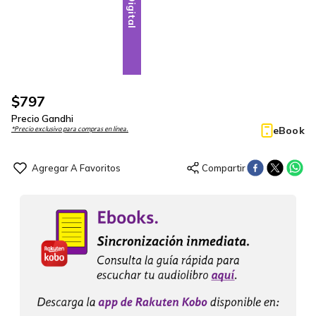
Digital
$
797
Precio Gandhi
eBook
*Precio exclusivo para compras en línea.