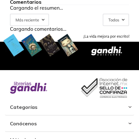
Comentarios
Cargando el resumen…
Más reciente
Todos
Cargando comentarios…
Categorías
Conócenos