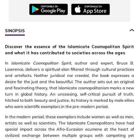
SINOPSIS
Discover the essence of the Islamicate Cosmopolitan Spirit
and what it has contributed to societies across the ages
In
Islamicate Cosmopolitan Spirit,
author and expert, Bruce B.
Lawrence, delivers a spiritual elan filtered through cultural practices
and artefacts. Neither juridical nor creedal, the book expresses a
desire for the just and the beautiful. The author sets out an original
and fascinating theory, that Islamicate cosmopolitanism marks a new
turn in global history. An unceasing, self-critical pursuit of truth,
hitched to both beauty and justice, its history is marked by male elites
who were scientific exemplars in the pre-modern period.
In the modern period, these exemplars include women as well as men,
artists as well as scientists. The Islamicate Cosmopolitans have had
special impact across the Afro-Eurasian ecumene at the heart of
civilized exchange between multiple groups with competing yet