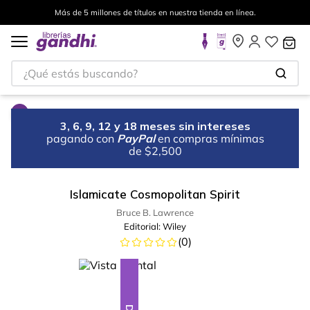
Más de 5 millones de títulos en nuestra tienda en línea.
¿Qué estás buscando?
3, 6, 9, 12 y 18 meses sin intereses
pagando con
PayPal
en compras mínimas
de $2,500
Islamicate Cosmopolitan Spirit
Bruce B. Lawrence
Editorial:
Wiley
(
0
)