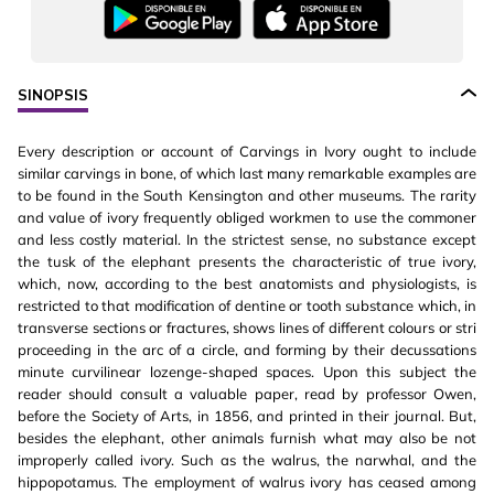
SINOPSIS
Every description or account of Carvings in Ivory ought to include
similar carvings in bone, of which last many remarkable examples are
to be found in the South Kensington and other museums. The rarity
and value of ivory frequently obliged workmen to use the commoner
and less costly material. In the strictest sense, no substance except
the tusk of the elephant presents the characteristic of true ivory,
which, now, according to the best anatomists and physiologists, is
restricted to that modification of dentine or tooth substance which, in
transverse sections or fractures, shows lines of different colours or stri
proceeding in the arc of a circle, and forming by their decussations
minute curvilinear lozenge-shaped spaces. Upon this subject the
reader should consult a valuable paper, read by professor Owen,
before the Society of Arts, in 1856, and printed in their journal. But,
besides the elephant, other animals furnish what may also be not
improperly called ivory. Such as the walrus, the narwhal, and the
hippopotamus. The employment of walrus ivory has ceased among