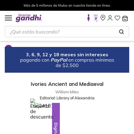
Más de 5 millones de títulos en nuestra tienda en línea.
¿Qué estás buscando?
3, 6, 9, 12 y 18 meses sin intereses
pagando con
PayPal
en compras mínimas
de $2,500
Ivories Ancient and Mediaeval
William Miles
Editorial:
Library of Alexandria
%
10
-
Digital