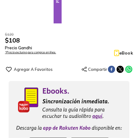
$
120
$
108
Precio Gandhi
eBook
*Precio exclusivo para compras en línea.