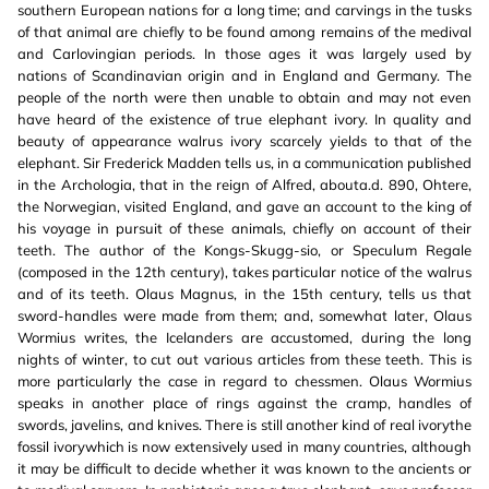
southern European nations for a long time; and carvings in the tusks
of that animal are chiefly to be found among remains of the medival
and Carlovingian periods. In those ages it was largely used by
nations of Scandinavian origin and in England and Germany. The
people of the north were then unable to obtain and may not even
have heard of the existence of true elephant ivory. In quality and
beauty of appearance walrus ivory scarcely yields to that of the
elephant. Sir Frederick Madden tells us, in a communication published
in the Archologia, that in the reign of Alfred, abouta.d. 890, Ohtere,
the Norwegian, visited England, and gave an account to the king of
his voyage in pursuit of these animals, chiefly on account of their
teeth. The author of the Kongs-Skugg-sio, or Speculum Regale
(composed in the 12th century), takes particular notice of the walrus
and of its teeth. Olaus Magnus, in the 15th century, tells us that
sword-handles were made from them; and, somewhat later, Olaus
Wormius writes, the Icelanders are accustomed, during the long
nights of winter, to cut out various articles from these teeth. This is
more particularly the case in regard to chessmen. Olaus Wormius
speaks in another place of rings against the cramp, handles of
swords, javelins, and knives. There is still another kind of real ivorythe
fossil ivorywhich is now extensively used in many countries, although
it may be difficult to decide whether it was known to the ancients or