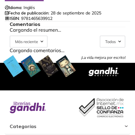
Idioma:
Inglés
Fecha de publicación:
28 de septiembre de 2025
ISBN:
9781465639912
Comentarios
Cargando el resumen…
Más reciente
Todos
Cargando comentarios…
Categorías