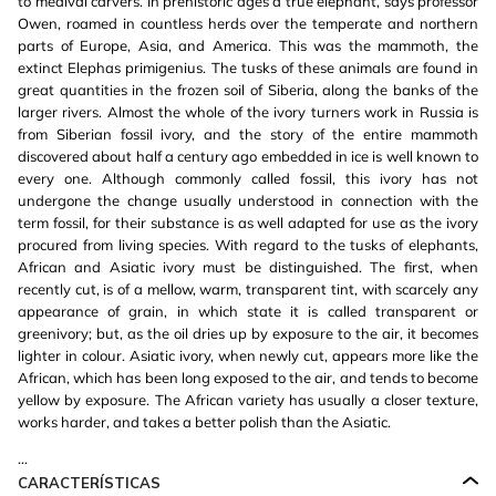
to medival carvers. In prehistoric ages a true elephant, says professor
Owen, roamed in countless herds over the temperate and northern
parts of Europe, Asia, and America. This was the mammoth, the
extinct Elephas primigenius. The tusks of these animals are found in
great quantities in the frozen soil of Siberia, along the banks of the
larger rivers. Almost the whole of the ivory turners work in Russia is
from Siberian fossil ivory, and the story of the entire mammoth
discovered about half a century ago embedded in ice is well known to
every one. Although commonly called fossil, this ivory has not
undergone the change usually understood in connection with the
term fossil, for their substance is as well adapted for use as the ivory
procured from living species. With regard to the tusks of elephants,
African and Asiatic ivory must be distinguished. The first, when
recently cut, is of a mellow, warm, transparent tint, with scarcely any
appearance of grain, in which state it is called transparent or
greenivory; but, as the oil dries up by exposure to the air, it becomes
lighter in colour. Asiatic ivory, when newly cut, appears more like the
African, which has been long exposed to the air, and tends to become
yellow by exposure. The African variety has usually a closer texture,
works harder, and takes a better polish than the Asiatic.
...
CARACTERÍSTICAS