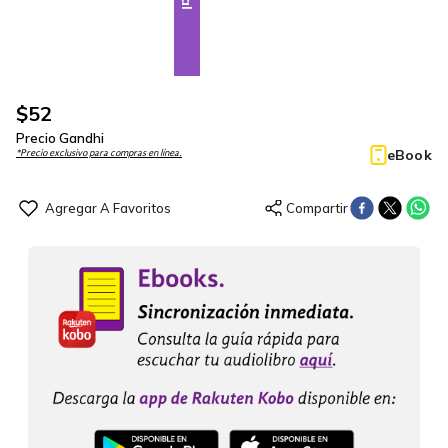
$
52
Precio Gandhi
eBook
*Precio exclusivo para compras en línea.