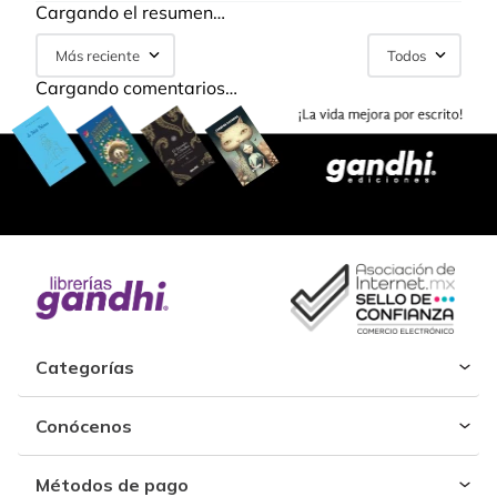
Cargando el resumen…
Más reciente
Todos
Cargando comentarios…
Categorías
Conócenos
Métodos de pago