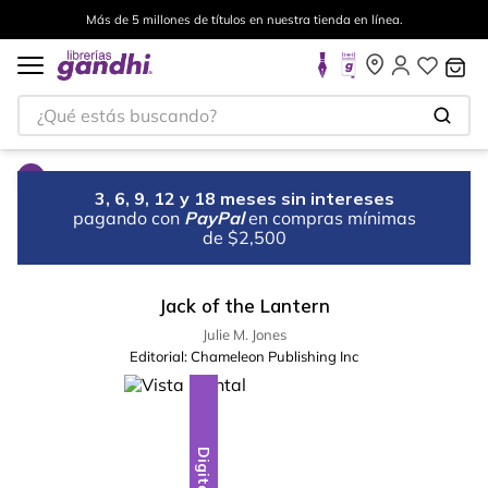
Más de 5 millones de títulos en nuestra tienda en línea.
¿Qué estás buscando?
3, 6, 9, 12 y 18 meses sin intereses
pagando con
PayPal
en compras mínimas
de $2,500
Jack of the Lantern
Julie M. Jones
Editorial:
Chameleon Publishing Inc
Digital