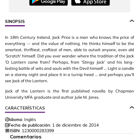
SINOPSIS
In 18th Century Ireland, Jack Price is a man who knows the price of
everything -- and the value of nothing. He thinks himself to be the
smartest, thriftiest, craftiest of men, able to outwit anyone, even old
'Scratch' himself. Did you ever wonder where the tradition of the Jack
'O Lantern came from? Perhaps, from 'Stingy Jack' and his long-
lasting battle of wits and souls with the Devil himself ... Light a candle
on a stormy night and place it in a turnip head ... and perhaps you'll
see Jack of the Lantern.
Jack of the Lantern is the first published novella by Chapman
University MFA graduate and author Julie M. Jones.
CARACTERÍSTICAS
Idioma:
Inglés
Fecha de publicación:
1 de diciembre de 2014
ISBN:
1230000283399
Comentarios