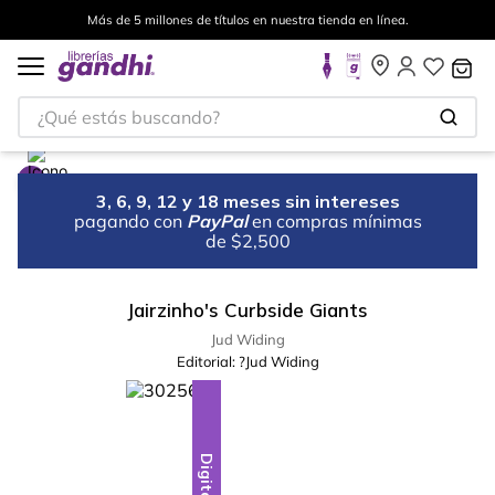
Más de 5 millones de títulos en nuestra tienda en línea.
¿Qué estás buscando?
3, 6, 9, 12 y 18 meses sin intereses
pagando con
PayPal
en compras mínimas
de $2,500
Jairzinho's Curbside Giants
Jud Widing
Editorial:
?Jud Widing
Digital