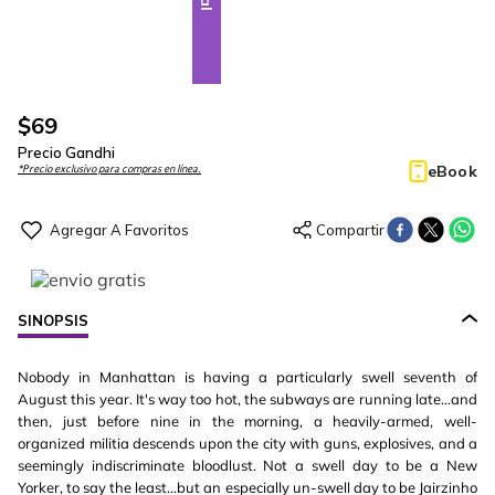
$
69
Precio Gandhi
eBook
*Precio exclusivo para compras en línea.
SINOPSIS
Nobody in Manhattan is having a particularly swell seventh of
August this year. It's way too hot, the subways are running late...and
then, just before nine in the morning, a heavily-armed, well-
organized militia descends upon the city with guns, explosives, and a
seemingly indiscriminate bloodlust. Not a swell day to be a New
Yorker, to say the least...but an especially un-swell day to be Jairzinho