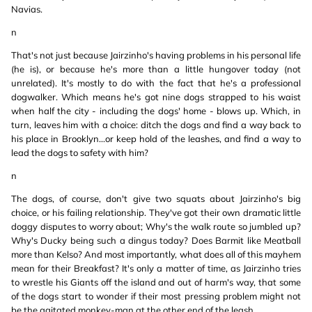
Navias.
n
That's not just because Jairzinho's having problems in his personal life
(he is), or because he's more than a little hungover today (not
unrelated). It's mostly to do with the fact that he's a professional
dogwalker. Which means he's got nine dogs strapped to his waist
when half the city - including the dogs' home - blows up. Which, in
turn, leaves him with a choice: ditch the dogs and find a way back to
his place in Brooklyn...or keep hold of the leashes, and find a way to
lead the dogs to safety with him?
n
The dogs, of course, don't give two squats about Jairzinho's big
choice, or his failing relationship. They've got their own dramatic little
doggy disputes to worry about; Why's the walk route so jumbled up?
Why's Ducky being such a dingus today? Does Barmit like Meatball
more than Kelso? And most importantly, what does all of this mayhem
mean for their Breakfast? It's only a matter of time, as Jairzinho tries
to wrestle his Giants off the island and out of harm's way, that some
of the dogs start to wonder if their most pressing problem might not
be the agitated monkey-man at the other end of the leash...