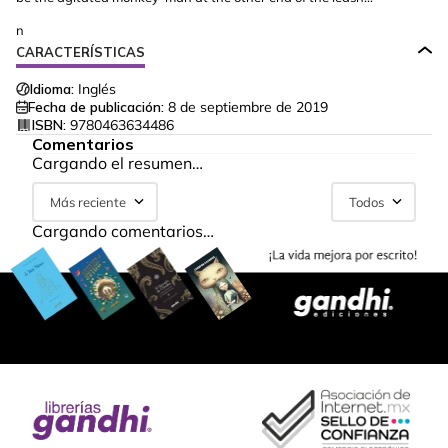
n
CARACTERÍSTICAS
Idioma:
Inglés
Fecha de publicación:
8 de septiembre de 2019
ISBN:
9780463634486
Comentarios
Cargando el resumen…
Más reciente
Todos
Cargando comentarios…