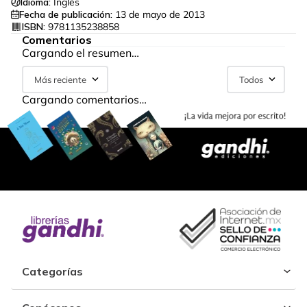
Idioma:
Inglés
Fecha de publicación:
13 de mayo de 2013
ISBN:
9781135238858
Comentarios
Cargando el resumen…
Más reciente
Todos
Cargando comentarios…
Categorías