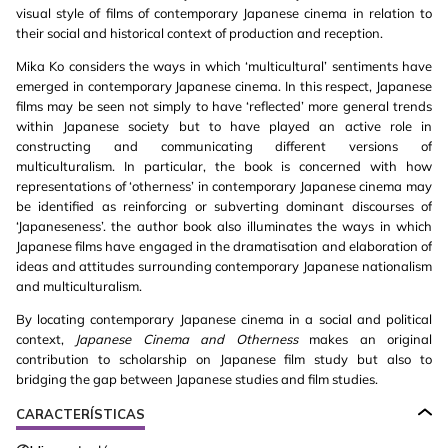
visual style of films of contemporary Japanese cinema in relation to
their social and historical context of production and reception.
Mika Ko considers the ways in which ‘multicultural’ sentiments have
emerged in contemporary Japanese cinema. In this respect, Japanese
films may be seen not simply to have ‘reflected’ more general trends
within Japanese society but to have played an active role in
constructing and communicating different versions of
multiculturalism. In particular, the book is concerned with how
representations of ‘otherness’ in contemporary Japanese cinema may
be identified as reinforcing or subverting dominant discourses of
‘Japaneseness’. the author book also illuminates the ways in which
Japanese films have engaged in the dramatisation and elaboration of
ideas and attitudes surrounding contemporary Japanese nationalism
and multiculturalism.
By locating contemporary Japanese cinema in a social and political
context,
Japanese Cinema and Otherness
makes an original
contribution to scholarship on Japanese film study but also to
bridging the gap between Japanese studies and film studies.
CARACTERÍSTICAS