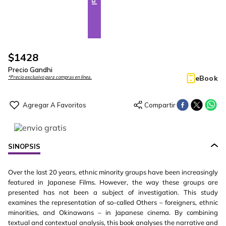
$
1428
Precio Gandhi
eBook
*Precio exclusivo para compras en línea.
SINOPSIS
Over the last 20 years, ethnic minority groups have been increasingly
featured in Japanese Films. However, the way these groups are
presented has not been a subject of investigation. This study
examines the representation of so-called Others – foreigners, ethnic
minorities, and Okinawans – in Japanese cinema. By combining
textual and contextual analysis, this book analyses the narrative and