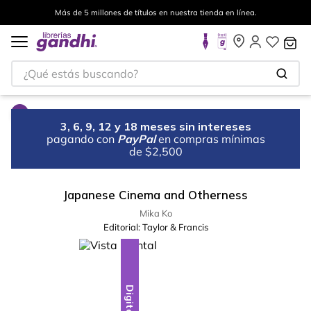
Más de 5 millones de títulos en nuestra tienda en línea.
¿Qué estás buscando?
3, 6, 9, 12 y 18 meses sin intereses
pagando con
PayPal
en compras mínimas
de $2,500
Japanese Cinema and Otherness
Mika Ko
Editorial:
Taylor & Francis
Digital