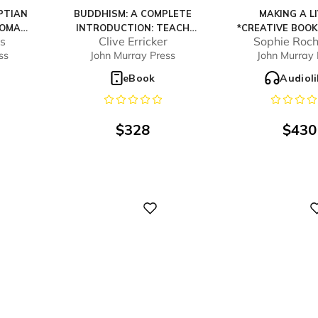
PTIAN
BUDDHISM: A COMPLETE
MAKING A L
HOMAS
INTRODUCTION: TEACH
*CREATIVE BOO
s
Clive Erricker
Sophie Roch
OURSE
YOURSELF
2024 HIGHLY CO
ss
John Murray Press
John Murray 
o
eBook
Audiol
$
328
$
430
Digital
Digital