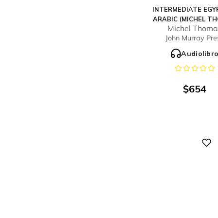
INTERMEDIATE EGY
ARABIC (MICHEL T
Michel Thoma
METHOD) - FULL C
John Murray Pre
Audiolibr
$
654
Digital