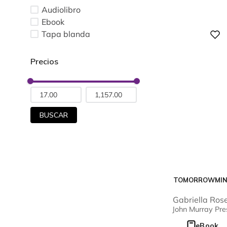
Audiolibro
Ebook
Tapa blanda
Digital
BUSCAR
TOMORROWMI
Gabriella Ros
Kellerman
John Murray Pre
eBook