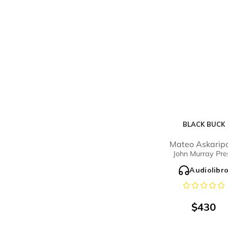
BLACK BUCK
Mateo Askarip
John Murray Pre
Audiolibr
$
430