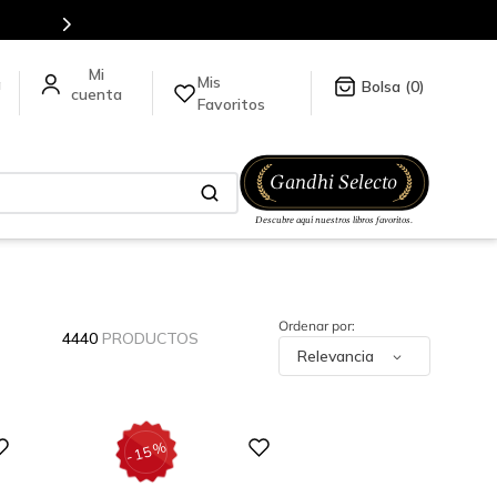
Mis
a
0
Favoritos
4440
PRODUCTOS
Relevancia
Digital
%
15
-