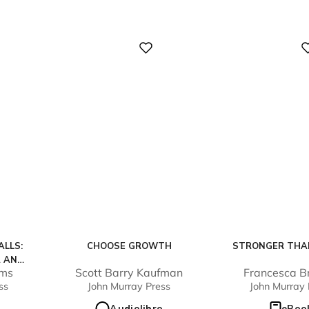
Digital
Digital
LLS:
CHOOSE GROWTH
STRONGER THA
R AND
ams
Scott Barry Kaufman
Francesca B
UIT OF
ss
John Murray Press
John Murray 
MEN
Audiolibro
eBoo