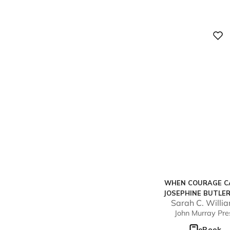
Digital
WHEN COURAGE CA
JOSEPHINE BUTLE
Sarah C. Willi
THE RADICAL PURS
John Murray Pre
JUSTICE FOR WO
eBook