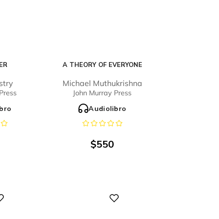
ER
A THEORY OF EVERYONE
stry
Michael Muthukrishna
Press
John Murray Press
ibro
Audiolibro
$
550
Digital