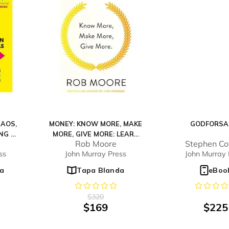
HAOS,
MONEY: KNOW MORE, MAKE
GODFORSA
NG WE
MORE, GIVE MORE: LEARN
Rob Moore
Stephen Cot
HOW TO MAKE MORE
ss
John Murray Press
John Murray 
MONEY AND TRANSFORM
YOUR LIFE
a
Tapa Blanda
eBoo
$
320
$
169
$
225