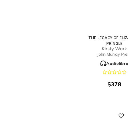
THE LEGACY OF ELI
PRINGLE
Kirsty Wark
John Murray Pre
Audiolibr
$
378
Digital