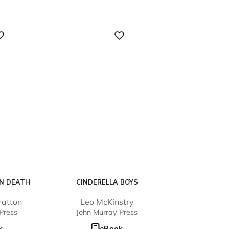
Digital
N DEATH
CINDERELLA BOYS
ratton
Leo McKinstry
Press
John Murray Press
k
eBook