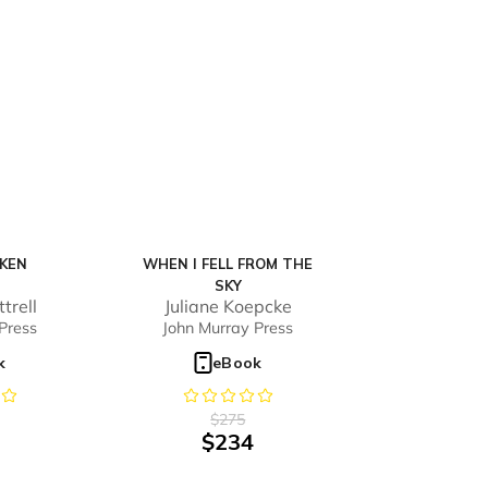
KEN
WHEN I FELL FROM THE
SKY
trell
Juliane Koepcke
Press
John Murray Press
k
eBook
$
275
$
234