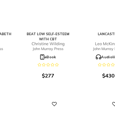
ZABETH
BEAT LOW SELF-ESTEEM
LANCAST
WITH CBT
Christine Wilding
Leo McKin
ss
John Murray Press
John Murray 
o
eBook
Audiol
$
277
$
430
Digital
Digital