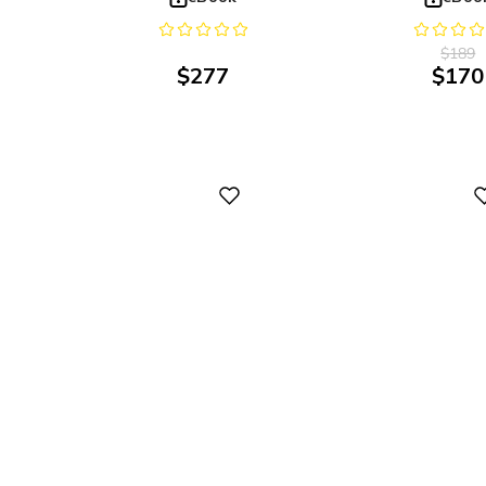
$
189
$
277
$
170
Digital
Digital