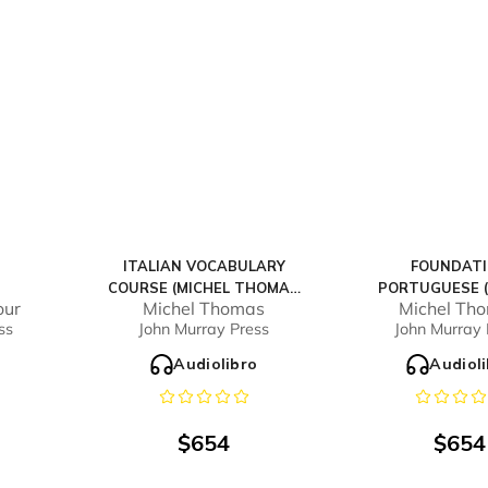
ITALIAN VOCABULARY
FOUNDAT
COURSE (MICHEL THOMAS
PORTUGUESE (
our
Michel Thomas
Michel Th
METHOD) - FULL COURSE
THOMAS METHOD
ss
John Murray Press
John Murray 
COURS
o
Audiolibro
Audiol
$
654
$
654