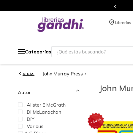
s en el que acumulas puntos en cada compra.
Librerías
¿Qué estás buscando?
Categorías
John Murray Press
ATRÁS
John Mur
Autor
. Alister E McGrath
. Di McLanachan
. DIY
%
44
-
. Various