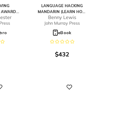
IVING
LANGUAGE HACKING
K AWARDS
MANDARIN (LEARN HOW
ester
Benny Lewis
MMENDED*
TO SPEAK MANDARIN -
Press
John Murray Press
RIGHT AWAY)
ibro
eBook
$
432
Digital