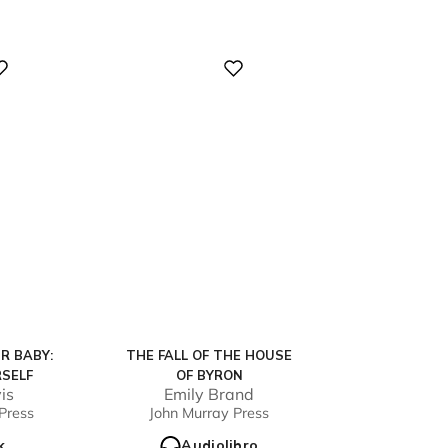
Digital
R BABY:
THE FALL OF THE HOUSE
SELF
OF BYRON
is
Emily Brand
Press
John Murray Press
k
Audiolibro