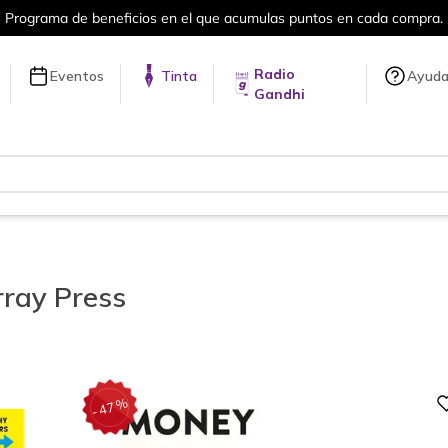
Más de 5 millones de títulos en nuestra tienda en línea.
Radio
Eventos
Tinta
Ayud
Gandhi
ray Press
Digital
%
47
-