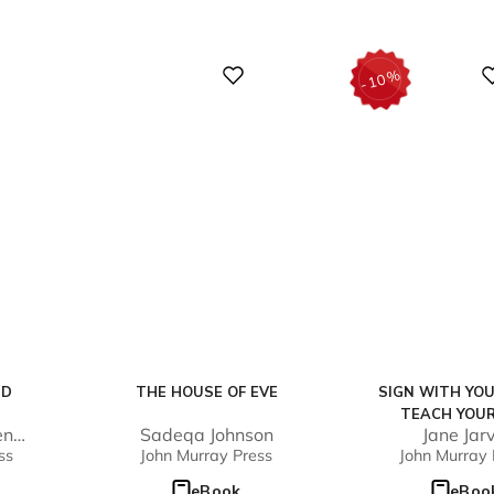
Digital
Digital
%
10
-
ND
THE HOUSE OF EVE
SIGN WITH YOU
TEACH YOUR
en
Sadeqa Johnson
Jane Jarv
ss
John Murray Press
John Murray 
eBook
eBoo