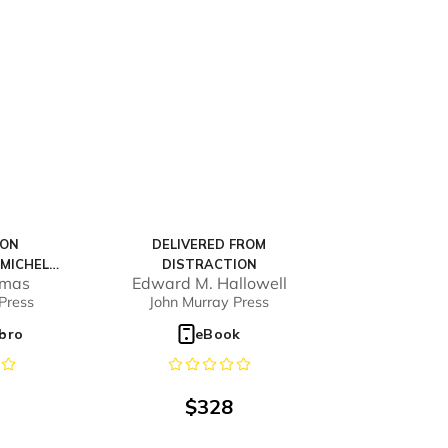
ION
DELIVERED FROM
MICHEL
DISTRACTION
omas
Edward M. Hallowell
) - FULL
Press
John Murray Press
E
ibro
eBook
$
328