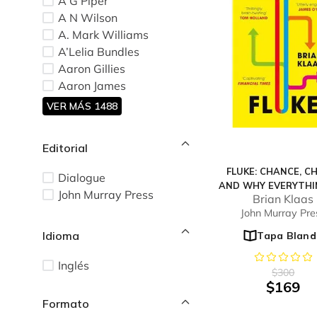
A G Piper
A N Wilson
A. Mark Williams
A’Lelia Bundles
Aaron Gillies
Aaron James
VER MÁS 1488
Editorial
FLUKE: CHANCE, C
Dialogue
AND WHY EVERYTHI
John Murray Press
Brian Klaas
DO MATTERS
John Murray Pre
Idioma
Tapa Bland
Inglés
$
300
$
169